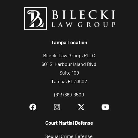
y
o
u
r
c
Tampa Location
a
s
Bilecki Law Group, PLLC
e
601 S. Harbour Island Blvd
Suite 109
Tampa, FL 33602
(813) 669-3500
Court Martial Defense
Sexual Crime Defense