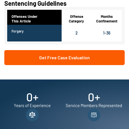
Sentencing Guidelines
Offenses Under
Offense
Months
This Article
Category
Confinement
Forgery
2
1-36
Get Free Case Evaluation
0
+
0
+
Years of Experience
Service Members Represented