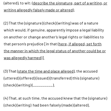
(altered), to wit: (
describe the signature, part of a writing, or
writing allegedly falsely made or altered
).
(2) That the (signature) (check) (writing) was of a nature
which would, if genuine, apparently impose a legal liability
on another or change another’s legal rights or liabilities to
that person’s prejudice [in that (
here, if alleged, set forth
the manner in which the legal status of another could be or
was allegedly harmed
)].
(3) That (
state the time and place alleged
), the accused
(uttered) (offered) (issued) (transferred) this (signature)
(check) (writing) (__________).
(4) That, at such time, the accused knew that the (signature)
(check) (writing) had been falsely (made) (altered).