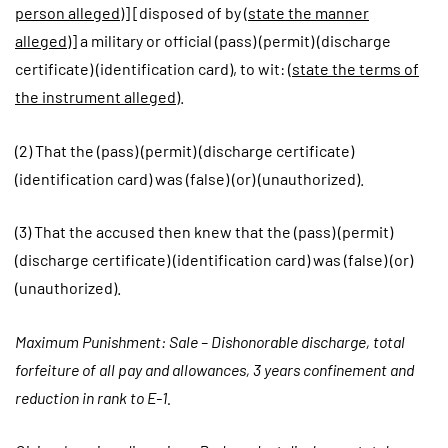
person alleged
)] [disposed of by (
state the manner
alleged
)] a military or official (pass) (permit) (discharge
certificate) (identification card), to wit: (
state the terms of
the instrument alleged
).
(2) That the (pass) (permit) (discharge certificate)
(identification card) was (false) (or) (unauthorized).
(3) That the accused then knew that the (pass) (permit)
(discharge certificate) (identification card) was (false) (or)
(unauthorized).
Maximum Punishment: Sale – Dishonorable discharge, total
forfeiture of all pay and allowances, 3 years confinement and
reduction in rank to E-1.