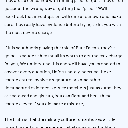
they are so consumed with finding proof of guilt, they often
go about the wrong way of getting that “proof.” We’ll
backtrack that investigation with one of our own and make
sure they really have evidence before trying to hit you with
the most severe charge.
If it is your buddy playing the role of Blue Falcon, they’re
going to squeeze him for all its worth to get the max charge
for you. We understand this and we’ll have you prepared to
answer every question. Unfortunately, because these
charges often involve a signature or some other
documented evidence, service members just assume they
are screwed and give up. You can fight and beat these
charges, even if you did make a mistake.
The truth is that the military culture romanticizes a little
unauthorized shore leave and rebel rousing as tradition.