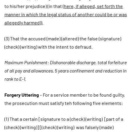
to his/her prejudice) (in that (
here, if alleged, set forth the
manner in which the legal status of another could be or was
allegedly harmed
)).
(3) That the accused (made) (altered) the false (signature)
(check) (writing) with the intent to defraud.
Maximum Punishment: Dishonorable discharge, total forfeiture
of all pay and allowances, 5 years confinement and reduction in
rank to E-1.
Forgery Uttering
– For a service member to be found guilty,
the prosecution must satisfy teh following five elements:
(1) That a certain [signature to a (check) (writing) [part of a
(check) (writing)] [(check) (writing) was falsely (made)