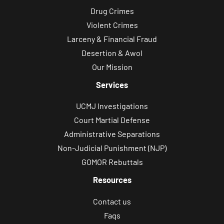
Drug Crimes
Violent Crimes
Larceny & Financial Fraud
Desertion & Awol
Our Mission
Services
UCMJ Investigations
Court Martial Defense
Administrative Separations
Non-Judicial Punishment (NJP)
GOMOR Rebuttals
Resources
Contact us
Faqs