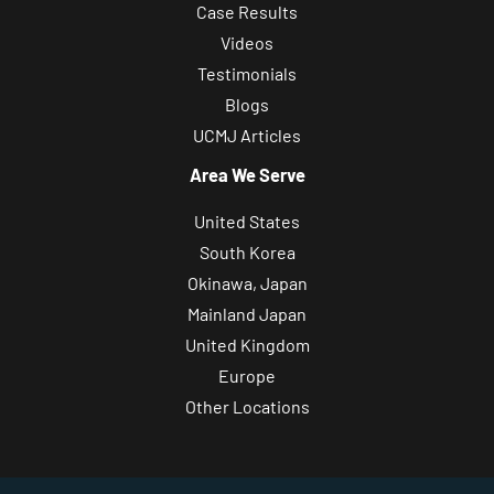
Case Results
Videos
Testimonials
Blogs
UCMJ Articles
Area We Serve
United States
South Korea
Okinawa, Japan
Mainland Japan
United Kingdom
Europe
Other Locations