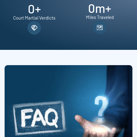
0
m+
0
+
Miles Traveled
Court Martial Verdicts