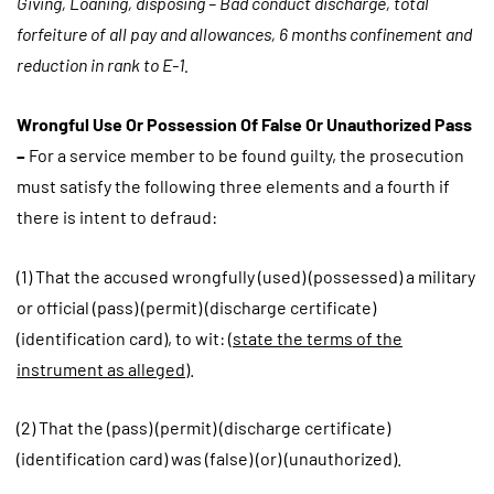
Giving, Loaning, disposing – Bad conduct discharge, total
forfeiture of all pay and allowances, 6 months confinement and
reduction in rank to E-1.
Wrongful Use Or Possession Of False Or Unauthorized Pass
–
For a service member to be found guilty, the prosecution
must satisfy the following three elements and a fourth if
there is intent to defraud:
(1) That the accused wrongfully (used) (possessed) a military
or official (pass) (permit) (discharge certificate)
(identification card), to wit: (
state the terms of the
instrument as alleged
).
(2) That the (pass) (permit) (discharge certificate)
(identification card) was (false) (or) (unauthorized).