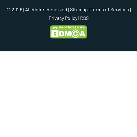
© 2026 | All Rights Reserved |
Sitemap
|
Terms of Services
|
Privacy Policy
| RSS