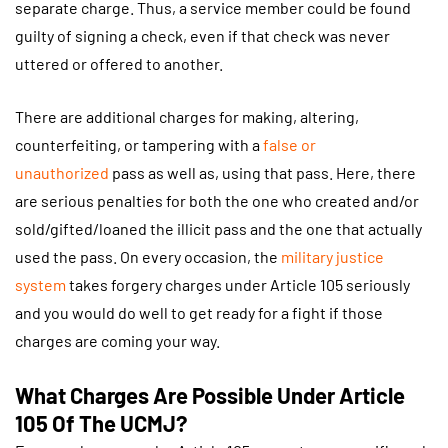
separate charge. Thus, a service member could be found
guilty of signing a check, even if that check was never
uttered or offered to another.
There are additional charges for making, altering,
counterfeiting, or tampering with a
false or
unauthorized
pass as well as, using that pass. Here, there
are serious penalties for both the one who created and/or
sold/gifted/loaned the illicit pass and the one that actually
used the pass. On every occasion, the
military justice
system
takes forgery charges under Article 105 seriously
and you would do well to get ready for a fight if those
charges are coming your way.
What Charges Are Possible Under Article
105 Of The UCMJ?