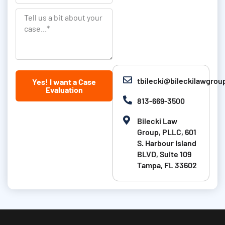
a
L
t
n
T
a
i
k
e
s
o
l
t
n
l
N
u
tbilecki@bileckilawgro
Yes! I want a Case
a
s
Evaluation
m
a
813-669-3500
e
b
Bilecki Law
i
Group, PLLC, 601
t
S. Harbour Island
BLVD, Suite 109
a
Tampa, FL 33602
b
o
u
t