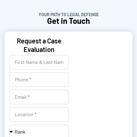
YOUR PATH TO LEGAL DEFENSE
Get in Touch
Request a Case
Evaluation
F
i
r
P
s
h
t
o
E
N
n
m
a
e
a
L
m
i
o
e
l
c
R
&
a