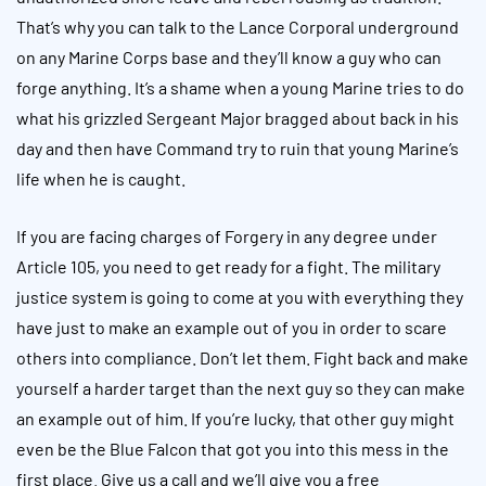
That’s why you can talk to the Lance Corporal underground
on any Marine Corps base and they’ll know a guy who can
forge anything. It’s a shame when a young Marine tries to do
what his grizzled Sergeant Major bragged about back in his
day and then have Command try to ruin that young Marine’s
life when he is caught.
If you are facing charges of Forgery in any degree under
Article 105, you need to get ready for a fight. The military
justice system is going to come at you with everything they
have just to make an example out of you in order to scare
others into compliance. Don’t let them. Fight back and make
yourself a harder target than the next guy so they can make
an example out of him. If you’re lucky, that other guy might
even be the Blue Falcon that got you into this mess in the
first place. Give us a call and we’ll give you a free