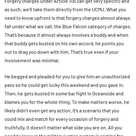
Forgery charges under Article 105 can get very specific and
as such, we’ll take them directly from the UCMJ. What you
need to know upfront is that forgery charges almost always
fall under what we call, the Blue Falcon category of charges.
That’s because it almost always involves a buddy and when
that buddy gets busted on his own accord, he points you
out to drag you down with him. That’s true even if your
involvement was minimal.
He begged and pleaded for you to give him an unauthorized
pass so he could get lucky this weekend and you gave in.
Then, he gets busted in some bar fight in Oceanside and
blames you for the whole thing. To make matters worse, he
likely didn’t even get any action. It’s a scenario that you
could mix and match for every occasion of forgery and
truthfully, it doesn’t matter what side you are on. All you
need to know is the military justice system is coming for