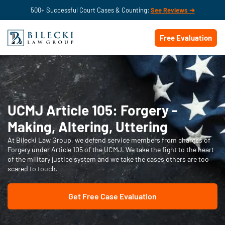
500+ Successful Court Cases & Counting:
See Reviews ➔
Free Evaluation
UCMJ Article 105: Forgery -
Making, Altering, Uttering
At Bilecki Law Group, we defend service members from charges of
Forgery under Article 105 of the UCMJ. We take the fight to the heart
of the military justice system and we take the cases others are too
scared to touch.
Get Free Case Evaluation