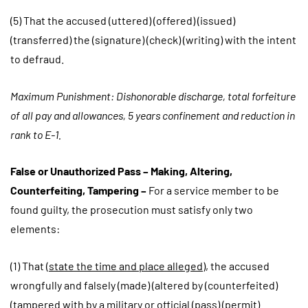
(5) That the accused (uttered) (offered) (issued)
(transferred) the (signature) (check) (writing) with the intent
to defraud.
Maximum Punishment: Dishonorable discharge, total forfeiture
of all pay and allowances, 5 years confinement and reduction in
rank to E-1.
False or Unauthorized Pass – Making, Altering,
Counterfeiting, Tampering –
For a service member to be
found guilty, the prosecution must satisfy only two
elements:
(1) That (
state the time and place alleged
), the accused
wrongfully and falsely (made) (altered by (counterfeited)
(tampered with by a military or official (pass) (permit)