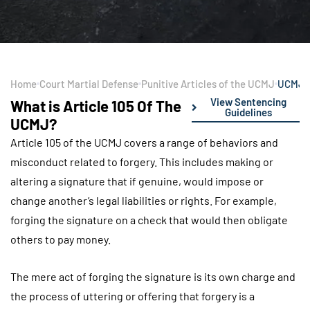
Home
Court Martial Defense
Punitive Articles of the UCMJ
UCMJ Ar
View Sentencing
What is Article 105 Of The
Guidelines
UCMJ?
Article 105 of the UCMJ covers a range of behaviors and
misconduct related to forgery. This includes making or
altering a signature that if genuine, would impose or
change another’s legal liabilities or rights. For example,
forging the signature on a check that would then obligate
others to pay money.
The mere act of forging the signature is its own charge and
the process of uttering or offering that forgery is a