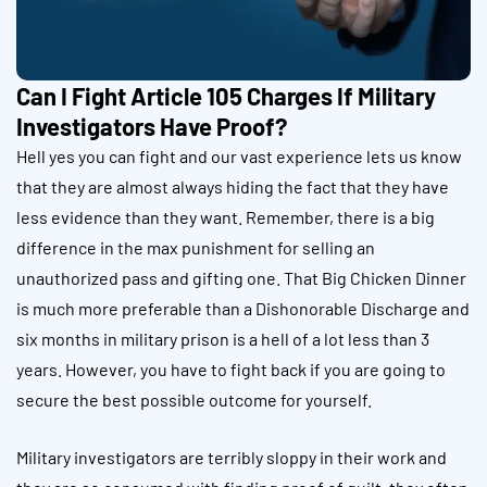
Can I Fight Article 105 Charges If Military
Investigators Have Proof?
Hell yes you can fight and our vast experience lets us know
that they are almost always hiding the fact that they have
less evidence than they want. Remember, there is a big
difference in the max punishment for selling an
unauthorized pass and gifting one. That Big Chicken Dinner
is much more preferable than a Dishonorable Discharge and
six months in military prison is a hell of a lot less than 3
years. However, you have to fight back if you are going to
secure the best possible outcome for yourself.
Military investigators are terribly sloppy in their work and