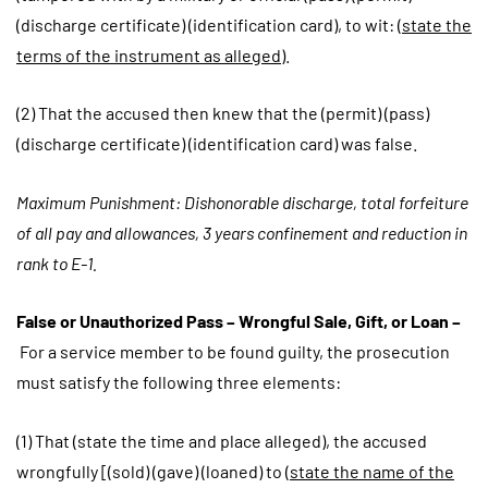
(discharge certificate) (identification card), to wit: (
state the
terms of the instrument as alleged
).
(2) That the accused then knew that the (permit) (pass)
(discharge certificate) (identification card) was false.
Maximum Punishment: Dishonorable discharge, total forfeiture
of all pay and allowances, 3 years confinement and reduction in
rank to E-1.
False or Unauthorized Pass – Wrongful Sale, Gift, or Loan –
For a service member to be found guilty, the prosecution
must satisfy the following three elements:
(1) That (state the time and place alleged), the accused
wrongfully [(sold) (gave) (loaned) to (
state the name of the