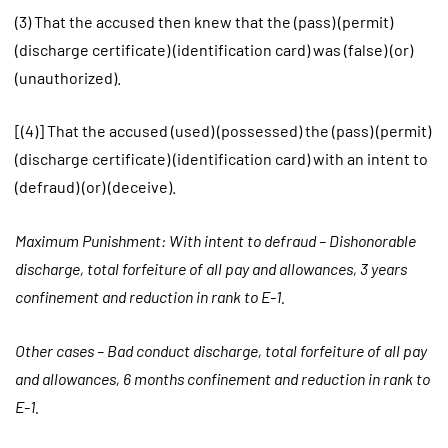
(3) That the accused then knew that the (pass) (permit)
(discharge certificate) (identification card) was (false) (or)
(unauthorized).
[(4)] That the accused (used) (possessed) the (pass) (permit)
(discharge certificate) (identification card) with an intent to
(defraud) (or) (deceive).
Maximum Punishment: With intent to defraud – Dishonorable
discharge, total forfeiture of all pay and allowances, 3 years
confinement and reduction in rank to E-1.
Other cases – Bad conduct discharge, total forfeiture of all pay
and allowances, 6 months confinement and reduction in rank to
E-1.