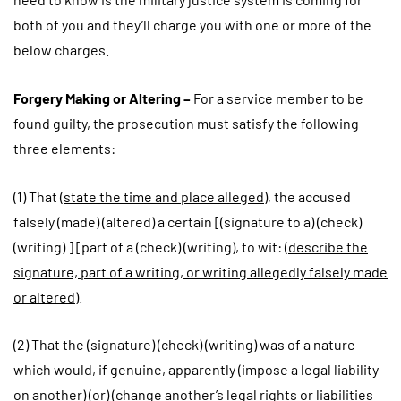
both of you and they’ll charge you with one or more of the
below charges.
Forgery Making or Altering –
For a service member to be
found guilty, the prosecution must satisfy the following
three elements:
(1) That (
state the time and place alleged
), the accused
falsely (made) (altered) a certain [(signature to a) (check)
(writing) ] [part of a (check) (writing), to wit: (
describe the
signature, part of a writing, or writing allegedly falsely made
or altered
).
(2) That the (signature) (check) (writing) was of a nature
which would, if genuine, apparently (impose a legal liability
on another) (or) (change another’s legal rights or liabilities