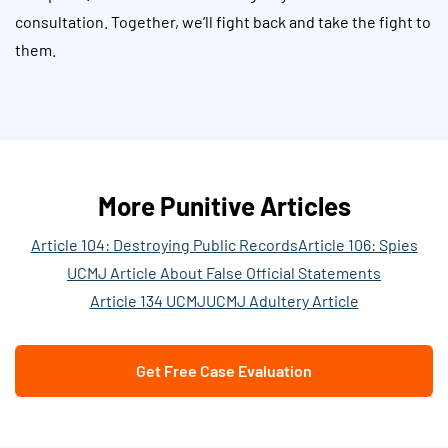
consultation. Together, we’ll fight back and take the fight to
them.
More Punitive Articles
Article 104: Destroying Public Records
Article 106: Spies
UCMJ Article About False Official Statements
Article 134 UCMJ
UCMJ Adultery Article
Get Free Case Evaluation