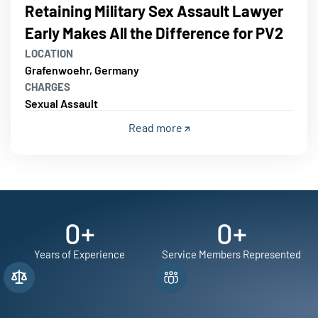
Retaining Military Sex Assault Lawyer
Early Makes All the Difference for PV2
LOCATION
Grafenwoehr, Germany
CHARGES
Sexual Assault
Read more
0
+
0
+
Years of Experience
Service Members Represented