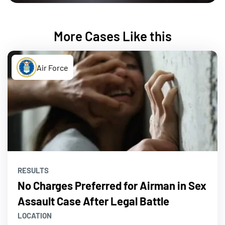
More Cases Like this
Air Force
RESULTS
No Charges Preferred for Airman in Sex
Assault Case After Legal Battle
LOCATION