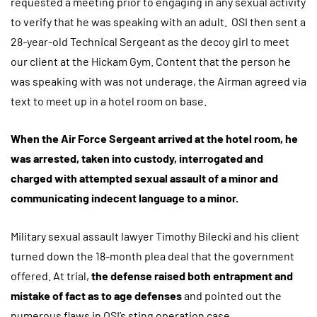
requested a meeting prior to engaging in any sexual activity
to verify that he was speaking with an adult. OSI then sent a
28-year-old Technical Sergeant as the decoy girl to meet
our client at the Hickam Gym. Content that the person he
was speaking with was not underage, the Airman agreed via
text to meet up in a hotel room on base.
When the Air Force Sergeant arrived at the hotel room, he
was arrested, taken into custody, interrogated and
charged with attempted sexual assault of a minor and
communicating indecent language to a minor.
Military sexual assault lawyer Timothy Bilecki and his client
turned down the 18-month plea deal that the government
offered. At trial,
the defense raised both entrapment and
mistake of fact as to age defenses
and pointed out the
numerous flaws in OSI’s sting operation case.