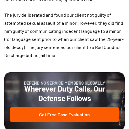
The jury deliberated and found our client not guilty of
attempted sexual assault of a minor. However, they did find
him guilty of communicating indecent language to a minor
(for language sent prior to when our client saw the 28-year-
old decoy). The jury sentenced our client to a Bad Conduct
Discharge but no jail time.
DEFENDING SERVICE MEMBERS GLOBALLY
Wherever Duty Calls, Our
Defense Follows
Get Free Case Evaluation