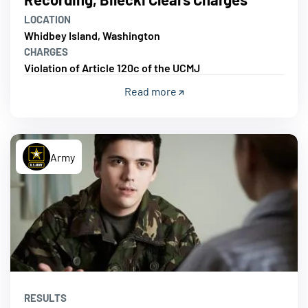
LOCATION
Whidbey Island, Washington
CHARGES
Violation of Article 120c of the UCMJ
Read more
Army
RESULTS