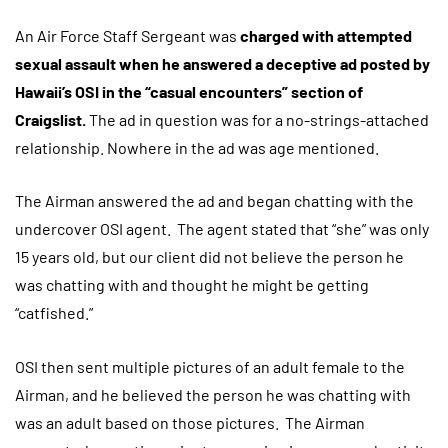
An Air Force Staff Sergeant was
charged with attempted
sexual assault when he answered a deceptive ad posted by
Hawaii’s OSI in the “casual encounters” section of
Craigslist.
The ad in question was for a no-strings-attached
relationship. Nowhere in the ad was age mentioned.
The Airman answered the ad and began chatting with the
undercover OSI agent. The agent stated that “she” was only
15 years old, but our client did not believe the person he
was chatting with and thought he might be getting
“catfished.”
OSI then sent multiple pictures of an adult female to the
Airman, and he believed the person he was chatting with
was an adult based on those pictures. The Airman