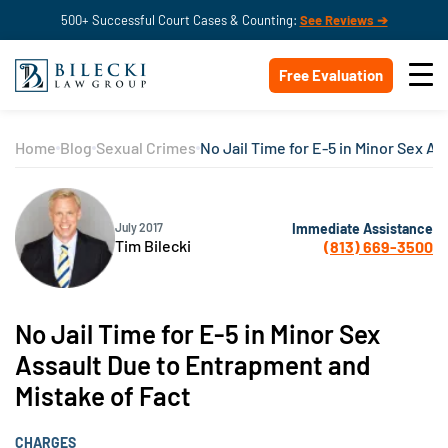
500+ Successful Court Cases & Counting:
See Reviews ➔
Free Evaluation
Home
Blog
Sexual Crimes
No Jail Time for E-5 in Minor Sex A
Immediate Assistance
July 2017
Tim Bilecki
(813) 669-3500
No Jail Time for E-5 in Minor Sex
Assault Due to Entrapment and
Mistake of Fact
CHARGES