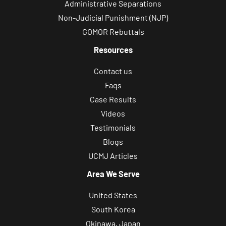
Administrative Separations
Non-Judicial Punishment (NJP)
GOMOR Rebuttals
Resources
Contact us
Faqs
Case Results
Videos
Testimonials
Blogs
UCMJ Articles
Area We Serve
United States
South Korea
Okinawa, Japan