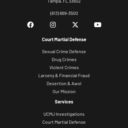
Tampa, FL 33602
(813) 669-3500
Court Martial Defense
Sexual Crime Defense
Drug Crimes
Violent Crimes
Larceny & Financial Fraud
Desertion & Awol
Our Mission
Services
UCMJ Investigations
Court Martial Defense