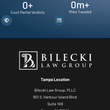
0
m+
0
+
Miles Traveled
Court Martial Verdicts
Tampa Location
Bilecki Law Group, PLLC
601 S. Harbour Island Blvd
Suite 109