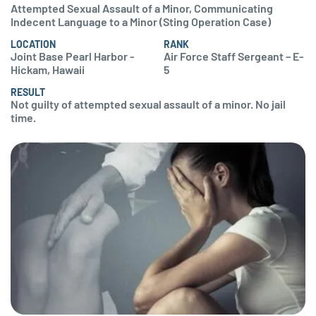
Attempted Sexual Assault of a Minor, Communicating
Indecent Language to a Minor (Sting Operation Case)
LOCATION
RANK
Joint Base Pearl Harbor -
Air Force Staff Sergeant – E-
Hickam, Hawaii
5
RESULT
Not guilty of attempted sexual assault of a minor. No jail
time.