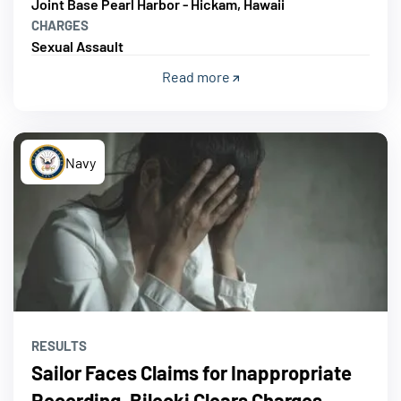
Joint Base Pearl Harbor - Hickam, Hawaii
CHARGES
Sexual Assault
Read more
Navy
RESULTS
Sailor Faces Claims for Inappropriate
Recording, Bilecki Clears Charges