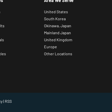
es
Area We Serve
s
United States
South Korea
lts
Okinawa, Japan
Mainland Japan
als
United Kingdom
Europe
cles
Other Locations
cy
| RSS