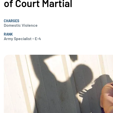
of Court Martial
CHARGES
Domestic Violence
RANK
Army Specialist – E-4