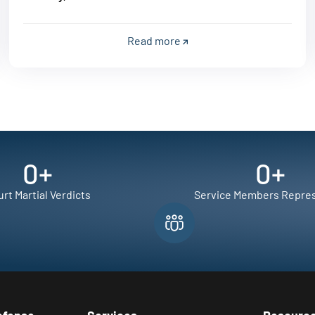
Read more
0
+
0
+
rt Martial Verdicts
Service Members Repre