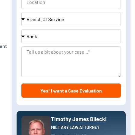
Branch
Of
Service
Rank
ment
Tell
us
a
bit
about
Yes! I want a Case Evaluation
your
case
Timothy James Bilecki
MILITARY LAW ATTORNEY