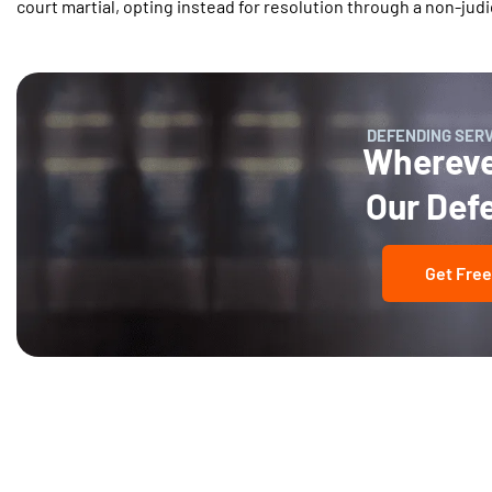
court martial, opting instead for resolution through a non-judi
DEFENDING SER
Wherever
Our Def
Get Free