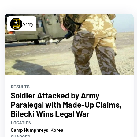
Army
RESULTS
Soldier Attacked by Army
Paralegal with Made-Up Claims,
Bilecki Wins Legal War
LOCATION
Camp Humphreys, Korea
CHARGES