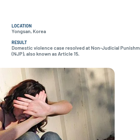
LOCATION
Yongsan, Korea
RESULT
Domestic violence case resolved at Non-Judicial Punish
(NJP), also known as Article 15.