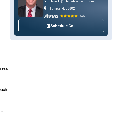
tbilecki@bileckilawgroup.com
Tampa, FL 33602
Schedule Call
dress
oach
 a