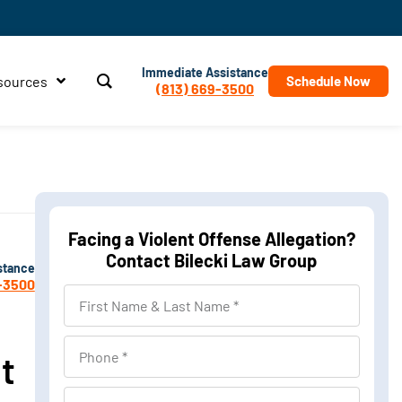
Immediate Assistance
sources
Schedule Now
(813) 669-3500
Facing a Violent Offense Allegation?
Contact Bilecki Law Group
stance
-3500
First
Name
&
Phone
t
Last
Name
Location