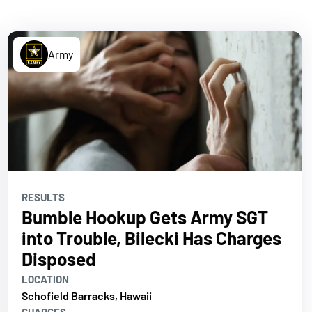
Army
RESULTS
Bumble Hookup Gets Army SGT
into Trouble, Bilecki Has Charges
Disposed
LOCATION
Schofield Barracks, Hawaii
CHARGES