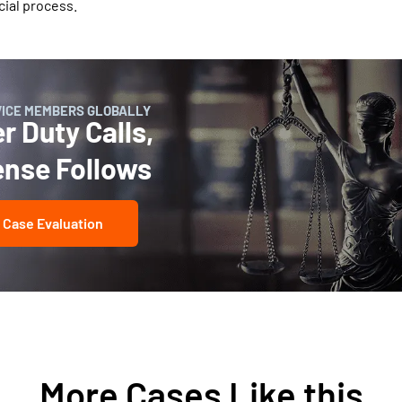
cial process.
VICE MEMBERS GLOBALLY
 Duty Calls,
ense Follows
 Case Evaluation
More Cases Like this