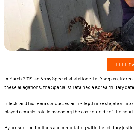
FREE C
In March 2019, an Army Specialist stationed at Yongsan, Korea
these allegations, the Specialist retained a Korea military def
Bilecki and his team conducted an in-depth investigation into
played a crucial role in managing the case outside of the court
By presenting findings and negotiating with the military justi