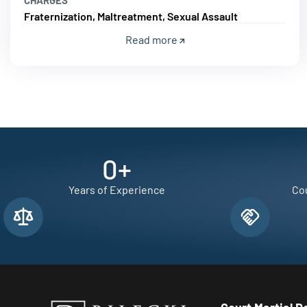
Fraternization, Maltreatment, Sexual Assault
Read more
0
+
Years of Experience
Cou