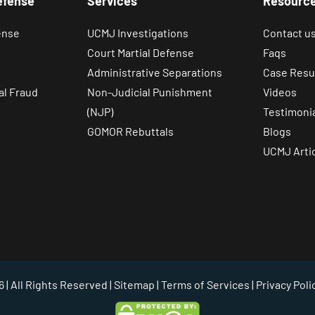
efense
Services
Resourc
ense
UCMJ Investigations
Contact u
Court Martial Defense
Faqs
Administrative Separations
Case Resu
al Fraud
Non-Judicial Punishment
Videos
(NJP)
Testimoni
GOMOR Rebuttals
Blogs
UCMJ Arti
 | All Rights Reserved |
Sitemap
|
Terms of Services
|
Privacy Poli