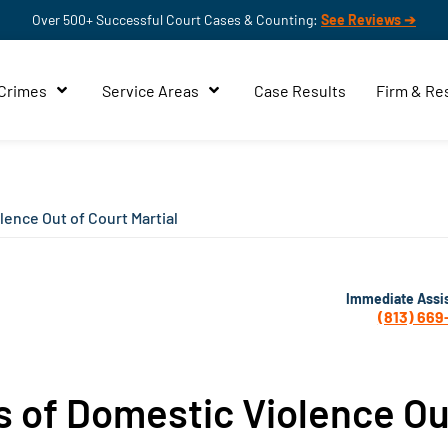
Over 500+ Successful Court Cases & Counting:
See Reviews ➔
 Crimes
Service Areas
Case Results
Firm & Re
lence Out of Court Martial
Immediate Assi
(813) 669
s of Domestic Violence Ou