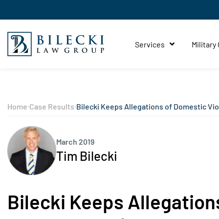
Services
Military
Home
Case Results
Bilecki Keeps Allegations of Domestic Vio
March 2019
Tim Bilecki
Bilecki Keeps Allegation