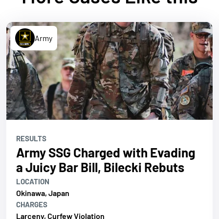
Army
RESULTS
Army SSG Charged with Evading
a Juicy Bar Bill, Bilecki Rebuts
LOCATION
Okinawa, Japan
CHARGES
Larceny, Curfew Violation