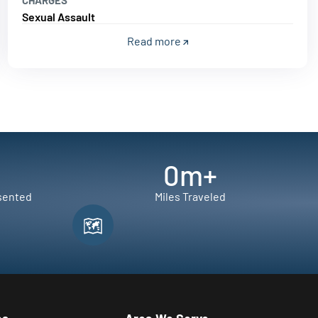
Sexual Assault
Read more
0
m+
sented
Miles Traveled