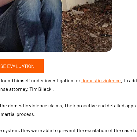
ASE EVALUATION
, found himself under investigation for
domestic violence
. To ad
ense attorney, Tim Bilecki.
 the domestic violence claims. Their proactive and detailed appr
 martial process.
ce system, they were able to prevent the escalation of the case to