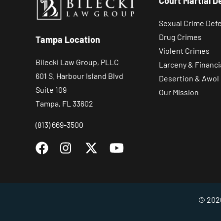
Court Martial D
Sexual Crime Def
Drug Crimes
Tampa Location
Violent Crimes
Bilecki Law Group, PLLC
Larceny & Financi
601 S. Harbour Island Blvd
Desertion & Awol
Suite 109
Our Mission
Tampa, FL 33602
(813) 669-3500
© 2026