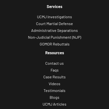
Services
UCMJ Investigations
Court Martial Defense
Administrative Separations
Non-Judicial Punishment (NJP)
GOMOR Rebuttals
Resources
Contact us
Faqs
Case Results
Videos
Testimonials
Blogs
UCMJ Articles