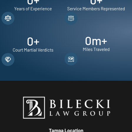
Years of Experience
Service Members Represented
0
m+
0
+
Miles Traveled
Court Martial Verdicts
Tampa Location