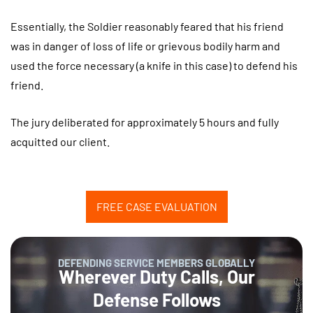
Essentially, the Soldier reasonably feared that his friend
was in danger of loss of life or grievous bodily harm and
used the force necessary (a knife in this case) to defend his
friend.
The jury deliberated for approximately 5 hours and fully
acquitted our client.
FREE CASE EVALUATION
DEFENDING SERVICE MEMBERS GLOBALLY
Wherever Duty Calls, Our
Defense Follows