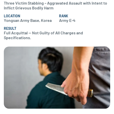
Three Victim Stabbing – Aggravated Assault with Intent to
Inflict Grievous Bodily Harm
LOCATION
RANK
Yongsan Army Base, Korea
Army E-4
RESULT
Full Acquittal — Not Guilty of All Charges and
Specifications.