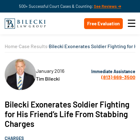
500+ Successful Court Cases & Counting:
See Reviews ➔
Free Evaluation
Home
Case Results
Bilecki Exonerates Soldier Fighting for H
January 2016
Immediate Assistance
(813) 669-3500
Tim Bilecki
Bilecki Exonerates Soldier Fighting
for His Friend’s Life From Stabbing
Charges
CHARGES