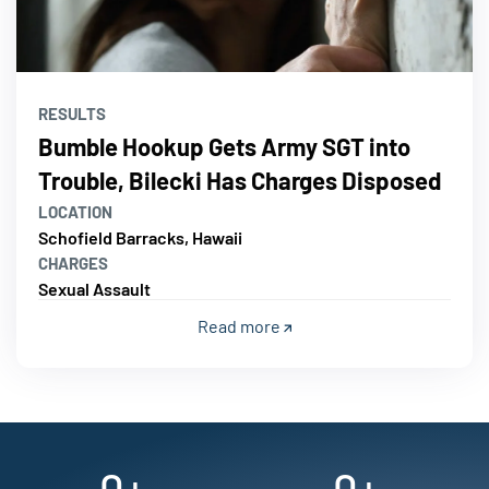
RESULTS
Bumble Hookup Gets Army SGT into
Trouble, Bilecki Has Charges Disposed
LOCATION
Schofield Barracks, Hawaii
CHARGES
Sexual Assault
Read more
0
+
0
+