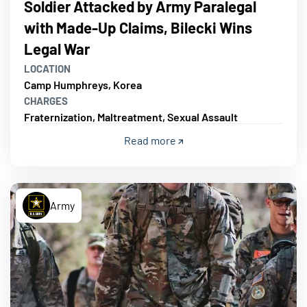
Soldier Attacked by Army Paralegal
with Made-Up Claims, Bilecki Wins
Legal War
LOCATION
Camp Humphreys, Korea
CHARGES
Fraternization, Maltreatment, Sexual Assault
Read more
Army