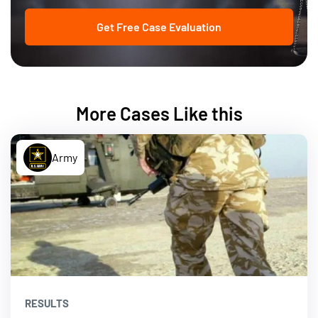
Get Free Case Evaluation
More Cases Like this
Army
RESULTS