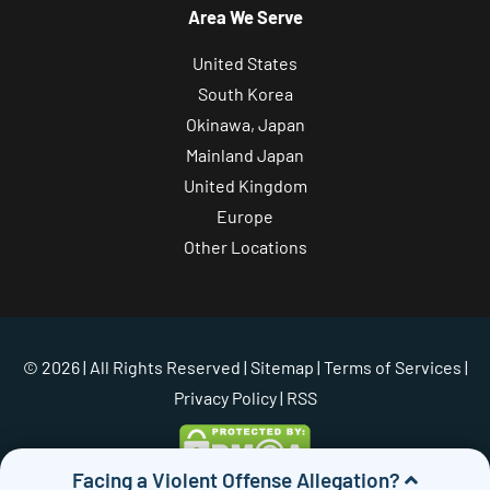
Area We Serve
United States
South Korea
Okinawa, Japan
Mainland Japan
United Kingdom
Europe
Other Locations
© 2026 | All Rights Reserved |
Sitemap
|
Terms of Services
|
Privacy Policy
| RSS
Facing a Violent Offense Allegation?