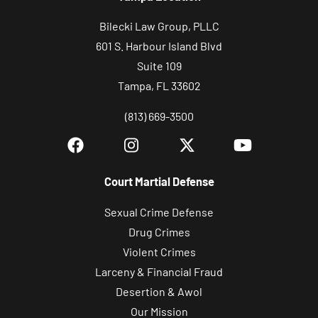
Bilecki Law Group, PLLC
601 S. Harbour Island Blvd
Suite 109
Tampa, FL 33602
(813) 669-3500
Court Martial Defense
Sexual Crime Defense
Drug Crimes
Violent Crimes
Larceny & Financial Fraud
Desertion & Awol
Our Mission