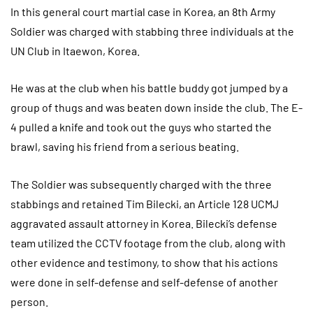
In this general court martial case in Korea, an 8th Army
Soldier was charged with stabbing three individuals at the
UN Club in Itaewon, Korea.
He was at the club when his battle buddy got jumped by a
group of thugs and was beaten down inside the club. The E-
4 pulled a knife and took out the guys who started the
brawl, saving his friend from a serious beating.
The Soldier was subsequently charged with the three
stabbings and retained Tim Bilecki, an Article 128 UCMJ
aggravated assault attorney in Korea. Bilecki’s defense
team utilized the CCTV footage from the club, along with
other evidence and testimony, to show that his actions
were done in self-defense and self-defense of another
person.