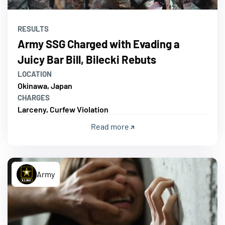
RESULTS
Army SSG Charged with Evading a
Juicy Bar Bill, Bilecki Rebuts
LOCATION
Okinawa, Japan
CHARGES
Larceny, Curfew Violation
Read more
Army