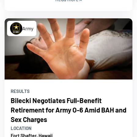
Army
RESULTS
Bilecki Negotiates Full-Benefit
Retirement for Army O-6 Amid BAH and
Sex Charges
LOCATION
Fort Shafter, Hawaii