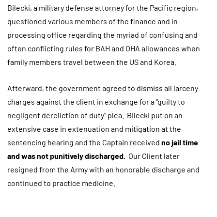
Bilecki, a military defense attorney for the Pacific region,
questioned various members of the finance and in-
processing office regarding the myriad of confusing and
often conflicting rules for BAH and OHA allowances when
family members travel between the US and Korea.
Afterward, the government agreed to dismiss all larceny
charges against the client in exchange for a “guilty to
negligent dereliction of duty” plea. Bilecki put on an
extensive case in extenuation and mitigation at the
sentencing hearing and the Captain received
no jail time
and was not punitively discharged.
Our Client later
resigned from the Army with an honorable discharge and
continued to practice medicine.