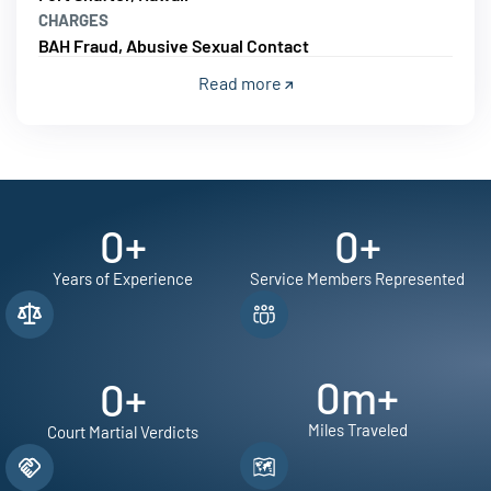
CHARGES
BAH Fraud, Abusive Sexual Contact
Read more
0
+
0
+
Years of Experience
Service Members Represented
0
m+
0
+
Miles Traveled
Court Martial Verdicts