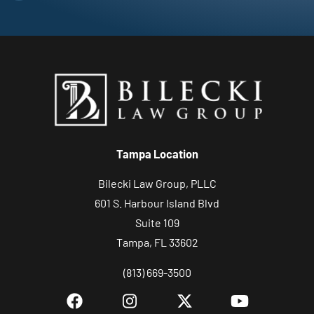
Tampa Location
Bilecki Law Group, PLLC
601 S. Harbour Island Blvd
Suite 109
Tampa, FL 33602
(813) 669-3500