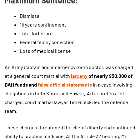
Maximum Sentence:
Dismissal
15 years confinement
Total forfeiture
Federal felony conviction
Loss of medical license
An Army Captain and emergency room doctor, was charged
at a general court martial with
larceny
of nearly $30,000 of
BAH funds and
false official statements
in a case involving
allegations in both Korea and Hawaii. After preferral of
charges, court martial lawyer Tim Bilecki led the defense
team.
These charges threatened the client’s liberty and continued
ability to practice medicine. At the Article 32 hearing, Mr.