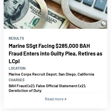
RESULTS
Marine SSgt Facing $285,000 BAH
Fraud Enters into Guilty Plea, Retires as
LCpl
LOCATION
Marine Corps Recruit Depot, San Diego, California
CHARGES
BAH Fraud (x2), False Official Statement (x2),
Dereliction of Duty
Read more