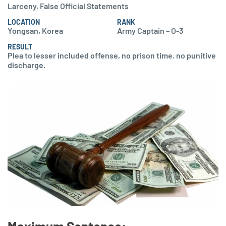
Larceny, False Official Statements
LOCATION
RANK
Yongsan, Korea
Army Captain – O-3
RESULT
Plea to lesser included offense, no prison time. no punitive
discharge.