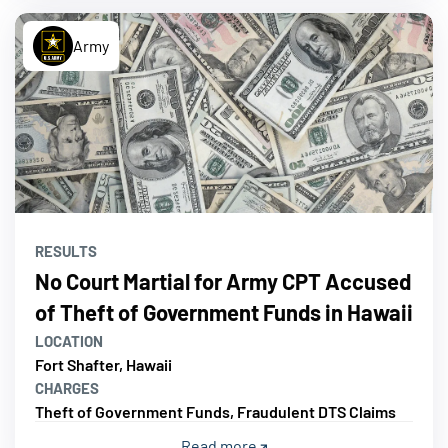
Army
RESULTS
No Court Martial for Army CPT Accused
of Theft of Government Funds in Hawaii
LOCATION
Fort Shafter, Hawaii
CHARGES
Theft of Government Funds, Fraudulent DTS Claims
Read more