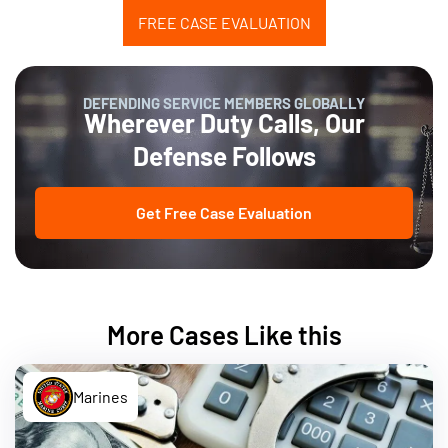
FREE CASE EVALUATION
DEFENDING SERVICE MEMBERS GLOBALLY
Wherever Duty Calls, Our
Defense Follows
Get Free Case Evaluation
More Cases Like this
Marines