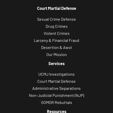
Court Martial Defense
Sexual Crime Defense
Drug Crimes
Violent Crimes
Larceny & Financial Fraud
Desertion & Awol
Our Mission
Services
UCMJ Investigations
Court Martial Defense
Administrative Separations
Non-Judicial Punishment (NJP)
GOMOR Rebuttals
Resources