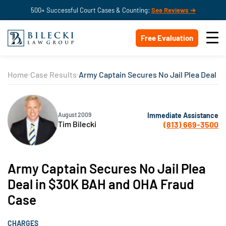
500+ Successful Court Cases & Counting:
See Reviews ➔
Free Evaluation
Home
Case Results
Army Captain Secures No Jail Plea Deal 
Immediate Assistance
August 2009
Tim Bilecki
(813) 669-3500
Army Captain Secures No Jail Plea
Deal in $30K BAH and OHA Fraud
Case
CHARGES