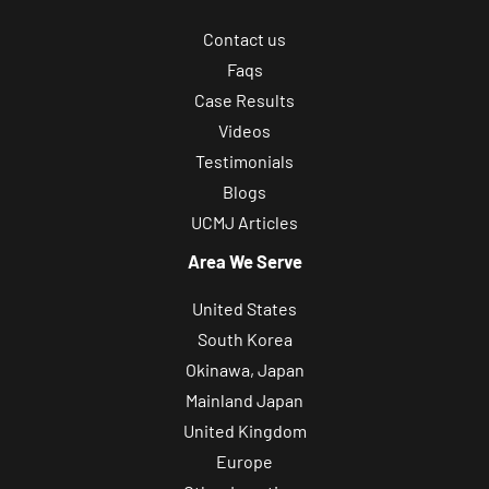
Contact us
Faqs
Case Results
Videos
Testimonials
Blogs
UCMJ Articles
Area We Serve
United States
South Korea
Okinawa, Japan
Mainland Japan
United Kingdom
Europe