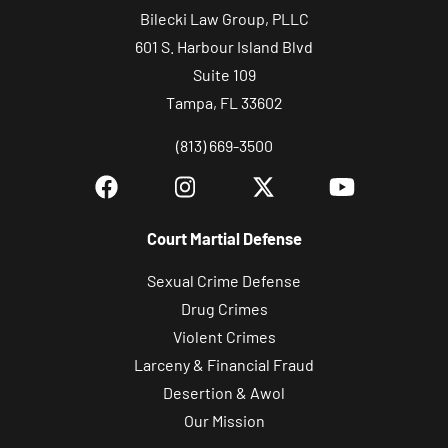
Bilecki Law Group, PLLC
601 S. Harbour Island Blvd
Suite 109
Tampa, FL 33602
(813) 669-3500
Court Martial Defense
Sexual Crime Defense
Drug Crimes
Violent Crimes
Larceny & Financial Fraud
Desertion & Awol
Our Mission