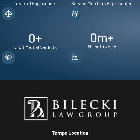
Years of Experience
Service Members Represented
0
m+
0
+
Miles Traveled
Court Martial Verdicts
Tampa Location