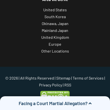
United States
South Korea
Okinawa, Japan
Mainland Japan
United Kingdom
Europe
Other Locations
© 2026 | All Rights Reserved |
Sitemap
|
Terms of Services
|
Privacy Policy
| RSS
Facing a Court Martial Allegation?