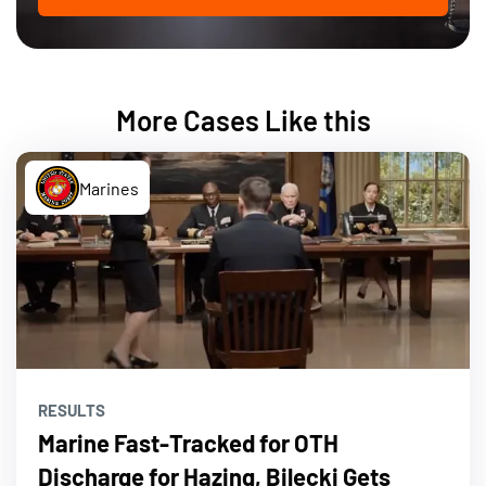
More Cases Like this
Marines
RESULTS
Marine Fast-Tracked for OTH
Discharge for Hazing, Bilecki Gets