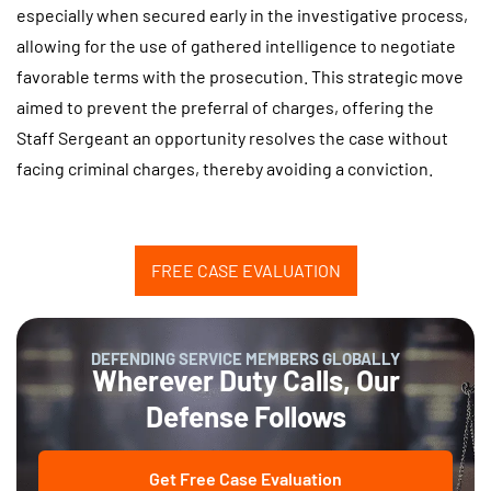
especially when secured early in the investigative process,
allowing for the use of gathered intelligence to negotiate
favorable terms with the prosecution. This strategic move
aimed to prevent the preferral of charges, offering the
Staff Sergeant an opportunity resolves the case without
facing criminal charges, thereby avoiding a conviction.
FREE CASE EVALUATION
DEFENDING SERVICE MEMBERS GLOBALLY
Wherever Duty Calls, Our
Defense Follows
Get Free Case Evaluation