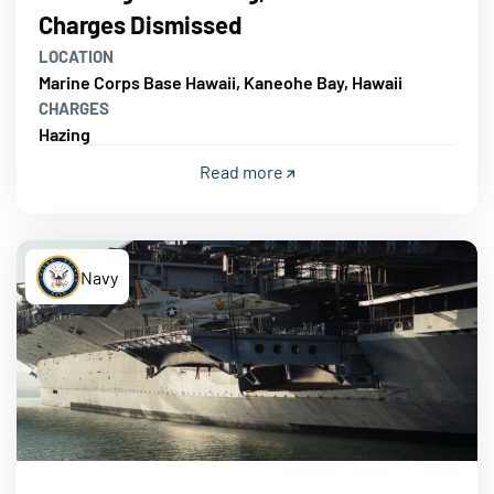
Charges Dismissed
LOCATION
Marine Corps Base Hawaii, Kaneohe Bay, Hawaii
CHARGES
Hazing
Read more
Navy