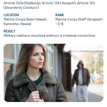
Article 120a (Stalking), Article 128 (Assault), Article 134
(Disorderly Conduct)
LOCATION
RANK
Marine Corps Base Hawaii,
Marine Corps Staff Sergeant
Kaneohe, Hawaii
– E-6
RESULT
Military matters resolved without a criminal conviction.