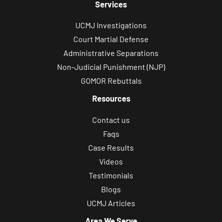
Services
UCMJ Investigations
Court Martial Defense
Administrative Separations
Non-Judicial Punishment (NJP)
GOMOR Rebuttals
Resources
Contact us
Faqs
Case Results
Videos
Testimonials
Blogs
UCMJ Articles
Area We Serve