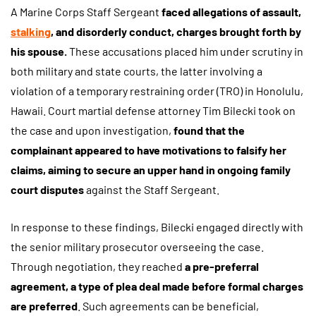
A Marine Corps Staff Sergeant
faced allegations of assault,
stalking
, and disorderly conduct, charges brought forth by
his spouse.
These accusations placed him under scrutiny in
both military and state courts, the latter involving a
violation of a temporary restraining order (TRO) in Honolulu,
Hawaii. Court martial defense attorney Tim Bilecki took on
the case and upon investigation,
found that the
complainant appeared to have motivations to falsify her
claims, aiming to secure an upper hand in ongoing family
court disputes
against the Staff Sergeant.
In response to these findings, Bilecki engaged directly with
the senior military prosecutor overseeing the case.
Through negotiation, they reached
a pre-preferral
agreement, a type of plea deal made before formal charges
are preferred
. Such agreements can be beneficial,