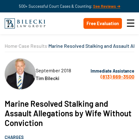
500+ Successful Court Cases & Counting:
See Reviews ➔
Free Evaluation
Home
Case Results
Marine Resolved Stalking and Assault All
September 2018
Immediate Assistance
(813) 669-3500
Tim Bilecki
Marine Resolved Stalking and
Assault Allegations by Wife Without
Conviction
CHARGES