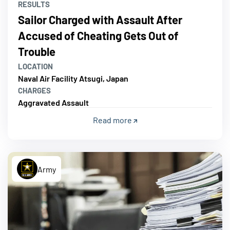
RESULTS
Sailor Charged with Assault After
Accused of Cheating Gets Out of
Trouble
LOCATION
Naval Air Facility Atsugi, Japan
CHARGES
Aggravated Assault
Read more
Army