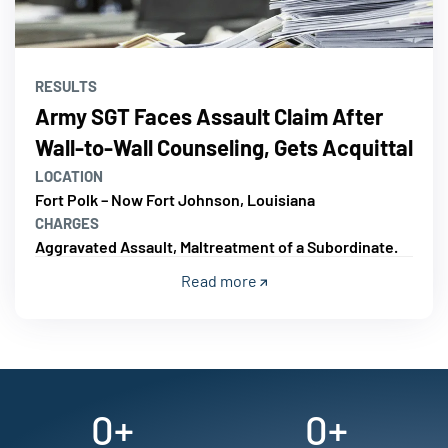
RESULTS
Army SGT Faces Assault Claim After
Wall-to-Wall Counseling, Gets Acquittal
LOCATION
Fort Polk – Now Fort Johnson, Louisiana
CHARGES
Aggravated Assault, Maltreatment of a Subordinate.
Read more
0
+
0
+