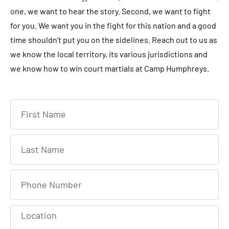
one, we want to hear the story. Second, we want to fight
for you. We want you in the fight for this nation and a good
time shouldn’t put you on the sidelines. Reach out to us as
we know the local territory, its various jurisdictions and
we know how to win court martials at Camp Humphreys.
F
i
r
L
s
a
t
s
P
N
t
h
a
N
o
m
L
a
n
e
o
m