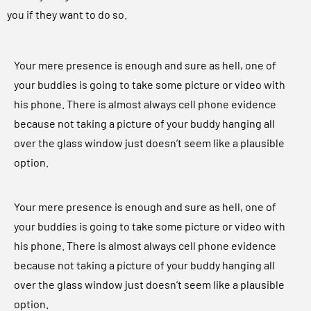
you if they want to do so.
Your mere presence is enough and sure as hell, one of
your buddies is going to take some picture or video with
his phone. There is almost always cell phone evidence
because not taking a picture of your buddy hanging all
over the glass window just doesn’t seem like a plausible
option.
Your mere presence is enough and sure as hell, one of
your buddies is going to take some picture or video with
his phone. There is almost always cell phone evidence
because not taking a picture of your buddy hanging all
over the glass window just doesn’t seem like a plausible
option.