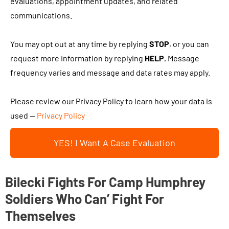
h
evaluations, appointment updates, and related
c
i
e
communications.
l
t
c
i
a
k
You may opt out at any time by replying
STOP
, or you can
e
b
i
request more information by replying
HELP.
Message
n
o
n
frequency varies and message and data rates may apply.
t
u
g
?
t
t
Please review our Privacy Policy to learn how your data is
y
h
used —
Privacy Policy
o
i
u
YES! I Want A Case Evaluation
s
r
b
c
o
Bilecki Fights For Camp Humphrey
a
x
s
Soldiers Who Can’ Fight For
a
e
Themselves
n
.