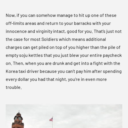
Now, if you can somehow manage to hit up one of these
off-limits areas and return to your barracks with your
innocence and virginity intact, good for you. That’s just not
the case for most Soldiers which means additional
charges can get piled on top of you higher than the pile of
empty soju kettles that you just blew your entire paycheck
on. Then, when you are drunk and get into a fight with the
Korea taxi driver because you can’t pay him after spending
every dollar you had that night, you’re in even more
trouble.