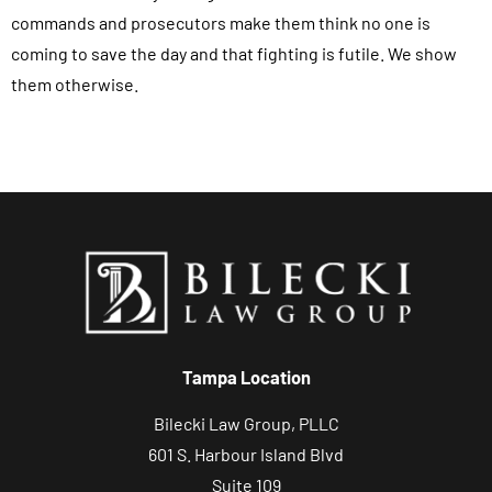
o
commands and prosecutors make them think no one is
r
coming to save the day and that fighting is futile. We show
m
them otherwise.
,
y
o
u
a
g
r
e
e
t
Tampa Location
o
Bilecki Law Group, PLLC
r
601 S. Harbour Island Blvd
e
Suite 109