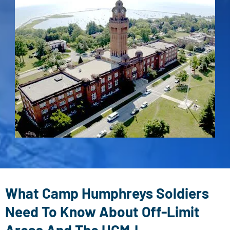
What Camp Humphreys Soldiers
Need To Know About Off-Limit