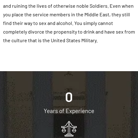
and ruining the lives of otherwise noble Soldiers. Even when
you place the service members in the Middle East, they still
find their way to sex and alcohol. You simply cannot
completely divorce the propensity to drink and have sex from
the culture that is the United States Military.
0
Years of Experience