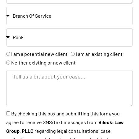
e
c
e
B
N
a
r
u
t
a
m
R
i
n
b
a
o
c
e
n
n
A
I am a potential new client
I am an existing client
h
r
k
r
Neither existing or new client
e
T
y
e
o
l
u
l
a
u
B
By checking this box and submitting this form, you
n
s
y
agree to receive SMS/text messages from
Bilecki Law
e
a
c
Group, PLLC
regarding legal consultations, case
w
b