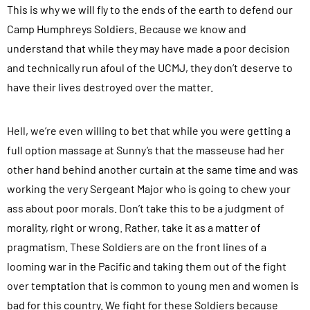
d
This is why we will fly to the ends of the earth to defend our
.
s
Camp Humphreys Soldiers. Because we know and
.
u
understand that while they may have made a poor decision
b
and technically run afoul of the UCMJ, they don’t deserve to
m
have their lives destroyed over the matter.
i
t
Hell, we’re even willing to bet that while you were getting a
t
full option massage at Sunny’s that the masseuse had her
i
other hand behind another curtain at the same time and was
n
working the very Sergeant Major who is going to chew your
g
ass about poor morals. Don’t take this to be a judgment of
t
morality, right or wrong. Rather, take it as a matter of
h
pragmatism. These Soldiers are on the front lines of a
i
looming war in the Pacific and taking them out of the fight
s
over temptation that is common to young men and women is
f
bad for this country. We fight for these Soldiers because