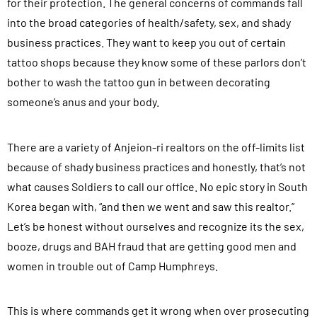
for their protection. The general concerns of commands fall
into the broad categories of health/safety, sex, and shady
business practices. They want to keep you out of certain
tattoo shops because they know some of these parlors don’t
bother to wash the tattoo gun in between decorating
someone’s anus and your body.
There are a variety of Anjeion-ri realtors on the off-limits list
because of shady business practices and honestly, that’s not
what causes Soldiers to call our office. No epic story in South
Korea began with, “and then we went and saw this realtor.”
Let’s be honest without ourselves and recognize its the sex,
booze, drugs and BAH fraud that are getting good men and
women in trouble out of Camp Humphreys.
This is where commands get it wrong when over prosecuting