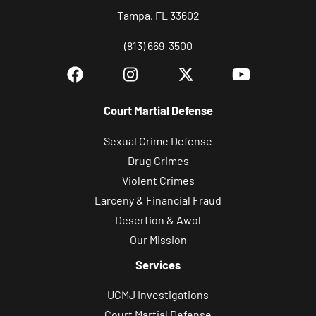
c
Tampa, FL 33602
e
i
(813) 669-3500
v
e
S
Court Martial Defense
M
S
Sexual Crime Defense
/
Drug Crimes
t
Violent Crimes
e
Larceny & Financial Fraud
x
Desertion & Awol
t
Our Mission
m
Services
e
UCMJ Investigations
s
Court Martial Defense