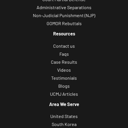
s
Administrative Separations
a
Non-Judicial Punishment (NJP)
g
GOMOR Rebuttals
e
s
Resources
f
Contact us
r
Faqs
o
Case Results
m
Videos
B
Testimonials
i
Blogs
l
UCMJ Articles
e
c
Area We Serve
k
United States
i
South Korea