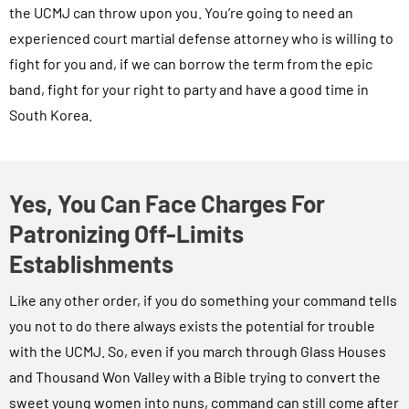
the UCMJ can throw upon you. You’re going to need an
experienced court martial defense attorney who is willing to
fight for you and, if we can borrow the term from the epic
band, fight for your right to party and have a good time in
South Korea.
Yes, You Can Face Charges For
Patronizing Off-Limits
Establishments
Like any other order, if you do something your command tells
you not to do there always exists the potential for trouble
with the UCMJ. So, even if you march through Glass Houses
and Thousand Won Valley with a Bible trying to convert the
sweet young women into nuns, command can still come after