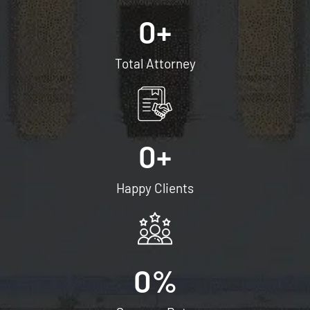
0
+
Total Attorney
0
+
Happy Clients
0
%