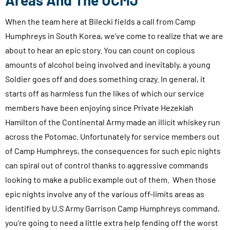
Areas And The UCMJ
When the team here at Bilecki fields a call from Camp
Humphreys in South Korea, we’ve come to realize that we are
about to hear an epic story. You can count on copious
amounts of alcohol being involved and inevitably, a young
Soldier goes off and does something crazy. In general, it
starts off as harmless fun the likes of which our service
members have been enjoying since Private Hezekiah
Hamilton of the Continental Army made an illicit whiskey run
across the Potomac. Unfortunately for service members out
of Camp Humphreys, the consequences for such epic nights
can spiral out of control thanks to aggressive commands
looking to make a public example out of them. When those
epic nights involve any of the various off-limits areas as
identified by U.S Army Garrison Camp Humphreys command,
you’re going to need a little extra help fending off the worst