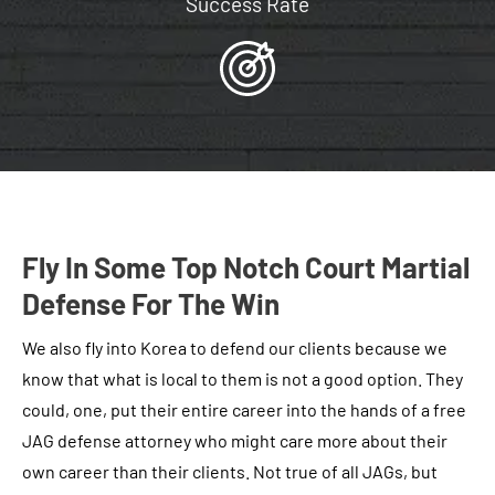
Success Rate
Fly In Some Top Notch Court Martial
Defense For The Win
We also fly into Korea to defend our clients because we
know that what is local to them is not a good option. They
could, one, put their entire career into the hands of a free
JAG defense attorney who might care more about their
own career than their clients. Not true of all JAGs, but