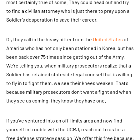
most certainly true of some. They could head out and try
to find a civilian attorney who is just there to prey upon a
Soldier’s desperation to save their career.
Or, they call in the heavy hitter from the
United States
of
America who has not only been stationed in Korea, but has
been back over 75 times since getting out of the Army.
We’re telling you, when military prosecutors realize that a
Soldier has retained stateside legal counsel that is willing
to fly in to fight them, we see their knees weaken. That’s
because military prosecutors don’t want a fight and when
they see us coming, they know they have one.
If you’ve ventured into an off-limits area and now find
yourself in trouble with the UCMJ, reach out to us for a
free defense strategy session. We offer this free because,