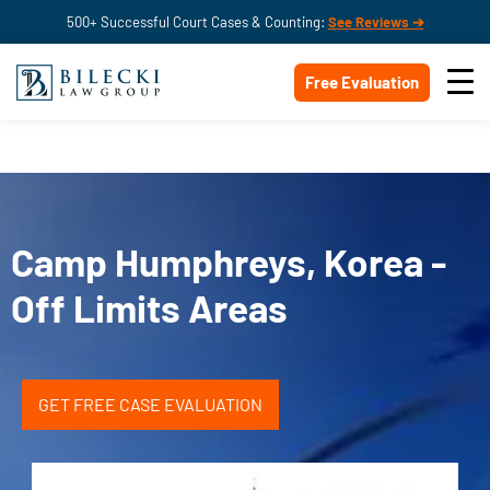
500+ Successful Court Cases & Counting:
See Reviews ➔
Free Evaluation
Camp Humphreys, Korea -
Off Limits Areas
GET FREE CASE EVALUATION