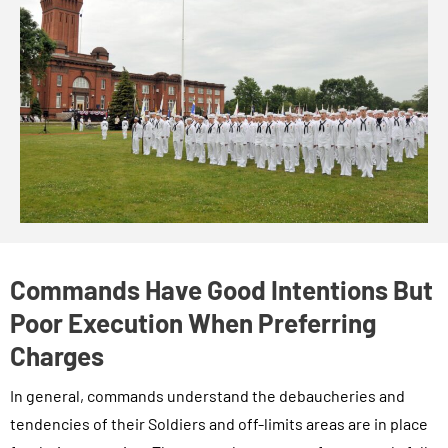
Commands Have Good Intentions But
Poor Execution When Preferring
Charges
In general, commands understand the debaucheries and
tendencies of their Soldiers and off-limits areas are in place