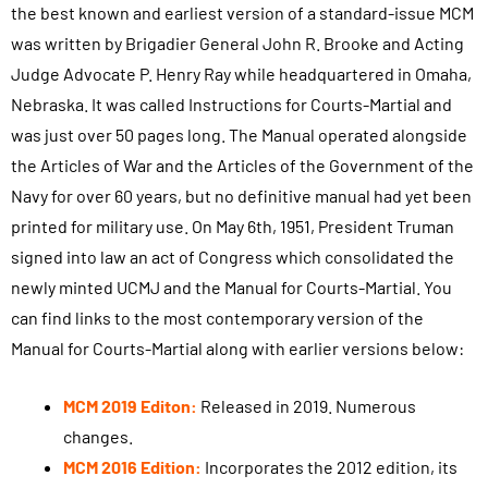
the best known and earliest version of a standard-issue MCM
was written by Brigadier General John R. Brooke and Acting
Judge Advocate P. Henry Ray while headquartered in Omaha,
Nebraska. It was called Instructions for Courts-Martial and
was just over 50 pages long. The Manual operated alongside
the Articles of War and the Articles of the Government of the
Navy for over 60 years, but no definitive manual had yet been
printed for military use. On May 6th, 1951, President Truman
signed into law an act of Congress which consolidated the
newly minted UCMJ and the Manual for Courts-Martial. You
can find links to the most contemporary version of the
Manual for Courts-Martial along with earlier versions below:
MCM 2019 Editon:
Released in 2019. Numerous
changes.
MCM 2016 Edition:
Incorporates the 2012 edition, its