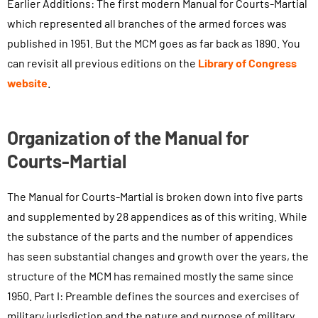
Earlier Additions: The first modern Manual for Courts-Martial
which represented all branches of the armed forces was
published in 1951. But the MCM goes as far back as 1890. You
can revisit all previous editions on the
Library of Congress
website
.
Organization of the Manual for
Courts-Martial
The Manual for Courts-Martial is broken down into five parts
and supplemented by 28 appendices as of this writing. While
the substance of the parts and the number of appendices
has seen substantial changes and growth over the years, the
structure of the MCM has remained mostly the same since
1950. Part I: Preamble defines the sources and exercises of
military jurisdiction and the nature and purpose of military