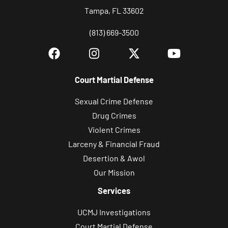
Tampa, FL 33602
(813) 669-3500
Court Martial Defense
Sexual Crime Defense
Drug Crimes
Violent Crimes
Larceny & Financial Fraud
Desertion & Awol
Our Mission
Services
UCMJ Investigations
Court Martial Defense