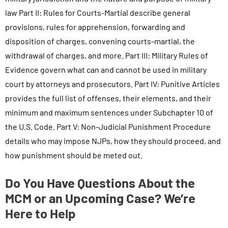
law Part II: Rules for Courts-Martial describe general
provisions, rules for apprehension, forwarding and
disposition of charges, convening courts-martial, the
withdrawal of charges, and more. Part III: Military Rules of
Evidence govern what can and cannot be used in military
court by attorneys and prosecutors. Part IV: Punitive Articles
provides the full list of offenses, their elements, and their
minimum and maximum sentences under Subchapter 10 of
the U.S. Code. Part V: Non-Judicial Punishment Procedure
details who may impose NJPs, how they should proceed, and
how punishment should be meted out.
Do You Have Questions About the
MCM or an Upcoming Case? We’re
Here to Help