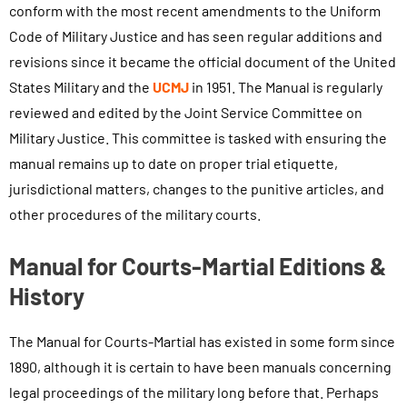
conform with the most recent amendments to the Uniform
Code of Military Justice and has seen regular additions and
revisions since it became the official document of the United
States Military and the
UCMJ
in 1951. The Manual is regularly
reviewed and edited by the Joint Service Committee on
Military Justice. This committee is tasked with ensuring the
manual remains up to date on proper trial etiquette,
jurisdictional matters, changes to the punitive articles, and
other procedures of the military courts.
Manual for Courts-Martial Editions &
History
The Manual for Courts-Martial has existed in some form since
1890, although it is certain to have been manuals concerning
legal proceedings of the military long before that. Perhaps