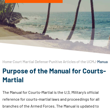
Home
Court Martial Defense
Punitive Articles of the UCMJ
Manual 
Purpose of the Manual for Courts-
Martial
The Manual for Courts-Martial is the U.S. Military’s official
reference for courts-martial laws and proceedings for all
branches of the Armed Forces. The Manual is updated to