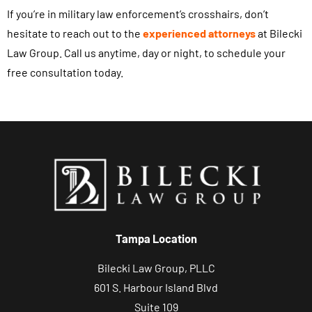
If you’re in military law enforcement’s crosshairs, don’t
hesitate to reach out to the
experienced attorneys
at Bilecki
Law Group. Call us anytime, day or night, to schedule your
free consultation today.
Tampa Location
Bilecki Law Group, PLLC
601 S. Harbour Island Blvd
Suite 109