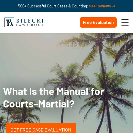
500+ Successful Court Cases & Counting:
See Reviews ➔
Free Evaluation
What Is the Manual for
Courts-Martial?
GET FREE CASE EVALUATION