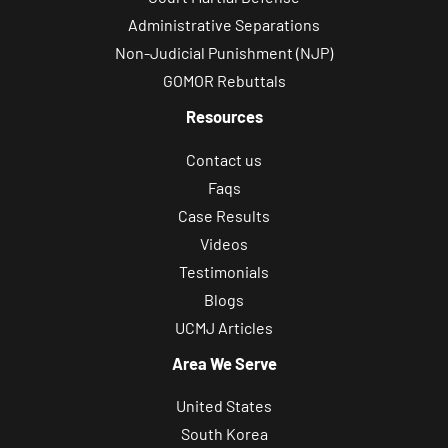
Administrative Separations
Non-Judicial Punishment (NJP)
GOMOR Rebuttals
Resources
Contact us
Faqs
Case Results
Videos
Testimonials
Blogs
UCMJ Articles
Area We Serve
United States
South Korea