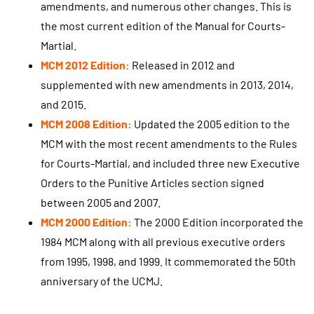
amendments, and numerous other changes. This is
the most current edition of the Manual for Courts-
Martial.
MCM 2012 Edition:
Released in 2012 and
supplemented with new amendments in 2013, 2014,
and 2015.
MCM 2008 Edition:
Updated the 2005 edition to the
MCM with the most recent amendments to the Rules
for Courts-Martial, and included three new Executive
Orders to the Punitive Articles section signed
between 2005 and 2007.
MCM 2000 Edition:
The 2000 Edition incorporated the
1984 MCM along with all previous executive orders
from 1995, 1998, and 1999. It commemorated the 50th
anniversary of the UCMJ.