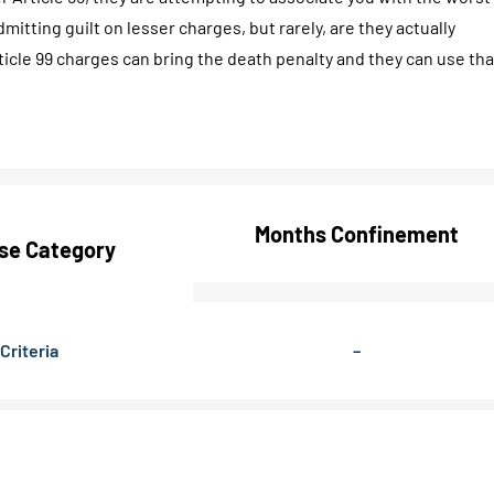
mitting guilt on lesser charges, but rarely, are they actually
ticle 99 charges can bring the death penalty and they can use tha
Months Confinement
se Category
Criteria
–