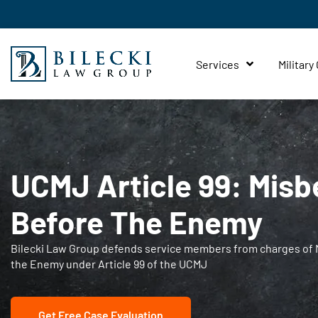
Services
Military
UCMJ Article 99: Misb
Before The Enemy
Bilecki Law Group defends service members from charges of 
the Enemy under Article 99 of the UCMJ
Get Free Case Evaluation