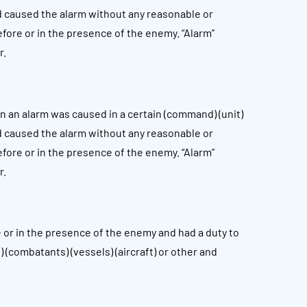
d caused the alarm without any reasonable or
before or in the presence of the enemy. “Alarm”
r.
 an alarm was caused in a certain (command) (unit)
d caused the alarm without any reasonable or
before or in the presence of the enemy. “Alarm”
r.
or in the presence of the enemy and had a duty to
 (combatants) (vessels) (aircraft) or other and