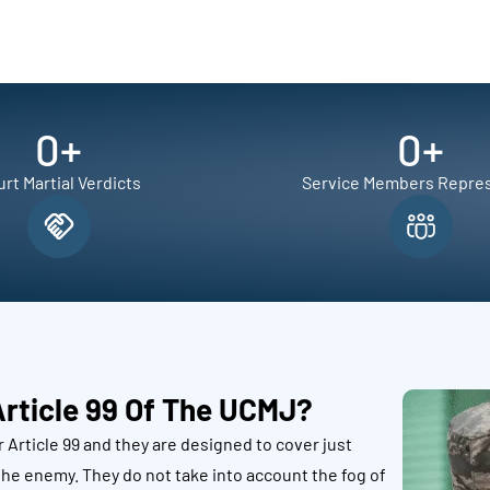
0
+
0
+
rt Martial Verdicts
Service Members Repre
Article 99 Of The UCMJ?
 Article 99 and they are designed to cover just
he enemy. They do not take into account the fog of