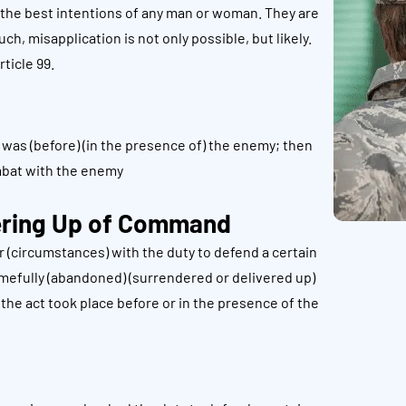
 the best intentions of any man or woman. They are
h, misapplication is not only possible, but likely.
ticle 99.
as (before) (in the presence of) the enemy; then
mbat with the enemy
ering Up of Command
 (circumstances) with the duty to defend a certain
hamefully (abandoned) (surrendered or delivered up)
t the act took place before or in the presence of the