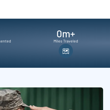
0
m+
sented
Miles Traveled