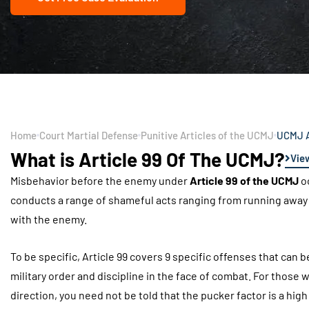
Home
Court Martial Defense
Punitive Articles of the UCMJ
UCMJ A
What is Article 99 Of The UCMJ?
Vie
Misbehavior before the enemy under
Article 99 of the UCMJ
oc
conducts a range of shameful acts ranging from running away t
with the enemy.
To be specific, Article 99 covers 9 specific offenses that ca
military order and discipline in the face of combat. For those 
direction, you need not be told that the pucker factor is a hig