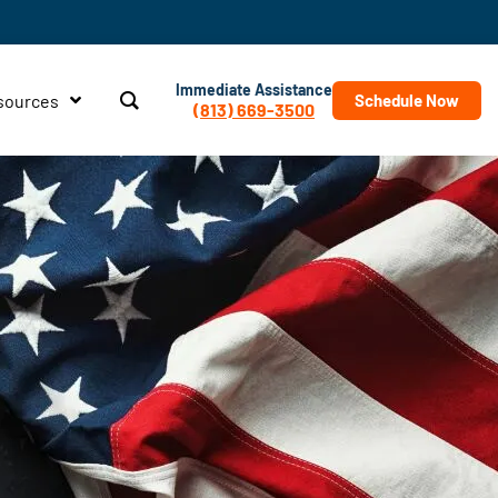
Immediate Assistance
sources
Schedule Now
(813) 669-3500