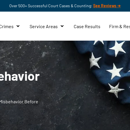
Over 500+ Successful Court Cases & Counting:
See Reviews ➔
 Crimes
Service Areas
Case Results
Firm & Re
ehavior
Misbehavior Before