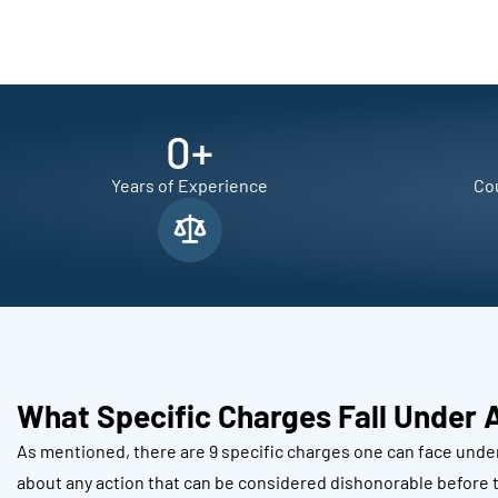
0
+
Years of Experience
Cou
What Specific Charges Fall Under 
As mentioned, there are 9 specific charges one can face under
about any action that can be considered dishonorable before t