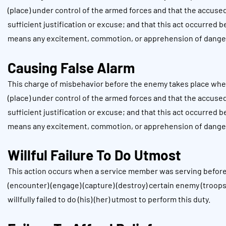
(place) under control of the armed forces and that the accuse
sufficient justification or excuse; and that this act occurred 
means any excitement, commotion, or apprehension of dange
Causing False Alarm
This charge of misbehavior before the enemy takes place when
(place) under control of the armed forces and that the accuse
sufficient justification or excuse; and that this act occurred 
means any excitement, commotion, or apprehension of dange
Willful Failure To Do Utmost
This action occurs when a service member was serving before 
(encounter) (engage) (capture) (destroy) certain enemy (troops)
willfully failed to do (his) (her) utmost to perform this duty.