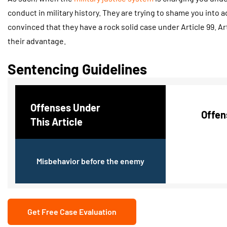
conduct in military history. They are trying to shame you into ad
convinced that they have a rock solid case under Article 99. Ar
their advantage.
Sentencing Guidelines
Offenses Under
Offen
This Article
Misbehavior before the enemy
Get Free Case Evaluation