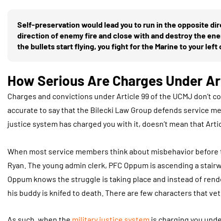
Self-preservation would lead you to run in the opposite dir
direction of enemy fire and close with and destroy the enem
the bullets start flying, you fight for the Marine to your left o
How Serious Are Charges Under Ar
Charges and convictions under Article 99 of the UCMJ don’t co
accurate to say that the Bilecki Law Group defends service 
justice system has charged you with it, doesn’t mean that Ar
When most service members think about misbehavior before th
Ryan. The young admin clerk, PFC Oppum is ascending a stairwel
Oppum knows the struggle is taking place and instead of render
his buddy is knifed to death. There are few characters that 
As such, when the
military justice system
is charging you unde