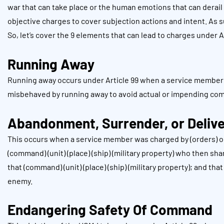
war that can take place or the human emotions that can derail
objective charges to cover subjection actions and intent. As suc
So, let’s cover the 9 elements that can lead to charges under Ar
Running Away
Running away occurs under Article 99 when a service member w
misbehaved by running away to avoid actual or impending co
Abandonment, Surrender, or Deliv
This occurs when a service member was charged by (orders) or
(command) (unit) (place) (ship) (military property) who then s
that (command) (unit) (place) (ship) (military property); and tha
enemy.
Endangering Safety Of Command