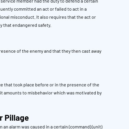
a service member had the duty to defend a certain
uently committed an act or failed to act in a
nal misconduct. It also requires that the act or
my that endangered safety.
presence of the enemy and that they then cast away
 that took place before or in the presence of the
if it amounts to misbehavior which was motivated by
r Pillage
 an alarm was caused in a certain (command) (unit)