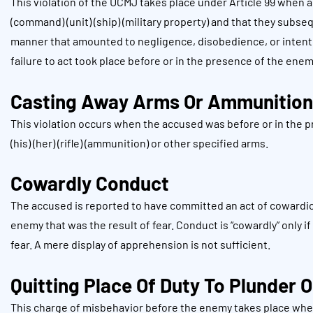
This violation of the UCMJ takes place under Article 99 when 
(command) (unit) (ship) (military property) and that they subseq
manner that amounted to negligence, disobedience, or intentio
failure to act took place before or in the presence of the ene
Casting Away Arms Or Ammunition
This violation occurs when the accused was before or in the 
(his) (her) (rifle) (ammunition) or other specified arms.
Cowardly Conduct
The accused is reported to have committed an act of cowardice
enemy that was the result of fear. Conduct is “cowardly” only 
fear. A mere display of apprehension is not sufficient.
Quitting Place Of Duty To Plunder O
This charge of misbehavior before the enemy takes place when