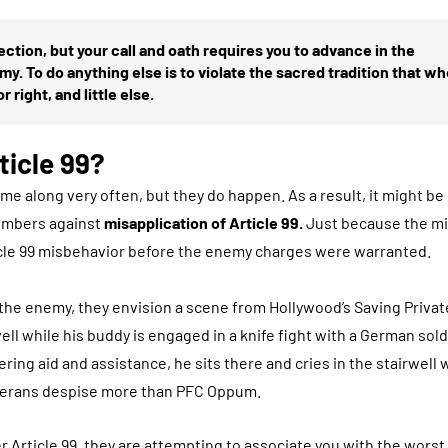
ection, but your call and oath requires you to advance in the
y. To do anything else is to violate the sacred tradition that w
r right, and little else.
ticle 99?
me along very often, but they do happen. As a result, it might b
members against
misapplication of Article 99.
Just because the mil
ticle 99 misbehavior before the enemy charges were warranted.
e enemy, they envision a scene from Hollywood’s Saving Privat
l while his buddy is engaged in a knife fight with a German sold
ing aid and assistance, he sits there and cries in the stairwell 
veterans despise more than PFC Oppum.
r Article 99, they are attempting to associate you with the worst