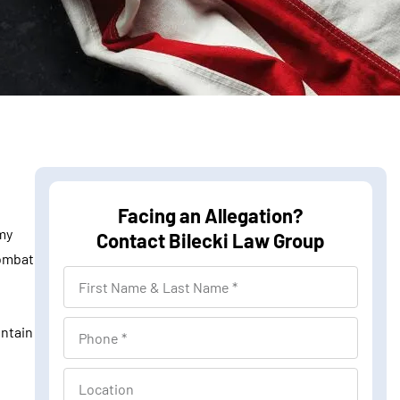
Facing an Allegation?
my
Contact Bilecki Law Group
combat
F
i
r
P
intain
s
h
t
o
L