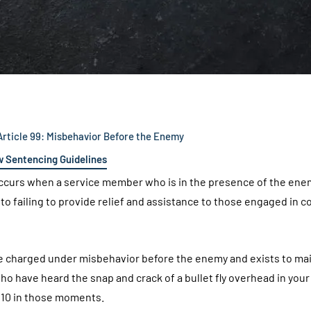
rticle 99: Misbehavior Before the Enemy
w Sentencing Guidelines
curs when a service member who is in the presence of the ene
o failing to provide relief and assistance to those engaged in 
n be charged under misbehavior before the enemy and exists to ma
who have heard the snap and crack of a bullet fly overhead in your
h 10 in those moments.