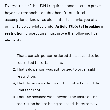
Every article of the UCMJ requires prosecutors to prove
beyond a reasonable doubt a handful of critical
assumptions—known as elements—to convict you of a
crime. To be convicted under
Article 87b(c) of breaking a
restriction
, prosecutors must prove the following five
elements:
That a certain person ordered the accused to be
restricted to certain limits;
That said person was authorized to order said
restriction;
That the accused knew of the restriction and the
limits thereof;
That the accused went beyond the limits of the
restriction before being released therefrom by