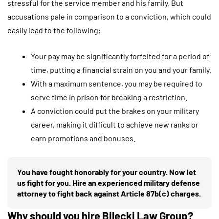
stressful for the service member and his family. But
accusations pale in comparison to a conviction, which could
easily lead to the following:
Your pay may be significantly forfeited for a period of
time, putting a financial strain on you and your family.
With a maximum sentence, you may be required to
serve time in prison for breaking a restriction.
A conviction could put the brakes on your military
career, making it difficult to achieve new ranks or
earn promotions and bonuses.
You have fought honorably for your country. Now let
us fight for you. Hire an experienced military defense
attorney to fight back against Article 87b(c) charges.
Why should you hire Bilecki Law Group?