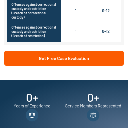
Offenses against correctional
custody and restriction
1
0-12
(Breach of correctional
custody)
Offenses against correctional
1
0-12
custody and restriction
(Breach of restriction)
Get Free Case Evaluation
0
+
0
+
Years of Experience
Service Members Represented