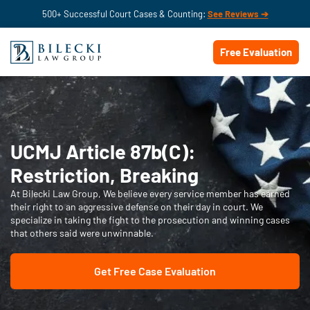
500+ Successful Court Cases & Counting:
See Reviews ➔
Free Evaluation
UCMJ Article 87b(C):
Restriction, Breaking
At Bilecki Law Group, We believe every service member has earned
their right to an aggressive defense on their day in court. We
specialize in taking the fight to the prosecution and winning cases
that others said were unwinnable.
Get Free Case Evaluation