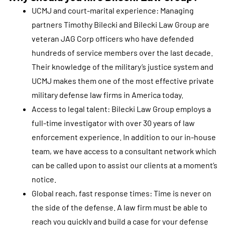
UCMJ and court-marital experience: Managing
partners Timothy Bilecki and Bilecki Law Group are
veteran JAG Corp officers who have defended
hundreds of service members over the last decade.
Their knowledge of the military’s justice system and
UCMJ makes them one of the most effective private
military defense law firms in America today.
Access to legal talent: Bilecki Law Group employs a
full-time investigator with over 30 years of law
enforcement experience. In addition to our in-house
team, we have access to a consultant network which
can be called upon to assist our clients at a moment’s
notice.
Global reach, fast response times: Time is never on
the side of the defense. A law firm must be able to
reach you quickly and build a case for your defense