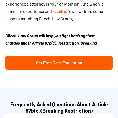
experienced attorney is your only option. And when it
comes to experience and
results
, few law firms come
close to matching Bilecki Law Group.
Bilecki Law Group will help you fight back against
charges under Article 87b(c): Restriction, Breaking
Get Free Case Evaluation
Frequently Asked Questions About Article
87b(c)(Breaking Restriction)