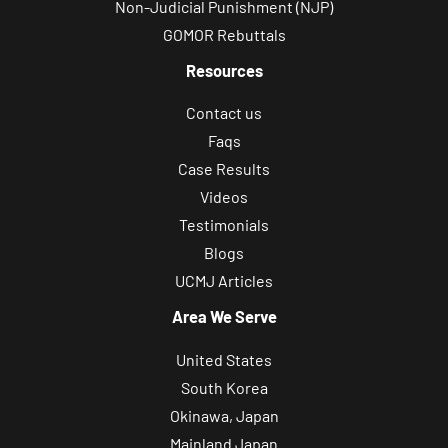
Non-Judicial Punishment (NJP)
GOMOR Rebuttals
Resources
Contact us
Faqs
Case Results
Videos
Testimonials
Blogs
UCMJ Articles
Area We Serve
United States
South Korea
Okinawa, Japan
Mainland Japan