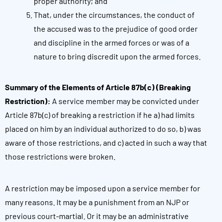
proper authority; and
That, under the circumstances, the conduct of
the accused was to the prejudice of good order
and discipline in the armed forces or was of a
nature to bring discredit upon the armed forces.
Summary of the Elements of Article 87b(c) (Breaking
Restriction):
A service member may be convicted under
Article 87b(c) of breaking a restriction if he a) had limits
placed on him by an individual authorized to do so, b) was
aware of those restrictions, and c) acted in such a way that
those restrictions were broken.
A restriction may be imposed upon a service member for
many reasons. It may be a punishment from an NJP or
previous court-martial. Or it may be an administrative