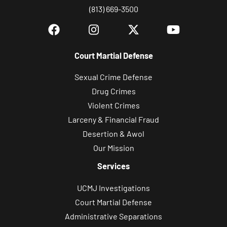
(813) 669-3500
Court Martial Defense
Sexual Crime Defense
Drug Crimes
Violent Crimes
Larceny & Financial Fraud
Desertion & Awol
Our Mission
Services
UCMJ Investigations
Court Martial Defense
Administrative Separations