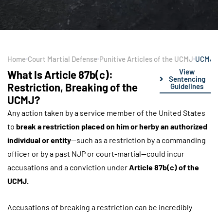
Home
Court Martial Defense
Punitive Articles of the UCMJ
UCMJ Ar
View
What Is Article 87b(c):
Sentencing
Restriction, Breaking of the
Guidelines
UCMJ?
Any action taken by a service member of the United States
to
break a restriction placed on him or herby an authorized
individual or entity
—such as a restriction by a commanding
officer or by a past NJP or court-martial—could incur
accusations and a conviction under
Article 87b(c) of the
UCMJ.
Accusations of breaking a restriction can be incredibly