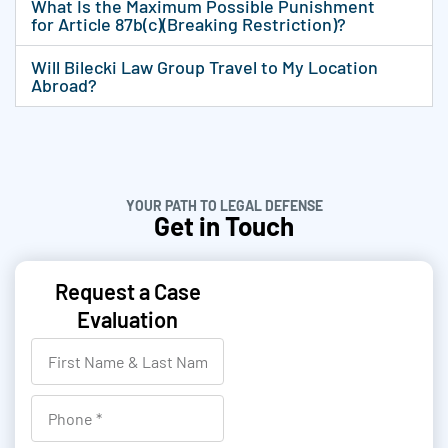
What Is the Maximum Possible Punishment
for Article 87b(c)(Breaking Restriction)?
Will Bilecki Law Group Travel to My Location
Abroad?
YOUR PATH TO LEGAL DEFENSE
Get in Touch
Request a Case
Evaluation
F
i
r
P
s
h