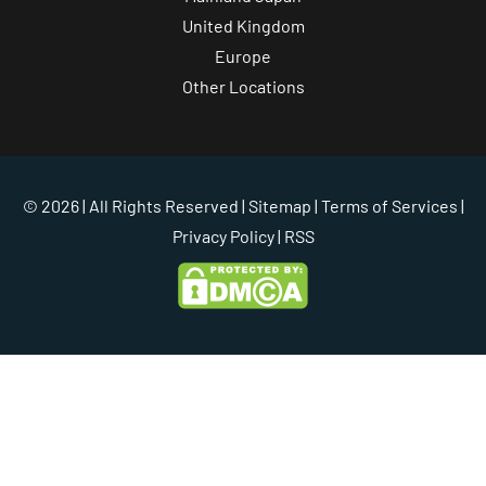
United Kingdom
Europe
Other Locations
© 2026 | All Rights Reserved |
Sitemap
|
Terms of Services
|
Privacy Policy
| RSS