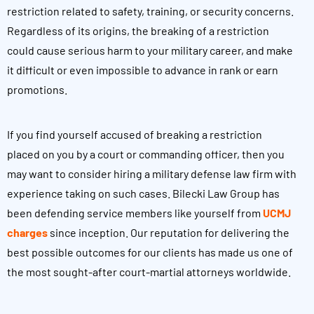
restriction related to safety, training, or security concerns.
Regardless of its origins, the breaking of a restriction
could cause serious harm to your military career, and make
it difficult or even impossible to advance in rank or earn
promotions.
If you find yourself accused of breaking a restriction
placed on you by a court or commanding officer, then you
may want to consider hiring a military defense law firm with
experience taking on such cases. Bilecki Law Group has
been defending service members like yourself from
UCMJ
charges
since inception. Our reputation for delivering the
best possible outcomes for our clients has made us one of
the most sought-after court-martial attorneys worldwide.