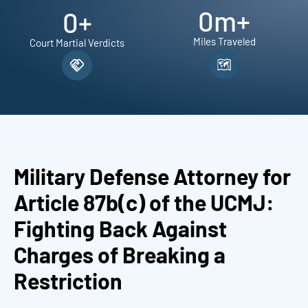
0
m+
0
+
Miles Traveled
Court Martial Verdicts
Military Defense Attorney for
Article 87b(c) of the UCMJ:
Fighting Back Against
Charges of Breaking a
Restriction