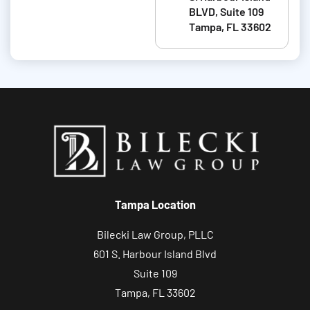
BLVD, Suite 109
a
Tampa, FL 33602
b
o
u
t
y
o
u
r
c
Tampa Location
a
s
Bilecki Law Group, PLLC
e
601 S. Harbour Island Blvd
Suite 109
Tampa, FL 33602