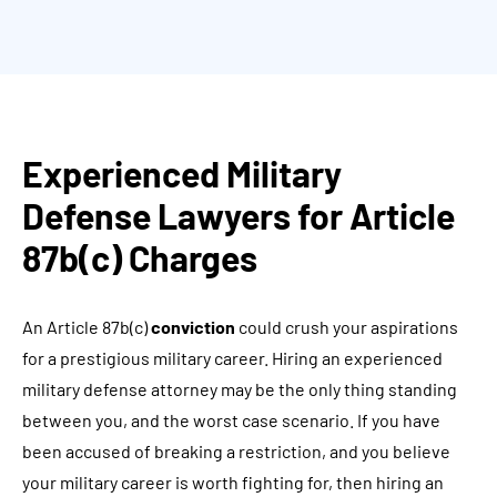
Experienced Military
Defense Lawyers for Article
87b(c) Charges
An Article 87b(c)
conviction
could crush your aspirations
for a prestigious military career. Hiring an experienced
military defense attorney may be the only thing standing
between you, and the worst case scenario. If you have
been accused of breaking a restriction, and you believe
your military career is worth fighting for, then hiring an