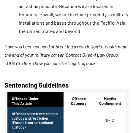
as fast as possible. Because we are located in
Honolulu, Hawaii, we are in close proximity to military
installations and bases throughout the Pacific, Asia,
the United States and beyond.
Have you been accused of breaking a restriction? It could mean
the end of your military career. Contact Bilecki Law Group
TODAY to learn how you can start fighting back.
Sentencing Guidelines
Offenses Under
Offense
Months
This Article
Category
Confinement
Offenses against correctional
custody and restriction
1
0-12
(Escape from correctional
custody)