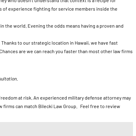
rney who doesn’t understand that context is a recipe for
s of experience fighting for service members inside the
 in the world. Evening the odds means having a proven and
 Thanks to our strategic location in Hawaii, we have fast
. Chances are we can reach you faster than most other law firms
ultation.
r freedom at risk. An experienced military defense attorney may
aw firms can match Bilecki Law Group. Feel free to review