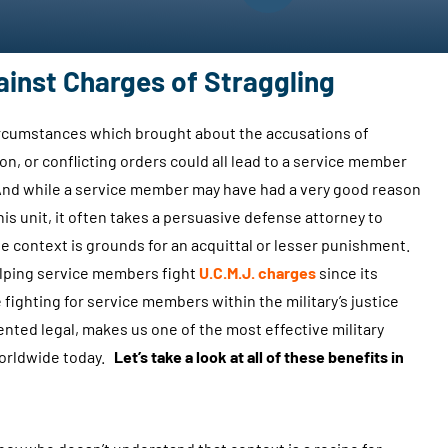
ainst Charges of Straggling
circumstances which brought about the accusations of
ion, or conflicting orders could all lead to a service member
. And while a service member may have had a very good reason
is unit, it often takes a persuasive defense attorney to
the context is grounds for an acquittal or lesser punishment.
lping service members fight
U.C.M.J. charges
since its
fighting for service members within the military’s justice
nted legal, makes us one of the most effective military
worldwide today.
Let’s take a look at all of these benefits in