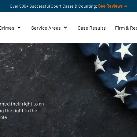
Over 500+ Successful Court Cases & Counting:
See Reviews ➔
 Crimes
Service Areas
Case Results
Firm & Re
ned their right to an
ng the fight to the
ble.