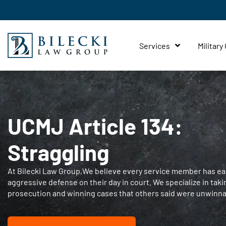
Services
Military
UCMJ Article 134:
Straggling
At Bilecki Law Group,We believe every service member has ear
aggressive defense on their day in court. We specialize in taki
prosecution and winning cases that others said were unwinna