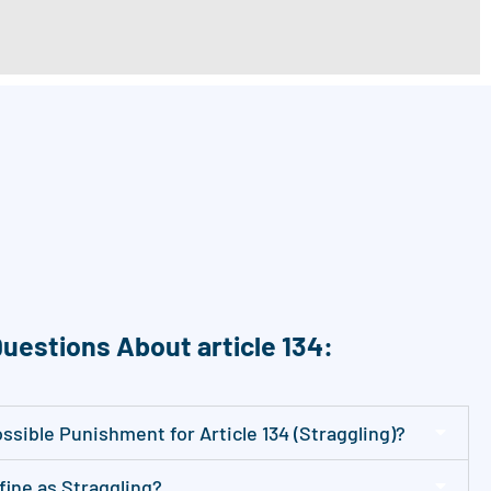
uestions About article 134:
sible Punishment for Article 134 (Straggling)?
ine as Straggling?