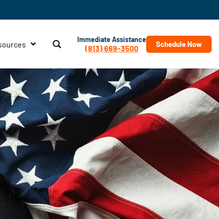
Immediate Assistance
sources
Schedule Now
(813) 669-3500