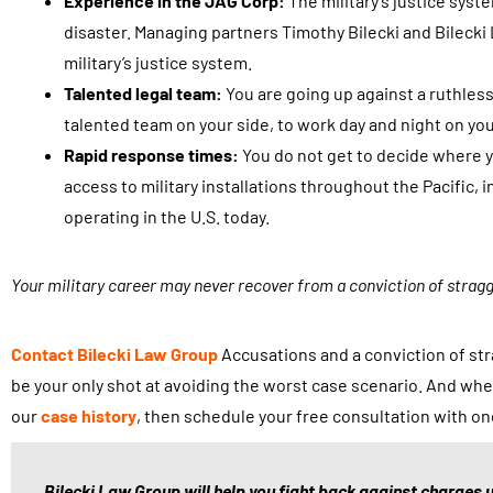
Experience in the JAG Corp:
The military’s justice syst
disaster. Managing partners Timothy Bilecki and Bilecki
military’s justice system.
Talented legal team:
You are going up against a ruthles
talented team on your side, to work day and night on you
Rapid response times:
You do not get to decide where yo
access to military installations throughout the Pacific
operating in the U.S. today.
Your military career may never recover from a conviction of strag
Contact
Bilecki Law Group
Accusations and a conviction of stra
be your only shot at avoiding the worst case scenario. And whe
our
case history
, then schedule your free consultation with on
Bilecki Law Group will help you fight back against charges u