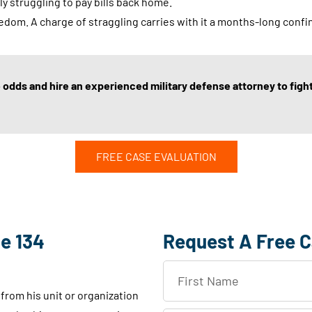
y struggling to pay bills back home.
eedom. A charge of straggling carries with it a months-long con
odds and hire an experienced military defense attorney to fight 
FREE CASE EVALUATION
e 134
Request A Free C
F
i
rom his unit or organization
r