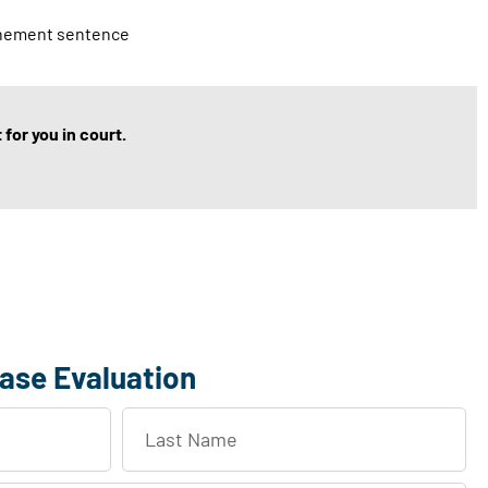
finement sentence
for you in court.
ase Evaluation
L
a
s