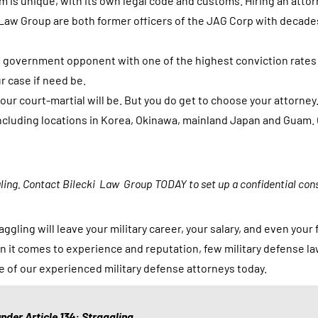
em is unique, with its own legal code and customs. Hiring an atto
o
 Law Group are both former officers of the JAG Corp with decade
r
m
s government opponent with one of the highest conviction rates
,
r case if need be.
y
ur court-martial will be. But you do get to choose your attorney.
o
, including locations in Korea, Okinawa, mainland Japan and Guam
u
a
g
gling. Contact Bilecki Law Group TODAY to set up a confidential cons
r
e
ggling will leave your military career, your salary, and even you
e
n it comes to experience and reputation, few military defense l
t
e of our experienced military defense attorneys today.
o
r
e
nder Article 134: Straggling