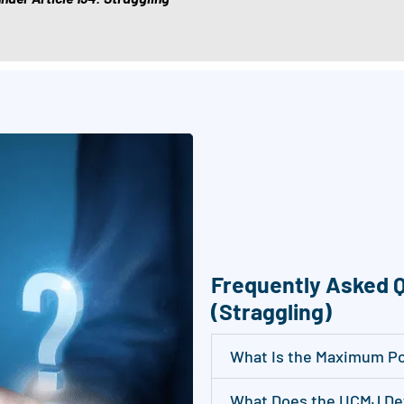
c
e
i
v
e
S
M
S
/
t
e
Frequently Asked Q
x
(Straggling)
t
m
What Is the Maximum Pos
e
s
What Does the UCMJ Def