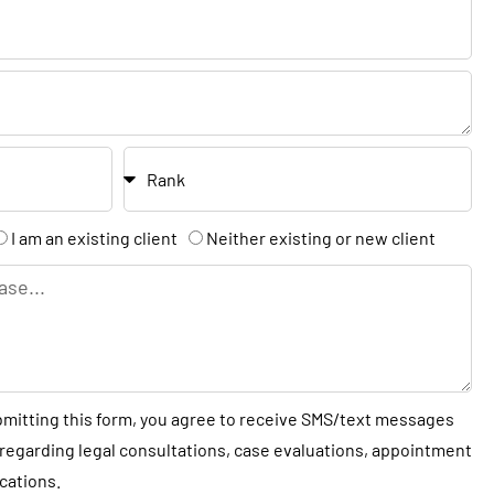
t
N
a
m
e
R
a
n
I am an existing client
Neither existing or new client
k
bmitting this form, you agree to receive SMS/text messages
regarding legal consultations, case evaluations, appointment
cations.