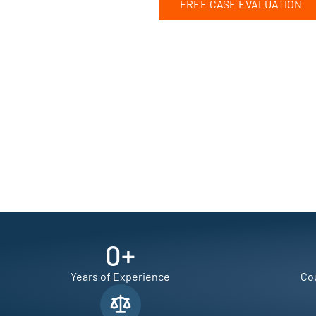
FREE CASE EVALUATION
0
+
Years of Experience
Cou