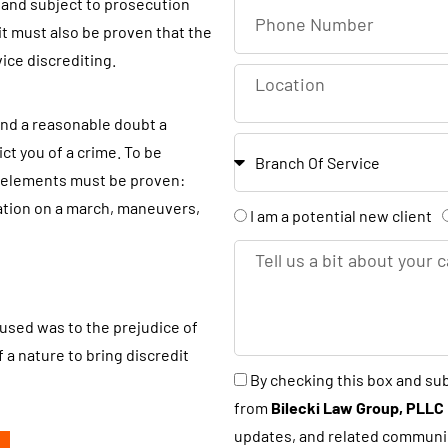
r and subject to prosecution
P
s
it must also be proven that the
h
t
vice discrediting.
o
L
N
n
o
a
e
ond a reasonable doubt a
c
m
B
N
t you of a crime. To be
a
e
r
u
ee elements must be proven:
t
a
m
ation on a march, maneuvers,
A
I am a potential new client
i
n
b
r
o
T
c
e
e
n
e
h
r
y
l
o
used was to the prejudice of
l
u
 a nature to bring discredit
u
B
By checking this box and su
a
s
y
from
Bilecki Law Group, PLLC
n
a
c
updates, and related communi
e