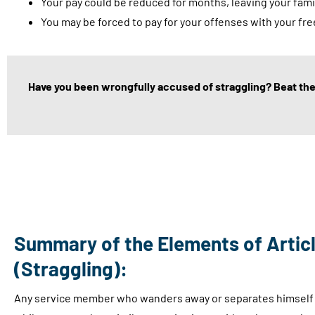
Your pay could be reduced for months, leaving your famil
You may be forced to pay for your offenses with your fr
Have you been wrongfully accused of straggling? Beat the 
Summary of the Elements of Articl
(Straggling):
Any service member who wanders away or separates himself f