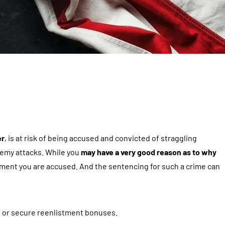
er
, is at risk of being accused and convicted of straggling
nemy attacks. While you
may have a very good reason as to why
moment you are accused. And the sentencing for such a crime can
k, or secure reenlistment bonuses.