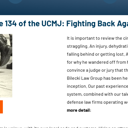
.
d
.
s
.
u
le 134 of the UCMJ: Fighting Back Ag
b
m
It is important to review the 
i
straggling. An injury, dehydrat
t
falling behind or getting lost
t
for why he wandered off from h
i
convince a judge or jury that 
n
Bilecki Law Group has been he
g
inception. Our past experience 
t
system, combined with our tale
h
defense law firms operating 
i
more detail:
s
f