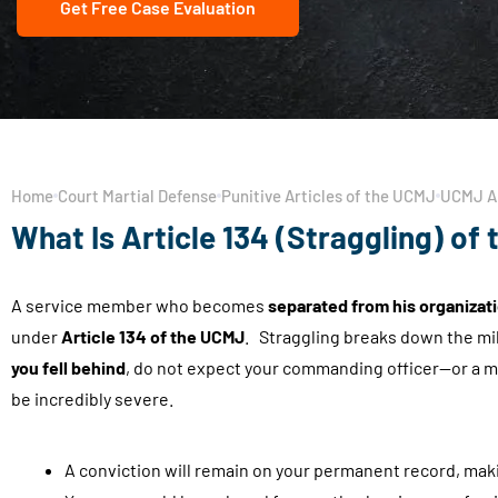
Get Free Case Evaluation
Home
Court Martial Defense
Punitive Articles of the UCMJ
UCMJ Ar
What Is Article 134 (Straggling) of
A service member who becomes
separated from his organizati
under
Article 134 of the UCMJ
. Straggling breaks down the mil
you fell behind
, do not expect your commanding officer—or a mi
be incredibly severe.
A conviction will remain on your permanent record, makin