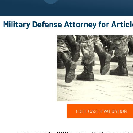
Military Defense Attorney for Artic
FREE CASE EVALUATION