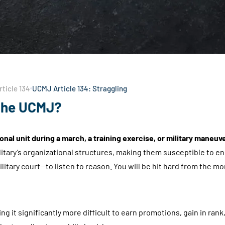
ticle 134
UCMJ Article 134: Straggling
 the UCMJ?
onal unit during a march, a training exercise, or military maneuv
itary’s organizational structures, making them susceptible to e
litary court—to listen to reason. You will be hit hard from the 
g it significantly more difficult to earn promotions, gain in ran