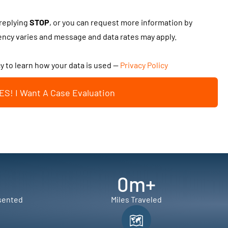
 replying
STOP
, or you can request more information by
cy varies and message and data rates may apply.
cy to learn how your data is used —
Privacy Policy
ES! I Want A Case Evaluation
0
m+
sented
Miles Traveled