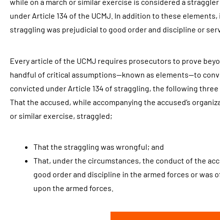
while on a march or similar exercise is considered a straggle
under Article 134 of the UCMJ. In addition to these elements, 
straggling was prejudicial to good order and discipline or ser
Every article of the UCMJ requires prosecutors to prove bey
handful of critical assumptions—known as elements—to convic
convicted under Article 134 of straggling, the following thr
That the accused, while accompanying the accused’s organiz
or similar exercise, straggled;
That the straggling was wrongful; and
That, under the circumstances, the conduct of the acc
good order and discipline in the armed forces or was of
upon the armed forces.