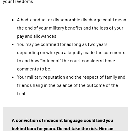
your freedoms.
A bad-conduct or dishonorable discharge could mean
the end of your military benefits and the loss of your
pay and allowances.
You may be confined for as long as two years
depending on who you allegedly made the comments
to and how “indecent” the court considers those
comments to be.
Your military reputation and the respect of family and
friends hang in the balance of the outcome of the
trial.
A conviction of indecent language could land you
behind bars for years. Do not take the risk. Hire an