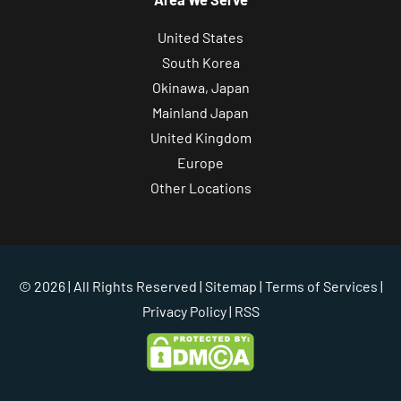
United States
South Korea
Okinawa, Japan
Mainland Japan
United Kingdom
Europe
Other Locations
© 2026 | All Rights Reserved |
Sitemap
|
Terms of Services
|
Privacy Policy
| RSS