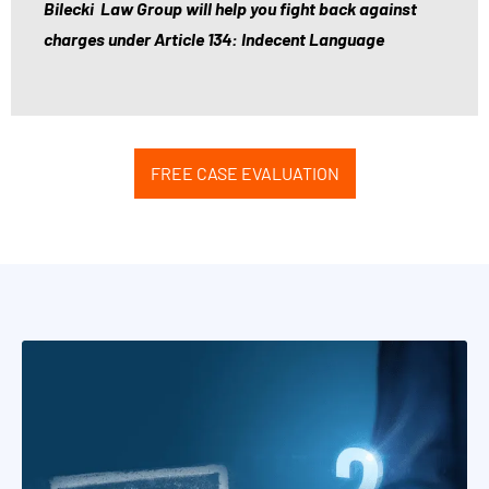
g
Bilecki Law Group will help you fight back against
a
charges under Article 134: Indecent Language
l
c
o
n
FREE CASE EVALUATION
s
u
l
t
a
t
i
o
n
s