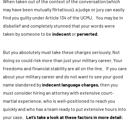
When taken out of the context of the conversation (which
i
may have been mutually flirtatious), a judge or jury can easily
n
find you guilty under Article 134 of the UCMJ. You may be in
g
disbelief and completely stunned that your words were
t
taken by someone to be
h
indecent
or
perverted
.
i
s
But you absolutely
must
take these charges seriously. Not
f
doing so could risk more than just your military career. Your
o
freedoms and financial stability are all on the line. If you care
r
about your military career and do not want to see your good
m
name slandered by
indecent language charges,
then you
,
must consider hiring an attorney with extensive court-
y
martial experience, who is well-positioned to reach you
o
quickly and who has a team ready to put extensive hours into
u
your case.
Let’s take a look at these factors in more detail:
a