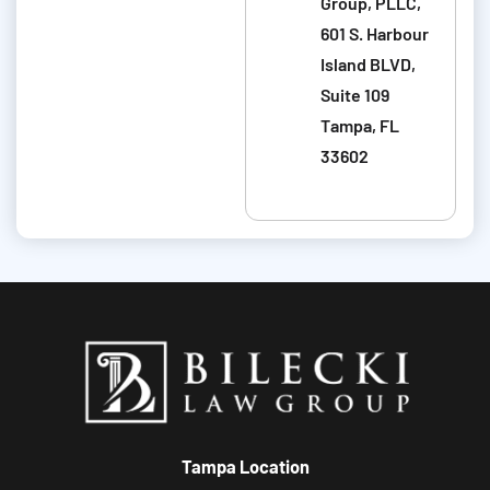
u
Group, PLLC,
m
t
601 S. Harbour
m
y
Island BLVD,
u
o
Suite 109
n
u
Tampa, FL
i
r
33602
c
c
a
a
t
s
i
e
o
n
s
.
Tampa Location