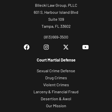
Bilecki Law Group, PLLC
601 S. Harbour Island Blvd
Suite 109
Tampa, FL 33602
(813) 669-3500
Court Martial Defense
Sexual Crime Defense
Drug Crimes
Violent Crimes
Larceny & Financial Fraud
Desertion & Awol
Our Mission