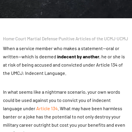
Home
Court Martial Defense
Punitive Articles of the UCMJ
UCMJ Ar
When a service member who makes a statement—oral or
written—which is deemed
indecent by another
, he or she is
at risk of being accused and convicted under Article 134 of
the UMCJ: Indecent Language.
In what seems like a nightmare scenario, your own words
could be used against you to convict you of indecent
language under
Article 134
. What may have been harmless
banter or a joke has the potential to not only destroy your
military career outright but cost you your benefits and even