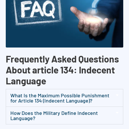
,
c
a
s
e
e
v
Frequently Asked Questions
a
l
About article 134: Indecent
u
Language
a
t
What Is the Maximum Possible Punishment
i
for Article 134 (Indecent Language)?
o
How Does the Military Define Indecent
n
Language?
s