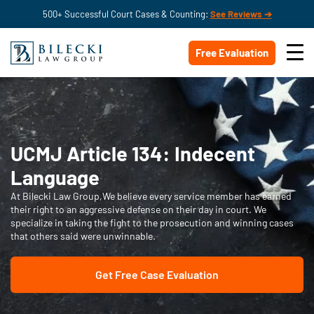
500+ Successful Court Cases & Counting:
See Reviews ➔
Free Evaluation
UCMJ Article 134: Indecent
Language
At Bilecki Law Group,We believe every service member has earned
their right to an aggressive defense on their day in court. We
specialize in taking the fight to the prosecution and winning cases
that others said were unwinnable.
Get Free Case Evaluation