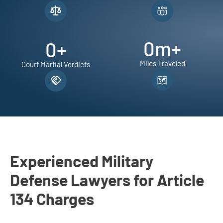
m
B
i
0
m+
0
+
l
e
Miles Traveled
Court Martial Verdicts
c
k
i
L
a
w
G
Experienced Military
r
Defense Lawyers for Article
o
134 Charges
u
p