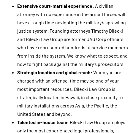
g
Extensive court-martial experience:
A civilian
r
attorney with no experience in the armed forces will
e
have a tough time navigating the military’s sprawling
e
justice system. Founding attorneys Timothy Bilecki
t
and Bilecki Law Group are former JAG Corp officers
o
who have represented hundreds of service members
r
from inside the system. We know what to expect, and
e
how to fight back against the military’s prosecutors.
c
Strategic location and global reach:
When you are
e
charged with an offense, time may be one of your
i
most important resources. Bilecki Law Group is
v
strategically located in Hawaii, in close proximity to
e
military installations across Asia, the Pacific, the
S
United States and beyond.
M
Talented in-house team:
Bilecki Law Group employs
S
only the most experienced legal professionals,