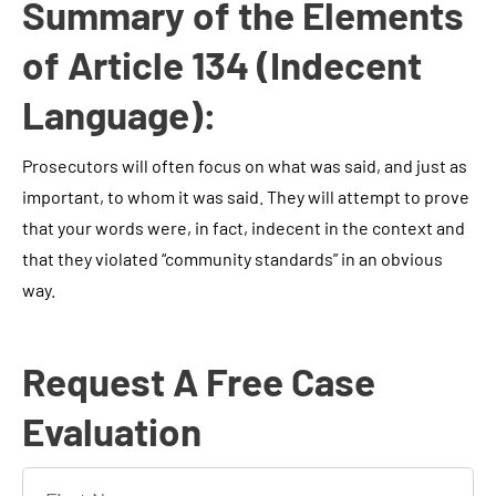
Summary of the Elements
of Article 134 (Indecent
Language):
Prosecutors will often focus on what was said, and just as
important, to whom it was said. They will attempt to prove
that your words were, in fact, indecent in the context and
that they violated “community standards” in an obvious
way.
Request A Free Case
Evaluation
F