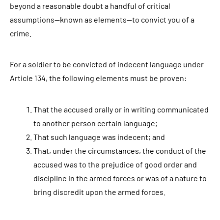
beyond a reasonable doubt a handful of critical
assumptions—known as elements—to convict you of a
crime.
For a soldier to be convicted of indecent language under
Article 134, the following elements must be proven:
That the accused orally or in writing communicated
to another person certain language;
That such language was indecent; and
That, under the circumstances, the conduct of the
accused was to the prejudice of good order and
discipline in the armed forces or was of a nature to
bring discredit upon the armed forces.