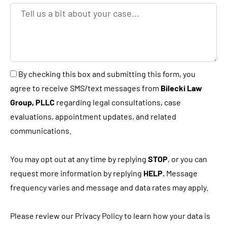
e
T
y
e
o
l
u
l
a
u
B
By checking this box and submitting this form, you
n
s
y
agree to receive SMS/text messages from
Bilecki Law
e
a
c
Group, PLLC
regarding legal consultations, case
w
b
h
evaluations, appointment updates, and related
c
i
e
communications.
l
t
c
i
a
k
You may opt out at any time by replying
STOP
, or you can
e
b
i
request more information by replying
HELP.
Message
n
o
n
frequency varies and message and data rates may apply.
t
u
g
?
t
t
Please review our Privacy Policy to learn how your data is
y