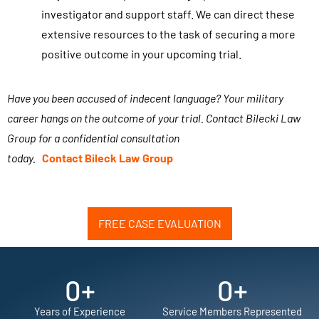
/
investigator and support staff. We can direct these
t
extensive resources to the task of securing a more
e
positive outcome in your upcoming trial.
x
t
Have you been accused of indecent language? Your military
m
career hangs on the outcome of your trial. Contact Bilecki Law
e
Group for a confidential consultation
s
today.
Contact
Bileck
Law Group
s
a
g
e
FREE CASE EVALUATION
s
f
0
+
0
+
r
o
Years of Experience
Service Members Represented