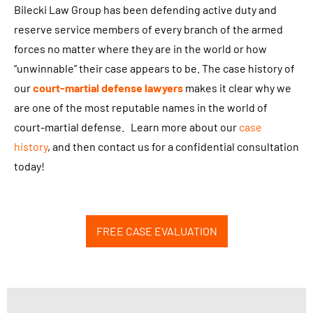
,
Bilecki Law Group has been defending active duty and
P
reserve service members of every branch of the armed
L
forces no matter where they are in the world or how
L
“unwinnable” their case appears to be. The case history of
C
our
court-martial defense lawyers
makes it clear why we
r
are one of the most reputable names in the world of
e
court-martial defense. Learn more about our
case
g
history
, and then contact us for a confidential consultation
a
today!
r
d
i
FREE CASE EVALUATION
n
g
l
e