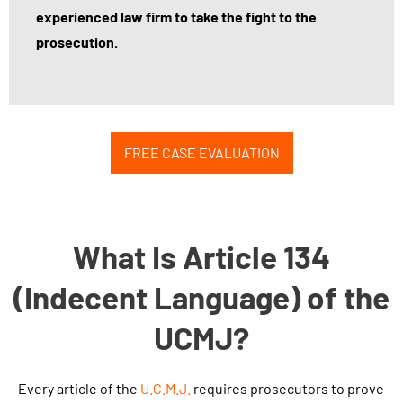
experienced law firm to take the fight to the
prosecution.
FREE CASE EVALUATION
What Is Article 134
(Indecent Language) of the
UCMJ?
Every article of the
U.C.M.J
.
requires prosecutors to prove