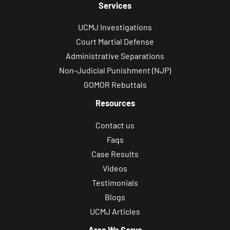
Services
UCMJ Investigations
Court Martial Defense
Administrative Separations
Non-Judicial Punishment (NJP)
GOMOR Rebuttals
Resources
Contact us
Faqs
Case Results
Videos
Testimonials
Blogs
UCMJ Articles
Area We Serve