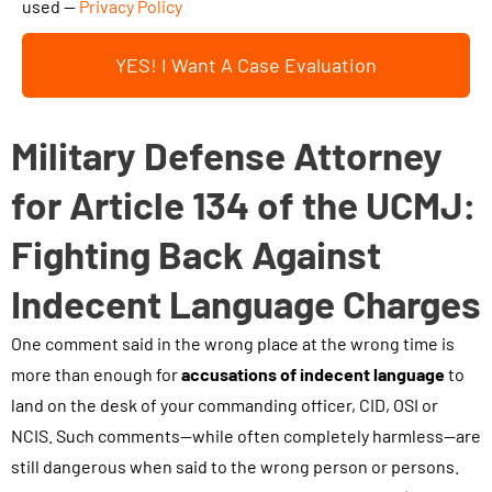
h
used —
Privacy Policy
o
i
u
YES! I Want A Case Evaluation
s
r
b
c
o
Military Defense Attorney
a
x
s
a
for Article 134 of the UCMJ:
e
n
.
Fighting Back Against
d
.
s
Indecent Language Charges
.
u
One comment said in the wrong place at the wrong time is
b
more than enough for
m
accusations of indecent language
to
land on the desk of your commanding officer, CID, OSI or
i
NCIS. Such comments—while often completely harmless—are
t
still dangerous when said to the wrong person or persons.
t