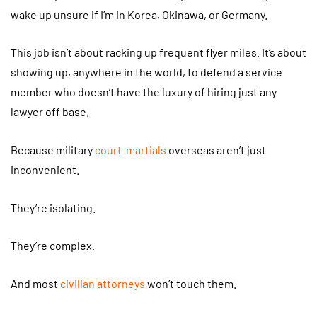
wake up unsure if I’m in Korea, Okinawa, or Germany.
This job isn’t about racking up frequent flyer miles. It’s about
showing up, anywhere in the world, to defend a service
member who doesn’t have the luxury of hiring just any
lawyer off base.
Because military
court-martials
overseas aren’t just
inconvenient.
They’re isolating.
They’re complex.
And most
civilian attorneys
won’t touch them.