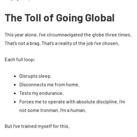
The Toll of Going Global
This year alone, I’ve circumnavigated the globe three times.
That’s not a brag. That’s a reality of the job I’ve chosen.
Each full loop:
Disrupts sleep.
Disconnects me from home.
Tests my endurance.
Forces me to operate with absolute discipline. I’m
not some Ironman. I’m a human.
But I’ve trained myself for this.