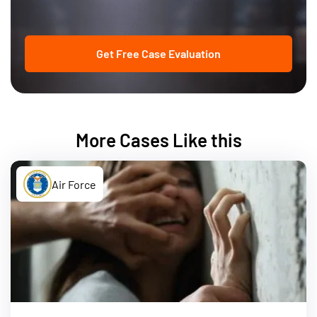
Get Free Case Evaluation
More Cases Like this
Air Force