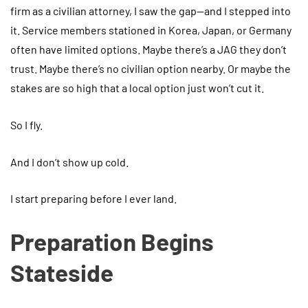
firm as a civilian attorney, I saw the gap—and I stepped into
it. Service members stationed in Korea, Japan, or Germany
often have limited options. Maybe there’s a JAG they don’t
trust. Maybe there’s no civilian option nearby. Or maybe the
stakes are so high that a local option just won’t cut it.
So I fly.
And I don’t show up cold.
I start preparing before I ever land.
Preparation Begins
Stateside