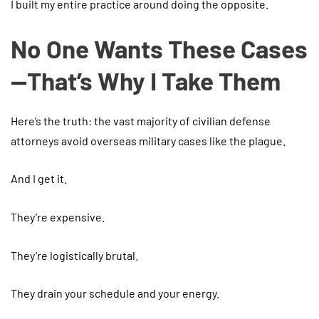
I built my entire practice around doing the opposite.
No One Wants These Cases
—That’s Why I Take Them
Here’s the truth: the vast majority of civilian defense
attorneys avoid overseas military cases like the plague.
And I get it.
They’re expensive.
They’re logistically brutal.
They drain your schedule and your energy.