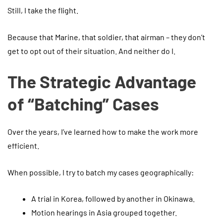
Still, I take the flight.
Because that Marine, that soldier, that airman – they don’t
get to opt out of their situation. And neither do I.
The Strategic Advantage
of “Batching” Cases
Over the years, I’ve learned how to make the work more
efficient.
When possible, I try to batch my cases geographically:
A trial in Korea, followed by another in Okinawa.
Motion hearings in Asia grouped together.