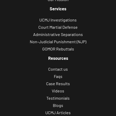
Services
UCMJ Investigations
Court Martial Defense
Administrative Separations
Non-Judicial Punishment (NJP)
GOMOR Rebuttals
Resources
Contact us
Faqs
Case Results
Videos
Testimonials
Blogs
UCMJ Articles