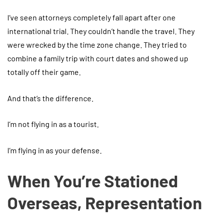
I’ve seen attorneys completely fall apart after one
international trial. They couldn’t handle the travel. They
were wrecked by the time zone change. They tried to
combine a family trip with court dates and showed up
totally off their game.
And that’s the difference.
I’m not flying in as a tourist.
I’m flying in as your defense.
When You’re Stationed
Overseas, Representation