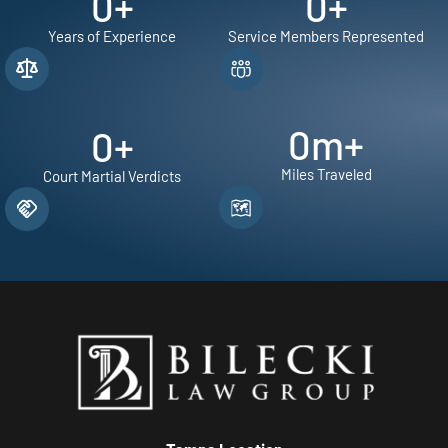
0
+
0
+
Years of Experience
Service Members Represented
0
m+
0
+
Miles Traveled
Court Martial Verdicts