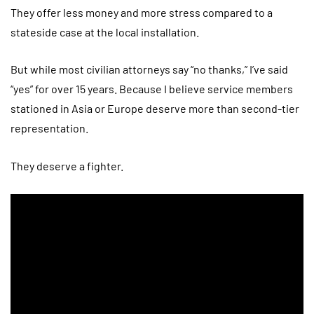
They offer less money and more stress compared to a
stateside case at the local installation.
But while most civilian attorneys say “no thanks,” I’ve said
“yes” for over 15 years. Because I believe service members
stationed in Asia or Europe deserve more than second-tier
representation.
They deserve a fighter.