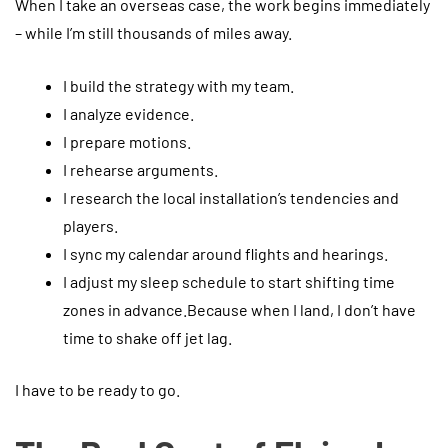
When I take an overseas case, the work begins immediately
– while I’m still thousands of miles away.
I build the strategy with my team.
I analyze evidence.
I prepare motions.
I rehearse arguments.
I research the local installation’s tendencies and
players.
I sync my calendar around flights and hearings.
I adjust my sleep schedule to start shifting time
zones in advance.Because when I land, I don’t have
time to shake off jet lag.
I have to be ready to go.