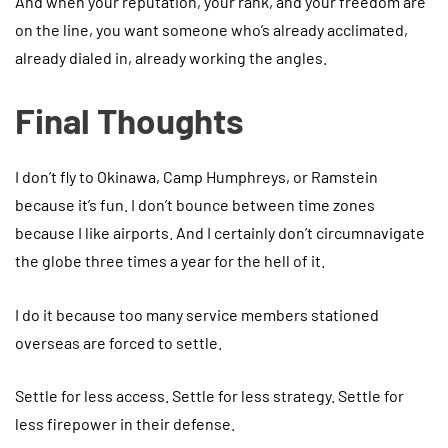
And when your reputation, your rank, and your freedom are
on the line, you want someone who’s already acclimated,
already dialed in, already working the angles.
Final Thoughts
I don’t fly to Okinawa, Camp Humphreys, or Ramstein
because it’s fun. I don’t bounce between time zones
because I like airports. And I certainly don’t circumnavigate
the globe three times a year for the hell of it.
I do it because too many service members stationed
overseas are forced to settle.
Settle for less access. Settle for less strategy. Settle for
less firepower in their defense.