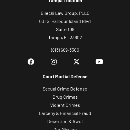
Tampa Location
Bilecki Law Group, PLLC
601 S. Harbour Island Blvd
Suite 109
Tampa, FL 33602
(813) 669-3500
Court Martial Defense
Sexual Crime Defense
Drug Crimes
Violent Crimes
Larceny & Financial Fraud
Desertion & Awol
Our Mission