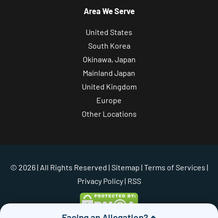
Area We Serve
United States
South Korea
Okinawa, Japan
Mainland Japan
United Kingdom
Europe
Other Locations
© 2026 | All Rights Reserved |
Sitemap
|
Terms of Services
|
Privacy Policy
| RSS
Facing an Allegation?