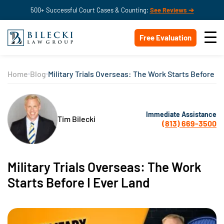
500+ Successful Court Cases & Counting:
See Reviews ➔
Free Evaluation
Home
Blog
Military Trials Overseas: The Work Starts Before I 
Immediate Assistance
Tim Bilecki
(813) 669-3500
Military Trials Overseas: The Work
Starts Before I Ever Land