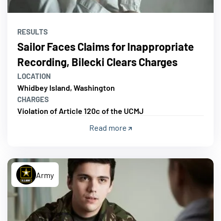
RESULTS
Sailor Faces Claims for Inappropriate
Recording, Bilecki Clears Charges
LOCATION
Whidbey Island, Washington
CHARGES
Violation of Article 120c of the UCMJ
Read more
Army