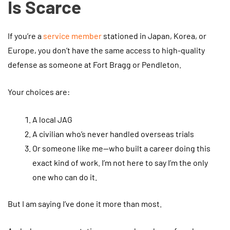
Is Scarce
If you’re a
service member
stationed in Japan, Korea, or
Europe, you don’t have the same access to high-quality
defense as someone at Fort Bragg or Pendleton.
Your choices are:
A local JAG
A civilian who’s never handled overseas trials
Or someone like me—who built a career doing this
exact kind of work. I’m not here to say I’m the only
one who can do it.
But I am saying I’ve done it more than most.