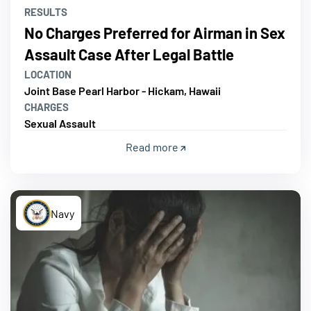
RESULTS
No Charges Preferred for Airman in Sex
Assault Case After Legal Battle
LOCATION
Joint Base Pearl Harbor - Hickam, Hawaii
CHARGES
Sexual Assault
Read more
Navy