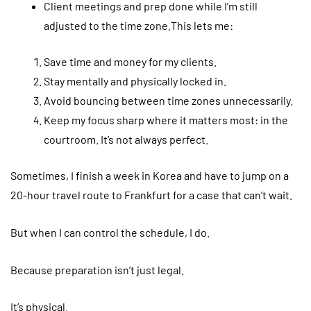
Client meetings and prep done while I’m still
adjusted to the time zone.This lets me:
Save time and money for my clients.
Stay mentally and physically locked in.
Avoid bouncing between time zones unnecessarily.
Keep my focus sharp where it matters most: in the
courtroom. It’s not always perfect.
Sometimes, I finish a week in Korea and have to jump on a
20-hour travel route to Frankfurt for a case that can’t wait.
But when I can control the schedule, I do.
Because preparation isn’t just legal.
It’s physical.