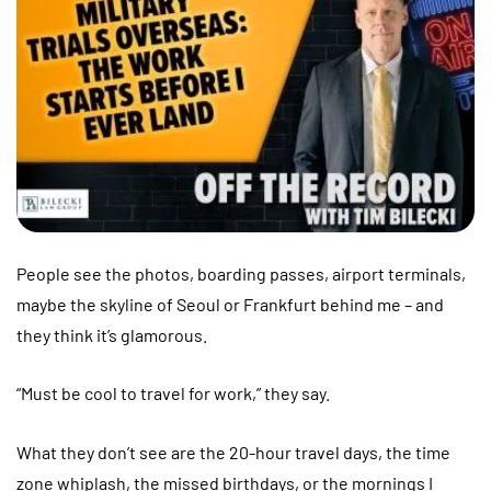
People see the photos, boarding passes, airport terminals,
maybe the skyline of Seoul or Frankfurt behind me – and
they think it’s glamorous.
“Must be cool to travel for work,” they say.
What they don’t see are the 20-hour travel days, the time
zone whiplash, the missed birthdays, or the mornings I