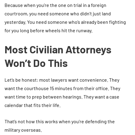
Because when you’re the one on trial in a foreign
courtroom, you need someone who didn’t just land
yesterday. You need someone who’s already been fighting
for you long before wheels hit the runway.
Most Civilian Attorneys
Won’t Do This
Let’s be honest: most lawyers want convenience. They
want the courthouse 15 minutes from their office. They
want time to prep between hearings. They want a case
calendar that fits their life.
That’s not how this works when you’re defending the
military overseas.