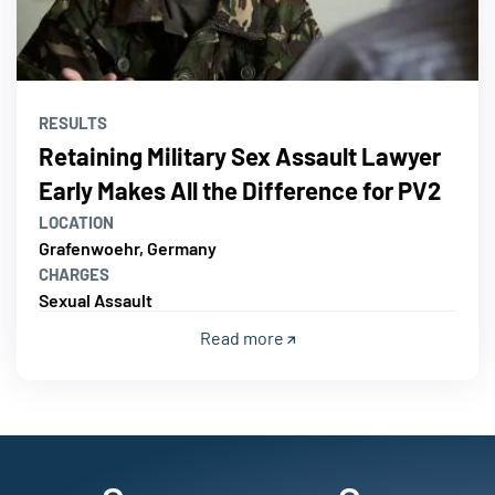
RESULTS
Retaining Military Sex Assault Lawyer
Early Makes All the Difference for PV2
LOCATION
Grafenwoehr, Germany
CHARGES
Sexual Assault
Read more