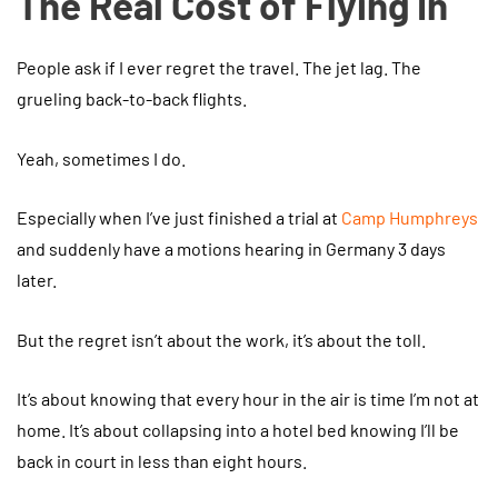
The Real Cost of Flying In
People ask if I ever regret the travel. The jet lag. The
grueling back-to-back flights.
Yeah, sometimes I do.
Especially when I’ve just finished a trial at
Camp Humphreys
and suddenly have a motions hearing in Germany 3 days
later.
But the regret isn’t about the work, it’s about the toll.
It’s about knowing that every hour in the air is time I’m not at
home. It’s about collapsing into a hotel bed knowing I’ll be
back in court in less than eight hours.