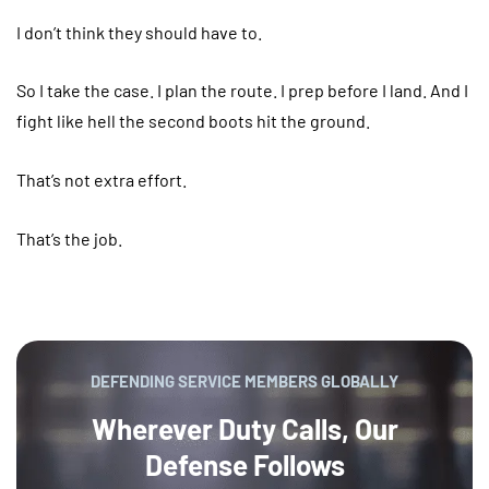
I don’t think they should have to.
So I take the case. I plan the route. I prep before I land. And I
fight like hell the second boots hit the ground.
That’s not extra effort.
That’s the job.
DEFENDING SERVICE MEMBERS GLOBALLY
Wherever Duty Calls, Our
Defense Follows