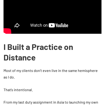
I Built a Practice on
Distance
Most of my clients don’t even live in the same hemisphere
as I do.
That’s intentional.
From my last duty assignment in Asia to launching my own