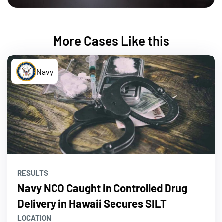
More Cases Like this
Navy
RESULTS
Navy NCO Caught in Controlled Drug
Delivery in Hawaii Secures SILT
LOCATION