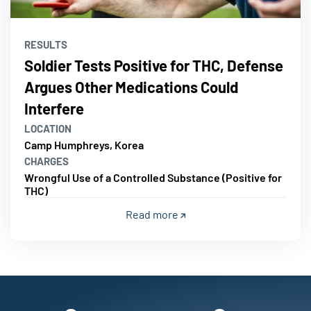
RESULTS
Soldier Tests Positive for THC, Defense
Argues Other Medications Could
Interfere
LOCATION
Camp Humphreys, Korea
CHARGES
Wrongful Use of a Controlled Substance (Positive for
THC)
Read more