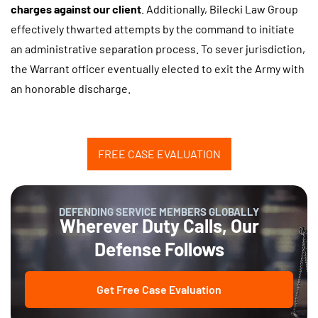
charges against our client
. Additionally, Bilecki Law Group
effectively thwarted attempts by the command to initiate
an administrative separation process. To sever jurisdiction,
the Warrant officer eventually elected to exit the Army with
an honorable discharge.
FREE CASE EVALUATION
DEFENDING SERVICE MEMBERS GLOBALLY
Wherever Duty Calls, Our
Defense Follows
Get Free Case Evaluation