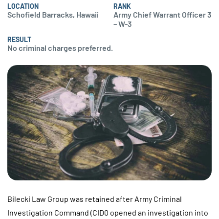
LOCATION
RANK
Schofield Barracks, Hawaii
Army Chief Warrant Officer 3
– W-3
RESULT
No criminal charges preferred.
Bilecki Law Group was retained after Army Criminal
Investigation Command (CID0 opened an investigation into