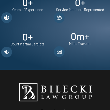
0
+
0
+
Years of Experience
Service Members Represented
0
m+
0
+
Miles Traveled
Court Martial Verdicts