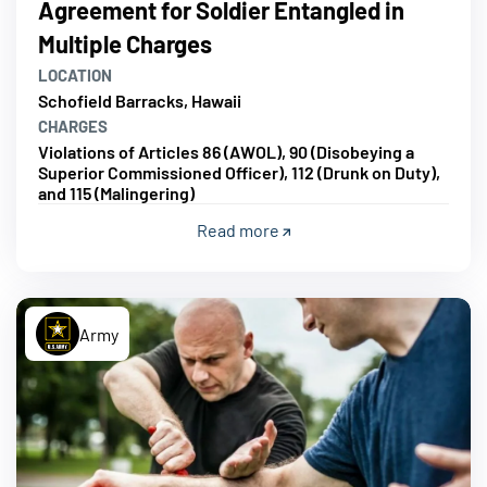
Agreement for Soldier Entangled in
Multiple Charges
LOCATION
Schofield Barracks, Hawaii
CHARGES
Violations of Articles 86 (AWOL), 90 (Disobeying a
Superior Commissioned Officer), 112 (Drunk on Duty),
and 115 (Malingering)
Read more
Army