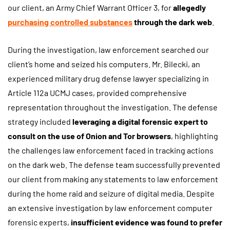
our client, an Army Chief Warrant Officer 3, for
allegedly
purchasing controlled substances
through the dark web
.
During the investigation, law enforcement searched our
client’s home and seized his computers. Mr. Bilecki, an
experienced military drug defense lawyer specializing in
Article 112a UCMJ cases, provided comprehensive
representation throughout the investigation. The defense
strategy included
leveraging a digital forensic expert to
consult on the use of Onion and Tor browsers
, highlighting
the challenges law enforcement faced in tracking actions
on the dark web. The defense team successfully prevented
our client from making any statements to law enforcement
during the home raid and seizure of digital media. Despite
an extensive investigation by law enforcement computer
forensic experts,
insufficient evidence was found to prefer