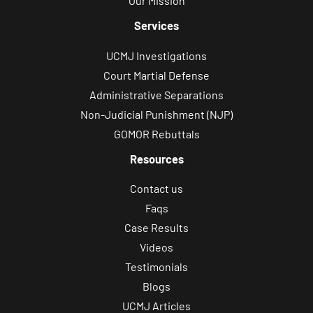
Our Mission
Services
UCMJ Investigations
Court Martial Defense
Administrative Separations
Non-Judicial Punishment (NJP)
GOMOR Rebuttals
Resources
Contact us
Faqs
Case Results
Videos
Testimonials
Blogs
UCMJ Articles