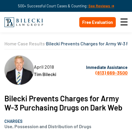
500+ Successful Court Cases & Counting:
See Reviews ➔
Free Evaluation
Home
Case Results
Bilecki Prevents Charges for Army W-3 P
April 2018
Immediate Assistance
(813) 669-3500
Tim Bilecki
Bilecki Prevents Charges for Army
W-3 Purchasing Drugs on Dark Web
CHARGES
Use, Possession and Distribution of Drugs