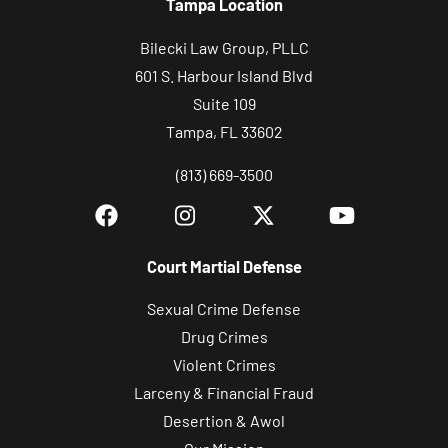
Tampa Location
Bilecki Law Group, PLLC
601 S. Harbour Island Blvd
Suite 109
Tampa, FL 33602
(813) 669-3500
Court Martial Defense
Sexual Crime Defense
Drug Crimes
Violent Crimes
Larceny & Financial Fraud
Desertion & Awol