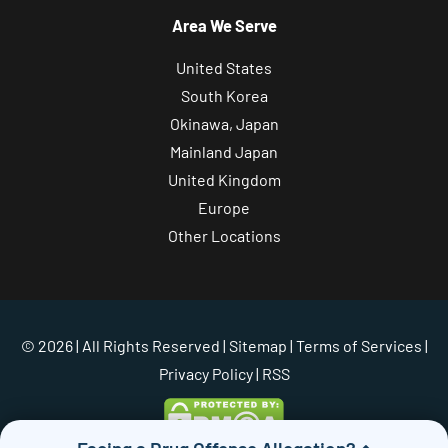
Area We Serve
United States
South Korea
Okinawa, Japan
Mainland Japan
United Kingdom
Europe
Other Locations
© 2026 | All Rights Reserved |
Sitemap
|
Terms of Services
|
Privacy Policy
| RSS