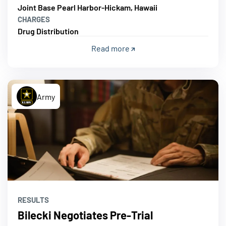
Joint Base Pearl Harbor-Hickam, Hawaii
CHARGES
Drug Distribution
Read more
Army
RESULTS
Bilecki Negotiates Pre-Trial