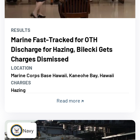
RESULTS
Marine Fast-Tracked for OTH
Discharge for Hazing, Bilecki Gets
Charges Dismissed
LOCATION
Marine Corps Base Hawaii, Kaneohe Bay, Hawaii
CHARGES
Hazing
Read more
Navy