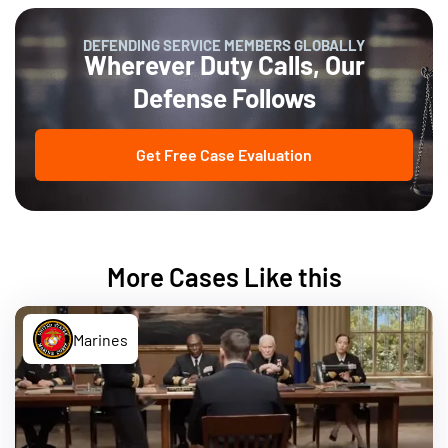
DEFENDING SERVICE MEMBERS GLOBALLY
Wherever Duty Calls, Our
Defense Follows
Get Free Case Evaluation
More Cases Like this
Marines