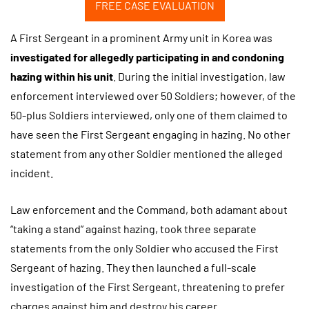
FREE CASE EVALUATION
A First Sergeant in a prominent Army unit in Korea was
investigated for allegedly participating in and condoning
hazing within his unit
. During the initial investigation, law
enforcement interviewed over 50 Soldiers; however, of the
50-plus Soldiers interviewed, only one of them claimed to
have seen the First Sergeant engaging in hazing. No other
statement from any other Soldier mentioned the alleged
incident.
Law enforcement and the Command, both adamant about
“taking a stand” against hazing, took three separate
statements from the only Soldier who accused the First
Sergeant of hazing. They then launched a full-scale
investigation of the First Sergeant, threatening to prefer
charges against him and destroy his career.