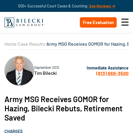
500+ Successful Court Cases & Counting:
See Reviews ➔
Free Evaluation
Home
Case Results
Army MSG Receives GOMOR for Hazing, Bil
Immediate Assistance
September 2012
Tim Bilecki
(813) 669-3500
Army MSG Receives GOMOR for
Hazing, Bilecki Rebuts, Retirement
Saved
CHARGES