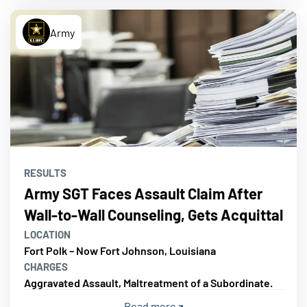
Army
RESULTS
Army SGT Faces Assault Claim After
Wall-to-Wall Counseling, Gets Acquittal
LOCATION
Fort Polk – Now Fort Johnson, Louisiana
CHARGES
Aggravated Assault, Maltreatment of a Subordinate.
Read more