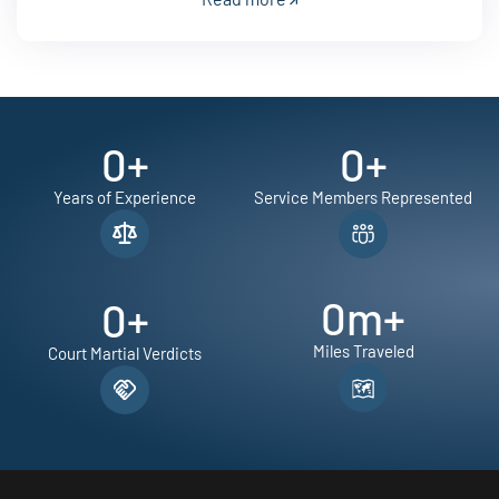
0
+
0
+
Years of Experience
Service Members Represented
0
m+
0
+
Miles Traveled
Court Martial Verdicts