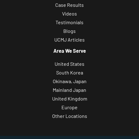
Case Results
Videos
Testimonials
Blogs
UCMJ Articles
Area We Serve
United States
South Korea
Okinawa, Japan
Mainland Japan
United Kingdom
Europe
Other Locations