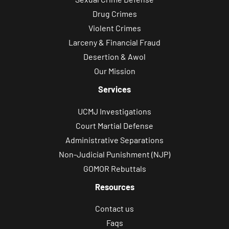
Drug Crimes
Violent Crimes
Larceny & Financial Fraud
Desertion & Awol
Our Mission
Services
UCMJ Investigations
Court Martial Defense
Administrative Separations
Non-Judicial Punishment (NJP)
GOMOR Rebuttals
Resources
Contact us
Faqs