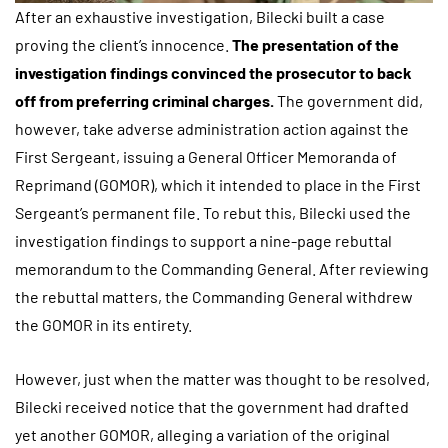
After an exhaustive investigation, Bilecki built a case
proving the client’s innocence.
The
presentation of the
investigation findings convinced the prosecutor to back
off from preferring criminal charges.
The government did,
however, take adverse administration action against the
First Sergeant, issuing a General Officer Memoranda of
Reprimand (GOMOR), which it intended to place in the First
Sergeant’s permanent file. To rebut this, Bilecki used the
investigation findings to support a nine-page rebuttal
memorandum to the Commanding General. After reviewing
the rebuttal matters, the Commanding General withdrew
the GOMOR in its entirety.
However, just when the matter was thought to be resolved,
Bilecki received notice that the government had drafted
yet another GOMOR, alleging a variation of the original