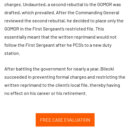
charges. Undaunted, a second rebuttal to the GOMOR was
drafted, which prevailed. After the Commanding General
reviewed the second rebuttal, he decided to place only the
GOMOR in the First Sergeant’s restricted file. This
essentially meant that the written reprimand would not
follow the First Sergeant after he PCS’s to a new duty
station.
After battling the government for nearly a year, Bilecki
succeeded in preventing formal charges and restricting the
written reprimand to the client’s local file, thereby having
no effect on his career or his retirement.
FREE CASE EVALUATION