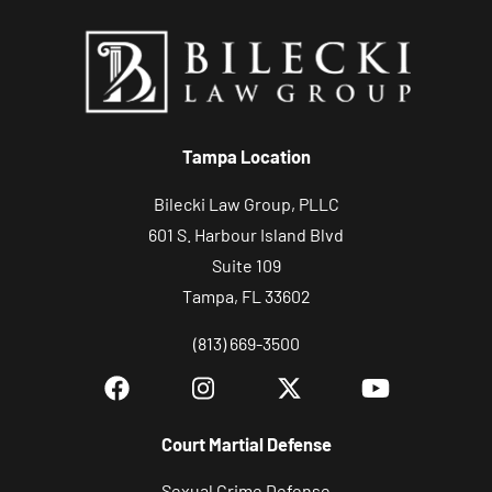
Tampa Location
Bilecki Law Group, PLLC
601 S. Harbour Island Blvd
Suite 109
Tampa, FL 33602
(813) 669-3500
Court Martial Defense
Sexual Crime Defense