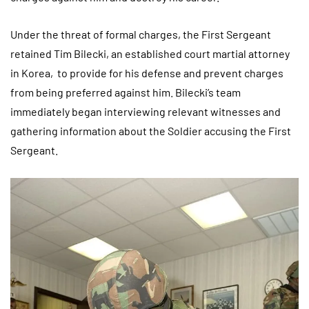
Under the threat of formal charges, the First Sergeant
retained Tim Bilecki, an established court martial attorney
in Korea, to provide for his defense and prevent charges
from being preferred against him. Bilecki’s team
immediately began interviewing relevant witnesses and
gathering information about the Soldier accusing the First
Sergeant.