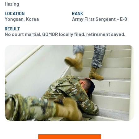
Hazing
LOCATION
RANK
Yongsan, Korea
Army First Sergeant – E-8
RESULT
No court martial, GOMOR locally filed, retirement saved.