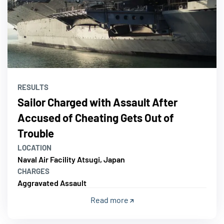
RESULTS
Sailor Charged with Assault After
Accused of Cheating Gets Out of
Trouble
LOCATION
Naval Air Facility Atsugi, Japan
CHARGES
Aggravated Assault
Read more