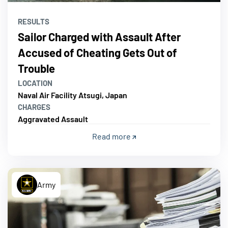
RESULTS
Sailor Charged with Assault After
Accused of Cheating Gets Out of
Trouble
LOCATION
Naval Air Facility Atsugi, Japan
CHARGES
Aggravated Assault
Read more
Army