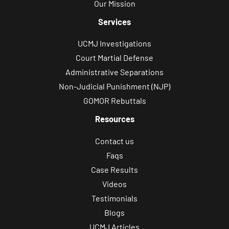
Our Mission
Services
UCMJ Investigations
Court Martial Defense
Administrative Separations
Non-Judicial Punishment (NJP)
GOMOR Rebuttals
Resources
Contact us
Faqs
Case Results
Videos
Testimonials
Blogs
UCMJ Articles