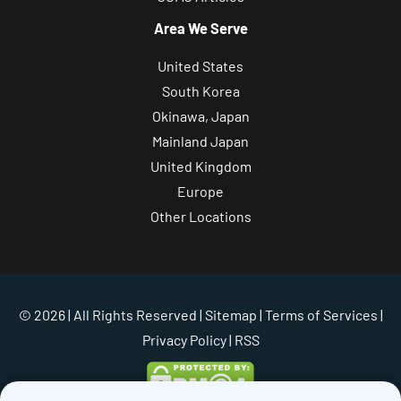
Area We Serve
United States
South Korea
Okinawa, Japan
Mainland Japan
United Kingdom
Europe
Other Locations
© 2026 | All Rights Reserved |
Sitemap
|
Terms of Services
|
Privacy Policy
| RSS