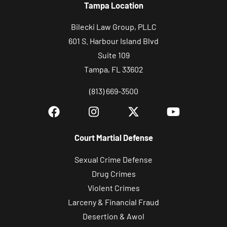
Tampa Location
Bilecki Law Group, PLLC
601 S. Harbour Island Blvd
Suite 109
Tampa, FL 33602
(813) 669-3500
Court Martial Defense
Sexual Crime Defense
Drug Crimes
Violent Crimes
Larceny & Financial Fraud
Desertion & Awol