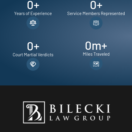
0
+
0
+
Years of Experience
Service Members Represented
0
m+
0
+
Miles Traveled
Court Martial Verdicts