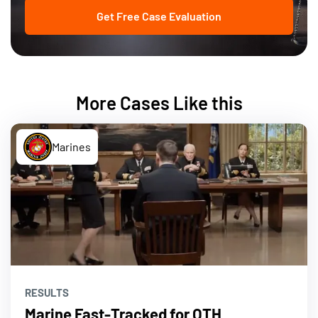
Get Free Case Evaluation
More Cases Like this
Marines
RESULTS
Marine Fast-Tracked for OTH