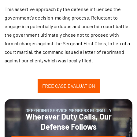
This assertive approach by the defense influenced the
government’s decision-making process. Reluctant to
engage in a potentially arduous and uncertain court battle,
the government ultimately chose not to proceed with
formal charges against the Sergeant First Class. In lieu of a
court martial, the command issued a letter of reprimand
against our client, which was locally filed.
FREE CASE EVALUATION
DEFENDING SERVICE MEMBERS GLOBALLY
Wherever Duty Calls, Our
Defense Follows