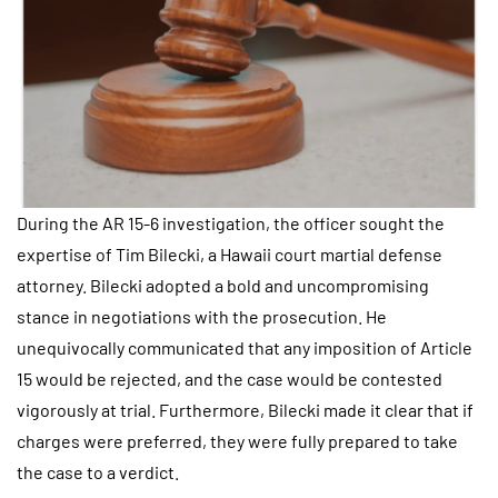
During the AR 15-6 investigation, the officer sought the
expertise of Tim Bilecki, a Hawaii court martial defense
attorney. Bilecki adopted a bold and uncompromising
stance in negotiations with the prosecution. He
unequivocally communicated that any imposition of Article
15 would be rejected, and the case would be contested
vigorously at trial. Furthermore, Bilecki made it clear that if
charges were preferred, they were fully prepared to take
the case to a verdict.