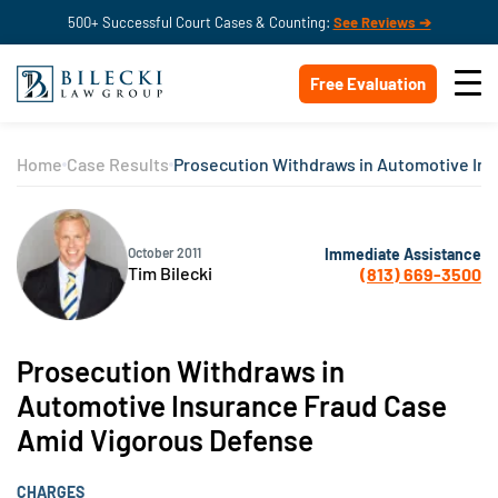
500+ Successful Court Cases & Counting:
See Reviews ➔
Free Evaluation
Home
Case Results
Prosecution Withdraws in Automotive In
Immediate Assistance
October 2011
Tim Bilecki
(813) 669-3500
Prosecution Withdraws in
Automotive Insurance Fraud Case
Amid Vigorous Defense
CHARGES