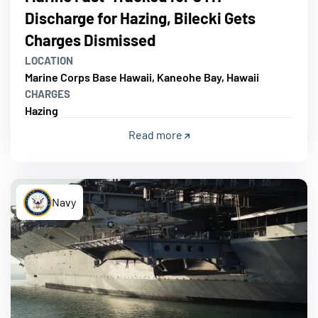
Discharge for Hazing, Bilecki Gets
Charges Dismissed
LOCATION
Marine Corps Base Hawaii, Kaneohe Bay, Hawaii
CHARGES
Hazing
Read more
Navy