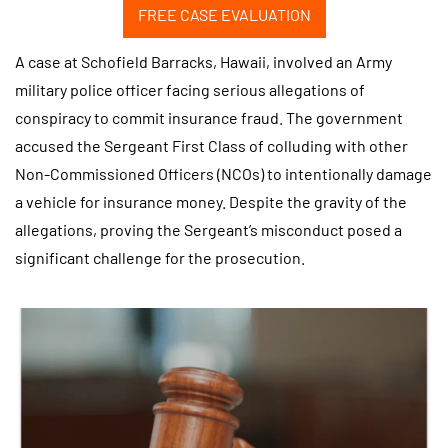
FREE CASE EVALUATION
A case at Schofield Barracks, Hawaii, involved an Army
military police officer facing serious allegations of
conspiracy to commit insurance fraud. The government
accused the Sergeant First Class of colluding with other
Non-Commissioned Officers (NCOs) to intentionally damage
a vehicle for insurance money. Despite the gravity of the
allegations, proving the Sergeant’s misconduct posed a
significant challenge for the prosecution.