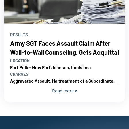
RESULTS
Army SGT Faces Assault Claim After
Wall-to-Wall Counseling, Gets Acquittal
LOCATION
Fort Polk – Now Fort Johnson, Louisiana
CHARGES
Aggravated Assault, Maltreatment of a Subordinate.
Read more