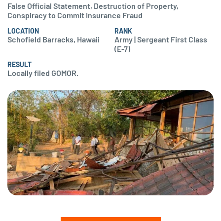
False Official Statement, Destruction of Property,
Conspiracy to Commit Insurance Fraud
LOCATION
RANK
Schofield Barracks, Hawaii
Army | Sergeant First Class
(E-7)
RESULT
Locally filed GOMOR.