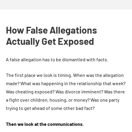
How False Allegations
Actually Get Exposed
A false allegation has to be dismantled with facts.
The first place we look is timing. When was the allegation
made? What was happening in the relationship that week?
Was cheating exposed? Was divorce imminent? Was there
a fight over children, housing, or money? Was one party
trying to get ahead of some other bad fact?
Then we look at the communications.