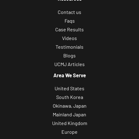
Contact us
Faqs
Case Results
Videos
Testimonials
Blogs
UCMJ Articles
Area We Serve
United States
South Korea
Okinawa, Japan
Mainland Japan
United Kingdom
Europe