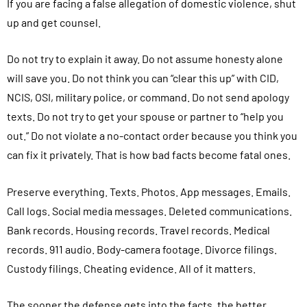
If you are facing a false allegation of domestic violence, shut
up and get counsel.
Do not try to explain it away. Do not assume honesty alone
will save you. Do not think you can “clear this up” with CID,
NCIS, OSI, military police, or command. Do not send apology
texts. Do not try to get your spouse or partner to “help you
out.” Do not violate a no-contact order because you think you
can fix it privately. That is how bad facts become fatal ones.
Preserve everything. Texts. Photos. App messages. Emails.
Call logs. Social media messages. Deleted communications.
Bank records. Housing records. Travel records. Medical
records. 911 audio. Body-camera footage. Divorce filings.
Custody filings. Cheating evidence. All of it matters.
The sooner the defense gets into the facts, the better