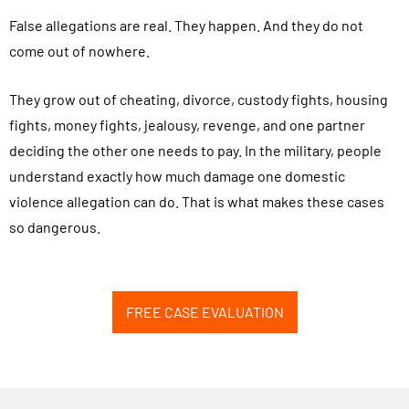
False allegations are real. They happen. And they do not
come out of nowhere.
They grow out of cheating, divorce, custody fights, housing
fights, money fights, jealousy, revenge, and one partner
deciding the other one needs to pay. In the military, people
understand exactly how much damage one domestic
violence allegation can do. That is what makes these cases
so dangerous.
FREE CASE EVALUATION