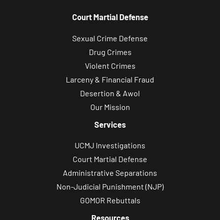
Court Martial Defense
Sexual Crime Defense
Drug Crimes
Violent Crimes
Larceny & Financial Fraud
Desertion & Awol
Our Mission
Services
UCMJ Investigations
Court Martial Defense
Administrative Separations
Non-Judicial Punishment (NJP)
GOMOR Rebuttals
Resources