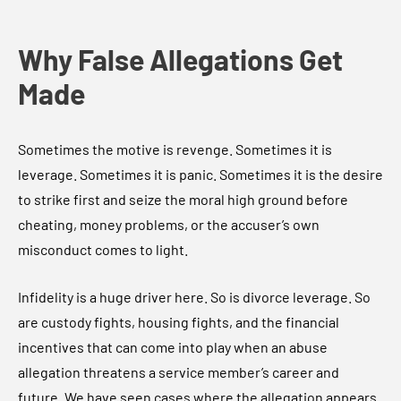
Why False Allegations Get
Made
Sometimes the motive is revenge. Sometimes it is
leverage. Sometimes it is panic. Sometimes it is the desire
to strike first and seize the moral high ground before
cheating, money problems, or the accuser’s own
misconduct comes to light.
Infidelity is a huge driver here. So is divorce leverage. So
are custody fights, housing fights, and the financial
incentives that can come into play when an abuse
allegation threatens a service member’s career and
future. We have seen cases where the allegation appears