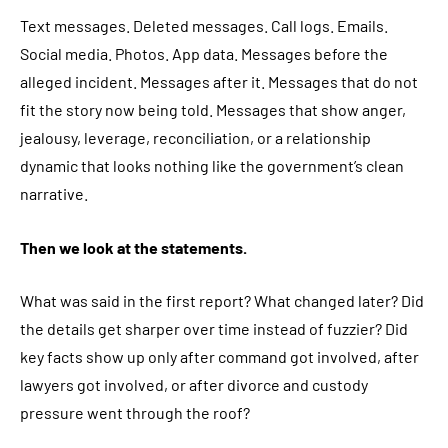
Text messages. Deleted messages. Call logs. Emails.
Social media. Photos. App data. Messages before the
alleged incident. Messages after it. Messages that do not
fit the story now being told. Messages that show anger,
jealousy, leverage, reconciliation, or a relationship
dynamic that looks nothing like the government’s clean
narrative.
Then we look at the statements.
What was said in the first report? What changed later? Did
the details get sharper over time instead of fuzzier? Did
key facts show up only after command got involved, after
lawyers got involved, or after divorce and custody
pressure went through the roof?