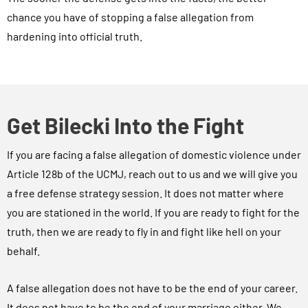
chance you have of stopping a false allegation from
hardening into official truth.
Get Bilecki Into the Fight
If you are facing a false allegation of domestic violence under
Article 128b of the UCMJ, reach out to us and we will give you
a free defense strategy session. It does not matter where
you are stationed in the world. If you are ready to fight for the
truth, then we are ready to fly in and fight like hell on your
behalf.
A false allegation does not have to be the end of your career.
It does not have to be the end of your marriage either. We