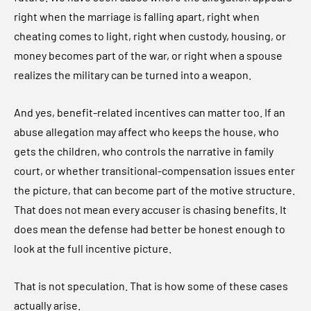
right when the marriage is falling apart, right when
cheating comes to light, right when custody, housing, or
money becomes part of the war, or right when a spouse
realizes the military can be turned into a weapon.
And yes, benefit-related incentives can matter too. If an
abuse allegation may affect who keeps the house, who
gets the children, who controls the narrative in family
court, or whether transitional-compensation issues enter
the picture, that can become part of the motive structure.
That does not mean every accuser is chasing benefits. It
does mean the defense had better be honest enough to
look at the full incentive picture.
That is not speculation. That is how some of these cases
actually arise.