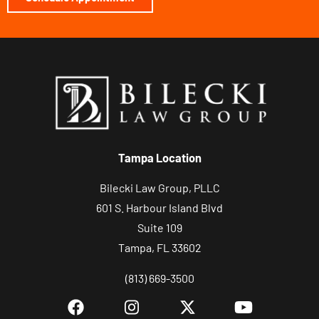
Tampa Location
Bilecki Law Group, PLLC
601 S. Harbour Island Blvd
Suite 109
Tampa, FL 33602
(813) 669-3500