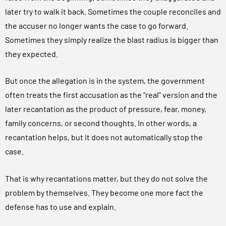
later try to walk it back. Sometimes the couple reconciles and
the accuser no longer wants the case to go forward.
Sometimes they simply realize the blast radius is bigger than
they expected.
But once the allegation is in the system, the government
often treats the first accusation as the “real” version and the
later recantation as the product of pressure, fear, money,
family concerns, or second thoughts. In other words, a
recantation helps, but it does not automatically stop the
case.
That is why recantations matter, but they do not solve the
problem by themselves. They become one more fact the
defense has to use and explain.