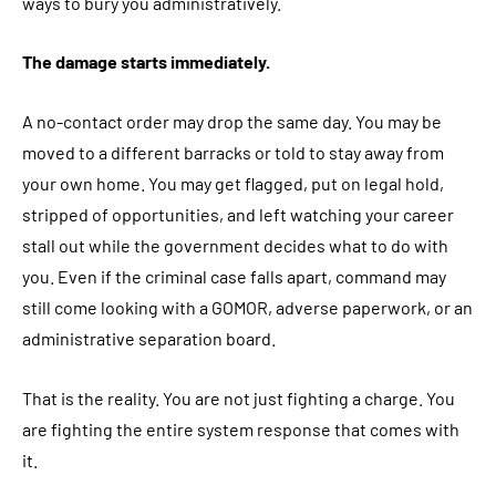
ways to bury you administratively.
The damage starts immediately.
A no-contact order may drop the same day. You may be
moved to a different barracks or told to stay away from
your own home. You may get flagged, put on legal hold,
stripped of opportunities, and left watching your career
stall out while the government decides what to do with
you. Even if the criminal case falls apart, command may
still come looking with a GOMOR, adverse paperwork, or an
administrative separation board.
That is the reality. You are not just fighting a charge. You
are fighting the entire system response that comes with
it.