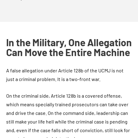
In the Military, One Allegation
Can Move the Entire Machine
A false allegation under Article 128b of the UCMJ is not
just a criminal problem. It is a two-front war.
On the criminal side, Article 128b is a covered offense,
which means specially trained prosecutors can take over
and drive the case. On the command side, leadership can
still make your life hell while the criminal case is pending
and, even if the case falls short of conviction, still look for