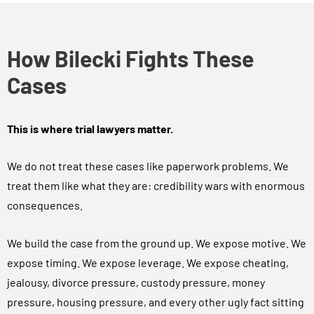
How Bilecki Fights These
Cases
This is where trial lawyers matter.
We do not treat these cases like paperwork problems. We
treat them like what they are: credibility wars with enormous
consequences.
We build the case from the ground up. We expose motive. We
expose timing. We expose leverage. We expose cheating,
jealousy, divorce pressure, custody pressure, money
pressure, housing pressure, and every other ugly fact sitting