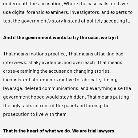
underneath the accusation. Where the case calls for it, we
use digital forensic examiners, investigators, and experts to
test the government’s story instead of politely accepting it.
And if the government wants to try the case, we try it.
That means motions practice. That means attacking bad
interviews, shaky evidence, and overreach. That means
cross-examining the accuser on changing stories,
inconsistent statements, motive to fabricate, timing,
leverage, deleted communications, and everything else the
government hoped would stay hidden. That means putting
the ugly facts in front of the panel and forcing the
prosecution to live with them.
That is the heart of what we do. We are trial lawyers.