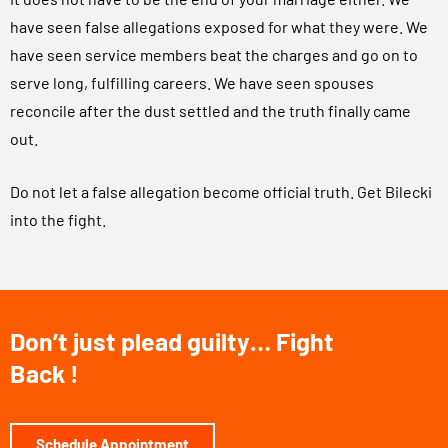
have seen false allegations exposed for what they were. We
have seen service members beat the charges and go on to
serve long, fulfilling careers. We have seen spouses
reconcile after the dust settled and the truth finally came
out.
Do not let a false allegation become official truth. Get Bilecki
into the fight.
Don’t just plead guilty… Fight
Back !
Schedule Appointment