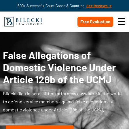
500+ Successful Court Cases & Counting:
See Reviews ➔
Free Evaluation
False Allegations of
Domestic Violence Under
Article 128b of the UCMJ
Bilecki flies in hard-hitting attorneys anywhere in the world
to defend service members against false allegations of
domestic violence under Article 128b of the UCMJ.