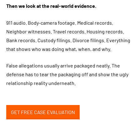
Then we look at the real-world evidence.
911 audio. Body-camera footage. Medical records.
Neighbor witnesses. Travel records. Housing records.
Bank records. Custody filings. Divorce filings. Everything
that shows who was doing what, when, and why.
False allegations usually arrive packaged neatly. The
defense has to tear the packaging off and show the ugly
relationship reality underneath.
GET FREE CASE EVALUATION