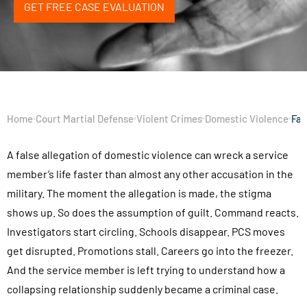
GET FREE CASE EVALUATION
Home
Court Martial Defense
Violent Crimes
Domestic Violence
Fal
A false allegation of domestic violence can wreck a service
member’s life faster than almost any other accusation in the
military. The moment the allegation is made, the stigma
shows up. So does the assumption of guilt. Command reacts.
Investigators start circling. Schools disappear. PCS moves
get disrupted. Promotions stall. Careers go into the freezer.
And the service member is left trying to understand how a
collapsing relationship suddenly became a criminal case.