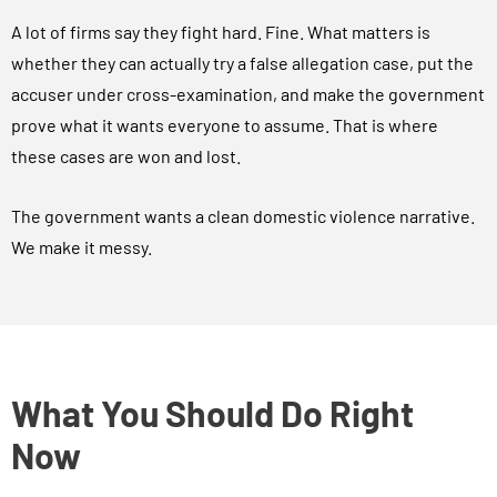
A lot of firms say they fight hard. Fine. What matters is
whether they can actually try a false allegation case, put the
accuser under cross-examination, and make the government
prove what it wants everyone to assume. That is where
these cases are won and lost.
The government wants a clean domestic violence narrative.
We make it messy.
What You Should Do Right
Now