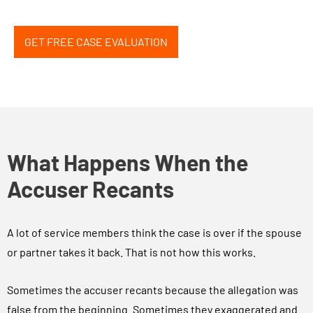
GET FREE CASE EVALUATION
What Happens When the
Accuser Recants
A lot of service members think the case is over if the spouse
or partner takes it back. That is not how this works.
Sometimes the accuser recants because the allegation was
false from the beginning. Sometimes they exaggerated and