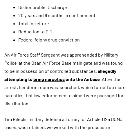
Dishonorable Discharge
20 years and 6 months in confinement
Total forfeiture
Reduction to E-1
Federal felony drug conviction
An Air Force Staff Sergeant was apprehended by Military
Police at the Osan Air Force Base main gate and was found
to be in possession of controlled substances,
allegedly
attempting to
bring narcotics
onto the Airbase
. After the
arrest, her dorm room was searched, which turned up more
narcotics that law enforcement claimed were packaged for
distribution.
Tim Bilecki, military defense attorney for Article 112a UCMJ
cases, was retained, we worked with the prosecutor