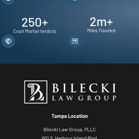
2
m+
250
+
Miles Traveled
Court Martial Verdicts
Tampa Location
Bilecki Law Group, PLLC
601 S. Harbour Island Blvd