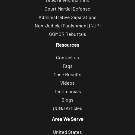
UCMJ Investigations
Court Martial Defense
Administrative Separations
Non-Judicial Punishment (NJP)
GOMOR Rebuttals
Resources
Contact us
Faqs
Case Results
Videos
Testimonials
Blogs
UCMJ Articles
Area We Serve
United States