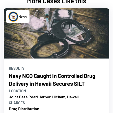
More Cases Like this
Navy
RESULTS
Navy NCO Caught in Controlled Drug
Delivery in Hawaii Secures SILT
LOCATION
Joint Base Pearl Harbor-Hickam, Hawaii
CHARGES
Drug Distribution