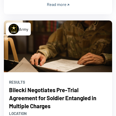
Read more
Army
RESULTS
Bilecki Negotiates Pre-Trial
Agreement for Soldier Entangled in
Multiple Charges
LOCATION