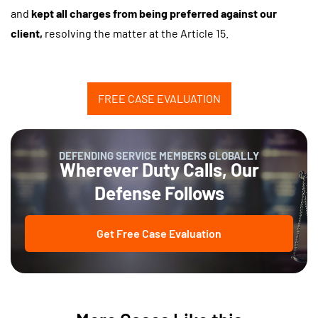
and
kept all charges from being preferred against our
client,
resolving the matter at the Article 15.
FREE CASE EVALUATION
DEFENDING SERVICE MEMBERS GLOBALLY
Wherever Duty Calls, Our
Defense Follows
Get Free Case Evaluation