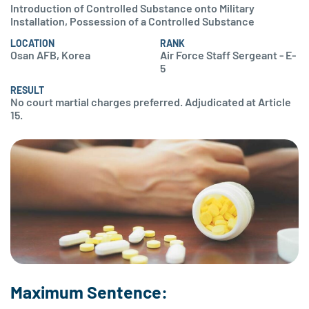
Introduction of Controlled Substance onto Military
Installation, Possession of a Controlled Substance
LOCATION
RANK
Osan AFB, Korea
Air Force Staff Sergeant - E-
5
RESULT
No court martial charges preferred. Adjudicated at Article
15.
Maximum Sentence: