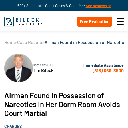
500+ Successful Court Cases & Counting:
See Reviews ➔
Free Evaluation
Home
Case Results
Airman Found in Possession of Narcotics 
Immediate Assistance
October 2010
Tim Bilecki
(813) 669-3500
Airman Found in Possession of
Narcotics in Her Dorm Room Avoids
Court Martial
CHARGES