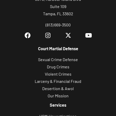
Suite 109
Tampa, FL 33602
(813) 669-3500
Court Martial Defense
Sexual Crime Defense
Drug Crimes
Violent Crimes
Larceny & Financial Fraud
Desertion & Awol
Our Mission
Services