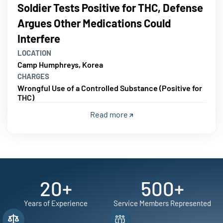
Soldier Tests Positive for THC, Defense
Argues Other Medications Could
Interfere
LOCATION
Camp Humphreys, Korea
CHARGES
Wrongful Use of a Controlled Substance (Positive for
THC)
Read more
20
+
500
+
Years of Experience
Service Members Represented