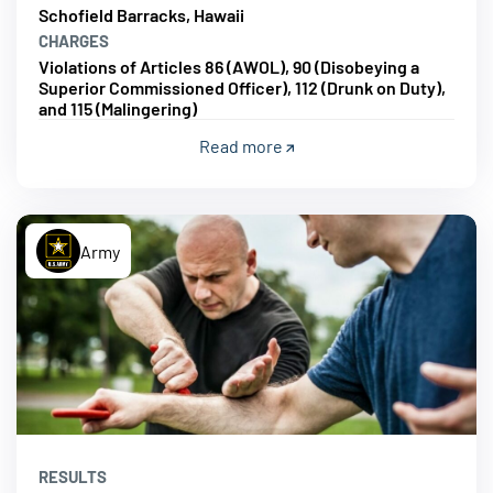
Schofield Barracks, Hawaii
CHARGES
Violations of Articles 86 (AWOL), 90 (Disobeying a
Superior Commissioned Officer), 112 (Drunk on Duty),
and 115 (Malingering)
Read more
Army
RESULTS