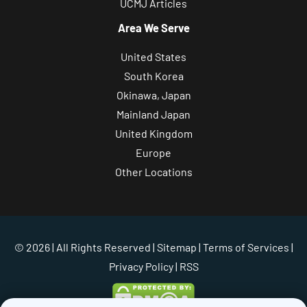
UCMJ Articles
Area We Serve
United States
South Korea
Okinawa, Japan
Mainland Japan
United Kingdom
Europe
Other Locations
© 2026 | All Rights Reserved |
Sitemap
|
Terms of Services
|
Privacy Policy
| RSS