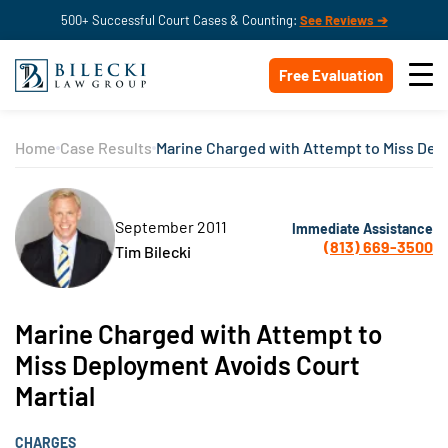
500+ Successful Court Cases & Counting:
See Reviews ➔
Free Evaluation
Home
Case Results
Marine Charged with Attempt to Miss Dep
September 2011
Immediate Assistance
(813) 669-3500
Tim Bilecki
Marine Charged with Attempt to
Miss Deployment Avoids Court
Martial
CHARGES