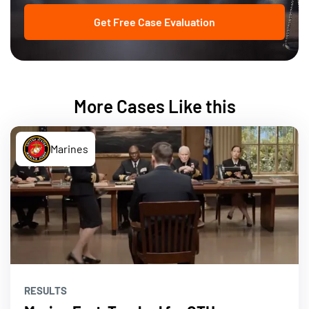
Get Free Case Evaluation
More Cases Like this
Marines
RESULTS