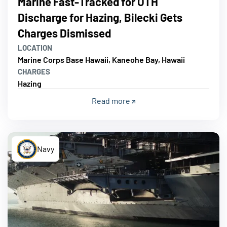
Marine Fast-Tracked for OTH
Discharge for Hazing, Bilecki Gets
Charges Dismissed
LOCATION
Marine Corps Base Hawaii, Kaneohe Bay, Hawaii
CHARGES
Hazing
Read more
Navy