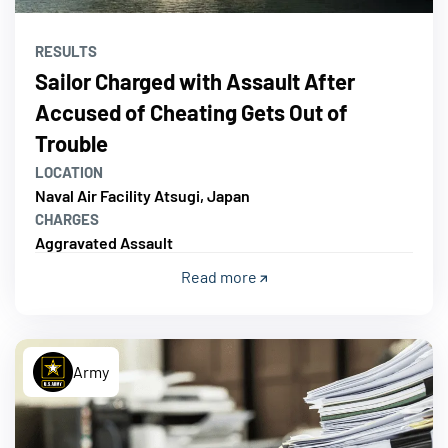
RESULTS
Sailor Charged with Assault After
Accused of Cheating Gets Out of
Trouble
LOCATION
Naval Air Facility Atsugi, Japan
CHARGES
Aggravated Assault
Read more
Army