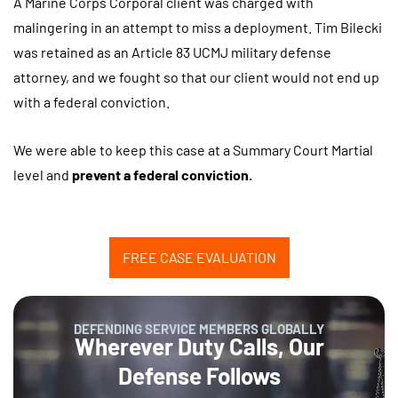
A Marine Corps Corporal client was charged with
malingering in an attempt to miss a deployment. Tim Bilecki
was retained as an Article 83 UCMJ military defense
attorney, and we fought so that our client would not end up
with a federal conviction.
We were able to keep this case at a Summary Court Martial
level and
prevent a federal conviction.
FREE CASE EVALUATION
DEFENDING SERVICE MEMBERS GLOBALLY
Wherever Duty Calls, Our
Defense Follows