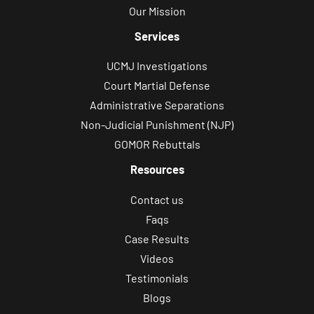
Our Mission
Services
UCMJ Investigations
Court Martial Defense
Administrative Separations
Non-Judicial Punishment (NJP)
GOMOR Rebuttals
Resources
Contact us
Faqs
Case Results
Videos
Testimonials
Blogs