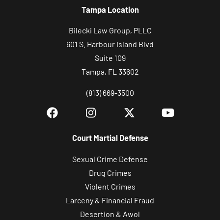
Tampa Location
Bilecki Law Group, PLLC
601 S. Harbour Island Blvd
Suite 109
Tampa, FL 33602
(813) 669-3500
Court Martial Defense
Sexual Crime Defense
Drug Crimes
Violent Crimes
Larceny & Financial Fraud
Desertion & Awol