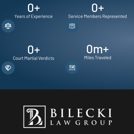
0
+
0
+
Years of Experience
Service Members Represented
0
m+
0
+
Miles Traveled
Court Martial Verdicts