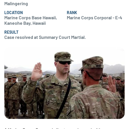
Malingering
LOCATION
RANK
Marine Corps Base Hawaii,
Marine Corps Corporal - E-4
Kaneohe Bay, Hawaii
RESULT
Case resolved at Summary Court Martial.