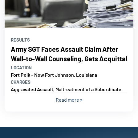
RESULTS
Army SGT Faces Assault Claim After
Wall-to-Wall Counseling, Gets Acquittal
LOCATION
Fort Polk – Now Fort Johnson, Louisiana
CHARGES
Aggravated Assault, Maltreatment of a Subordinate.
Read more