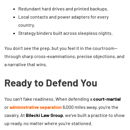
Redundant hard drives and printed backups.
Local contacts and power adapters for every
country.
Strategy binders built across sleepless nights.
You don’t see the prep, but you feel it in the courtroom—
through sharp cross-examinations, precise objections, and
a narrative that wins.
Ready to Defend You
You can’t fake readiness. When defending a
court-martial
or
administrative separation
6,000 miles away, you’re the
cavalry. At
Bilecki Law Group
, we’ve built a practice to show
up ready, no matter where you’re stationed.