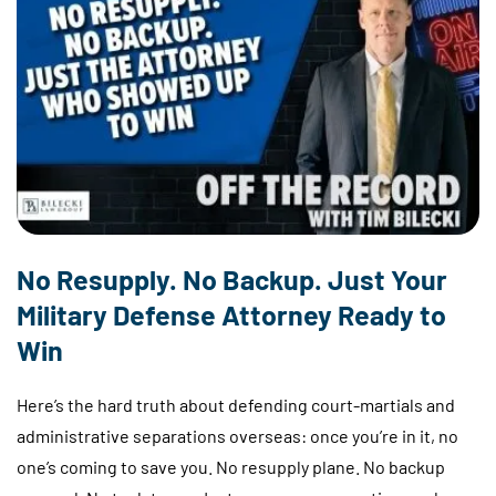
No Resupply. No Backup. Just Your
Military Defense Attorney Ready to
Win
Here’s the hard truth about defending court-martials and
administrative separations overseas: once you’re in it, no
one’s coming to save you. No resupply plane. No backup