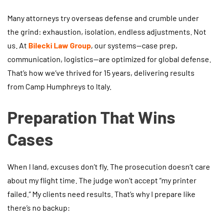
Many attorneys try overseas defense and crumble under
the grind: exhaustion, isolation, endless adjustments. Not
us. At
Bilecki Law Group
, our systems—case prep,
communication, logistics—are optimized for global defense.
That’s how we’ve thrived for 15 years, delivering results
from Camp Humphreys to Italy.
Preparation That Wins
Cases
When I land, excuses don’t fly. The prosecution doesn’t care
about my flight time. The judge won’t accept “my printer
failed.” My clients need results. That’s why I prepare like
there’s no backup: