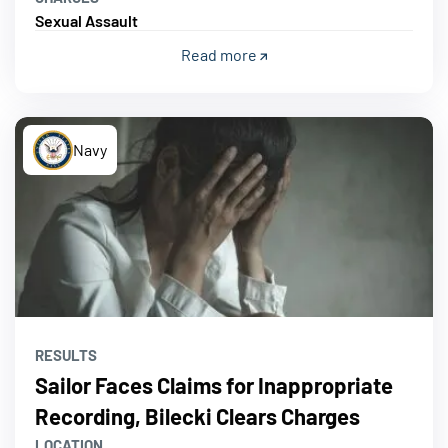
Sexual Assault
Read more
Navy
RESULTS
Sailor Faces Claims for Inappropriate
Recording, Bilecki Clears Charges
LOCATION