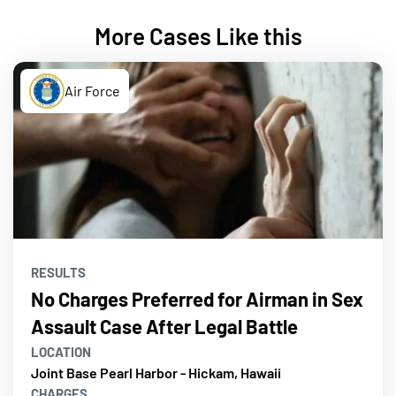
More Cases Like this
Air Force
RESULTS
No Charges Preferred for Airman in Sex
Assault Case After Legal Battle
LOCATION
Joint Base Pearl Harbor - Hickam, Hawaii
CHARGES