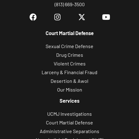
(813) 669-3500
Court Martial Defense
Sexual Crime Defense
Drug Crimes
Violent Crimes
Larceny & Financial Fraud
Desertion & Awol
Our Mission
Services
UCMJ Investigations
Court Martial Defense
Administrative Separations