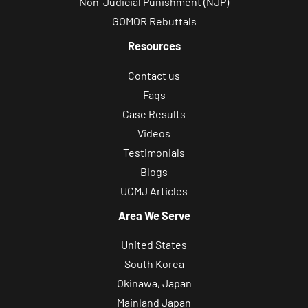
Non-Judicial Punishment (NJP)
GOMOR Rebuttals
Resources
Contact us
Faqs
Case Results
Videos
Testimonials
Blogs
UCMJ Articles
Area We Serve
United States
South Korea
Okinawa, Japan
Mainland Japan