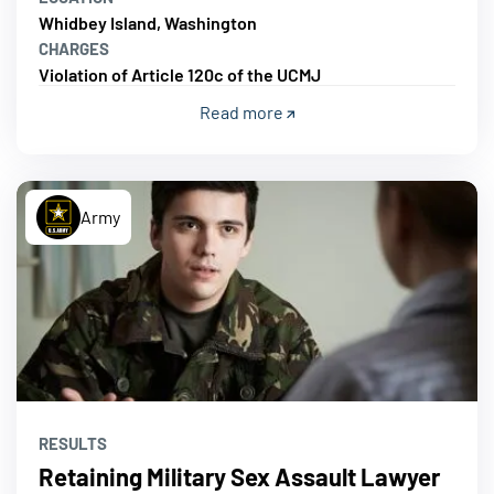
Whidbey Island, Washington
CHARGES
Violation of Article 120c of the UCMJ
Read more
Army
RESULTS
Retaining Military Sex Assault Lawyer