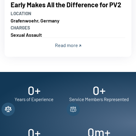
Early Makes All the Difference for PV2
LOCATION
Grafenwoehr, Germany
CHARGES
Sexual Assault
Read more
0
+
0
+
Years of Experience
Service Members Represented
0
m+
0
+