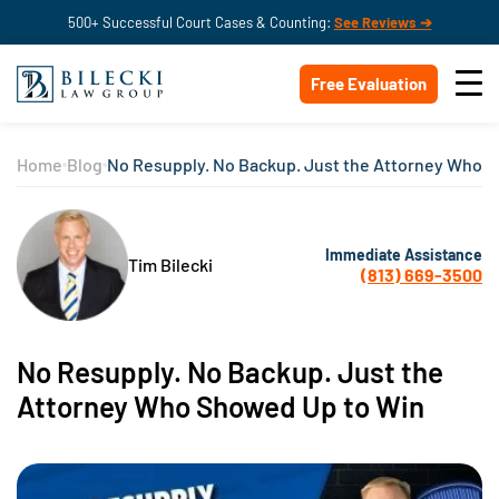
500+ Successful Court Cases & Counting:
See Reviews ➔
Free Evaluation
Home
Blog
No Resupply. No Backup. Just the Attorney Who 
Immediate Assistance
Tim Bilecki
(813) 669-3500
No Resupply. No Backup. Just the
Attorney Who Showed Up to Win