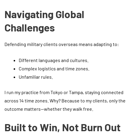
Navigating Global
Challenges
Defending military clients overseas means adapting to:
Different languages and cultures.
Complex logistics and time zones.
Unfamiliar rules.
I run my practice from Tokyo or Tampa, staying connected
across 14 time zones. Why? Because to my clients, only the
outcome matters—whether they walk free.
Built to Win, Not Burn Out