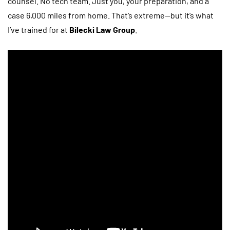
counsel. No tech team. Just you, your preparation, and a
case 6,000 miles from home. That’s extreme—but it’s what
I’ve trained for at
Bilecki Law Group
.