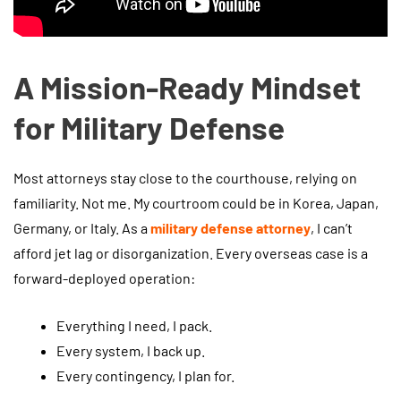
A Mission-Ready Mindset
for Military Defense
Most attorneys stay close to the courthouse, relying on
familiarity. Not me. My courtroom could be in Korea, Japan,
Germany, or Italy. As a
military defense attorney
, I can’t
afford jet lag or disorganization. Every overseas case is a
forward-deployed operation:
Everything I need, I pack.
Every system, I back up.
Every contingency, I plan for.