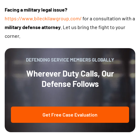
Facing a military legal issue?
https://www.bileckilawgroup.com/
for a consultation with a
military defense attorney
. Let us bring the fight to your
corner.
DEFENDING SERVICE MEMBERS GLOBALLY
Wherever Duty Calls, Our
Defense Follows
Get Free Case Evaluation