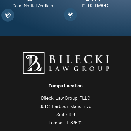
Miles Traveled
Court Martial Verdicts
Tampa Location
Bilecki Law Group, PLLC
601 S. Harbour Island Blvd
Suite 109
Tampa, FL 33602