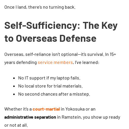
Once I land, there’s no turning back.
Self-Sufficiency: The Key
to Overseas Defense
Overseas, self-reliance isn’t optional—it’s survival. In 15+
years defending
service members
, I’ve learned:
No IT support if my laptop fails.
No local store for trial materials.
No second chances after a misstep.
Whether it’s a
court-martial
in Yokosuka or an
administrative separation
in Ramstein, you show up ready
or not at all.