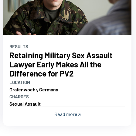
RESULTS
Retaining Military Sex Assault
Lawyer Early Makes All the
Difference for PV2
LOCATION
Grafenwoehr, Germany
CHARGES
Sexual Assault
Read more