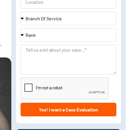
Branch
Of
Service
Rank
.
Tell
us
a
bit
about
your
case
Yes! I want a Case Evaluation