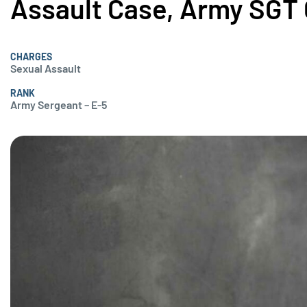
Assault Case, Army SGT 
CHARGES
Sexual Assault
RANK
Army Sergeant – E-5