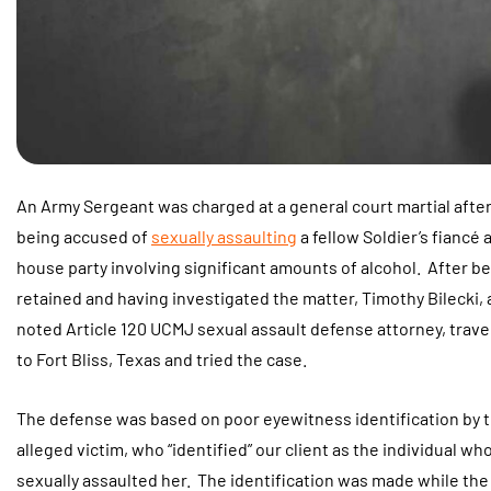
An Army Sergeant was charged at a general court martial afte
being accused of
sexually assaulting
a fellow Soldier’s fiancé a
house party involving significant amounts of alcohol. After b
retained and having investigated the matter, Timothy Bilecki, 
noted Article 120 UCMJ sexual assault defense attorney, trave
to Fort Bliss, Texas and tried the case.
The defense was based on poor eyewitness identification by 
alleged victim, who “identified” our client as the individual wh
sexually assaulted her. The identification was made while the