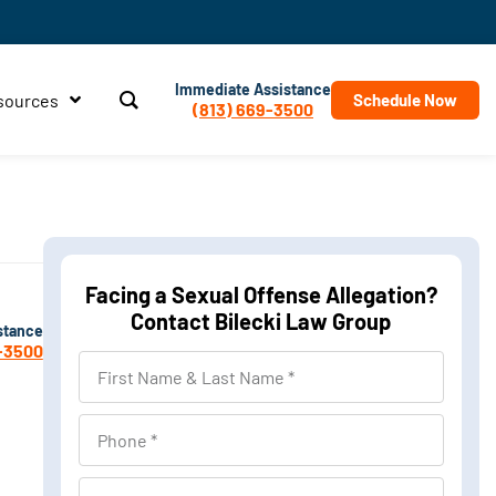
Immediate Assistance
sources
Schedule Now
(813) 669-3500
Facing a Sexual Offense Allegation?
Contact Bilecki Law Group
stance
-3500
First
Name
&
Phone
Last
Name
Location