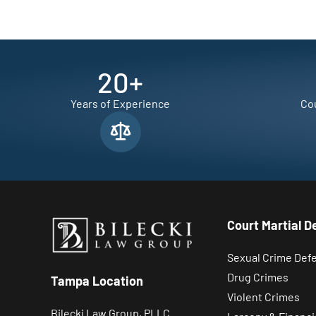
20
+
Years of Experience
Cou
Court Martial D
Sexual Crime Def
Drug Crimes
Tampa Location
Violent Crimes
Bilecki Law Group, PLLC