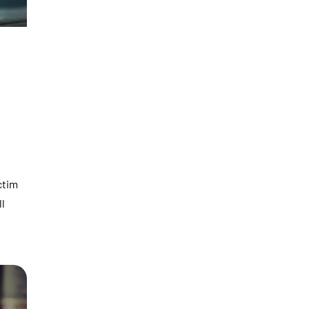
ctim
ll