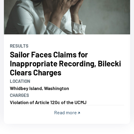
RESULTS
Sailor Faces Claims for
Inappropriate Recording, Bilecki
Clears Charges
LOCATION
Whidbey Island, Washington
CHARGES
Violation of Article 120c of the UCMJ
Read more