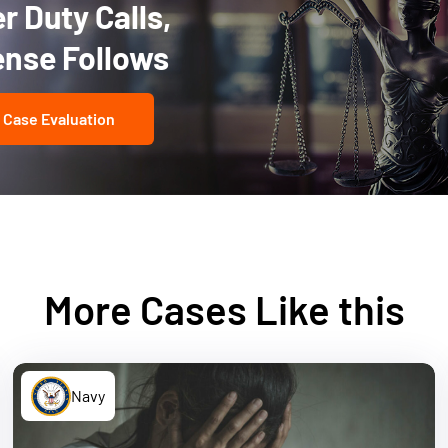
 Duty Calls,
ense Follows
 Case Evaluation
More Cases Like this
Navy