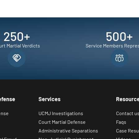
250
+
500
+
rt Martial Verdicts
Service Members Repre
efense
Services
Resourc
ense
UCMJ Investigations
Contact u
Court Martial Defense
Faqs
Administrative Separations
Case Resu