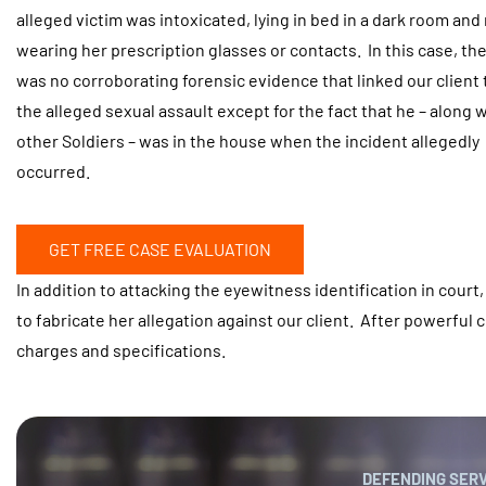
alleged victim was intoxicated, lying in bed in a dark room and
wearing her prescription glasses or contacts. In this case, th
was no corroborating forensic evidence that linked our client 
the alleged sexual assault except for the fact that he – along 
other Soldiers – was in the house when the incident allegedly
occurred.
GET FREE CASE EVALUATION
In addition to attacking the eyewitness identification in court
to fabricate her allegation against our client. After powerful 
charges and specifications.
DEFENDING SER