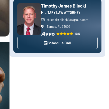
Timothy James Bilecki
MILITARY LAW ATTORNEY
tbilecki@bileckilawgroup.com
Tampa, FL 33602
Schedule Call