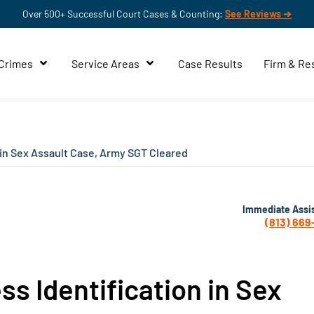
Over 500+ Successful Court Cases & Counting:
See Reviews ➔
 Crimes
Service Areas
Case Results
Firm & Re
 in Sex Assault Case, Army SGT Cleared
Immediate Assi
(813) 669
ss Identification in Sex