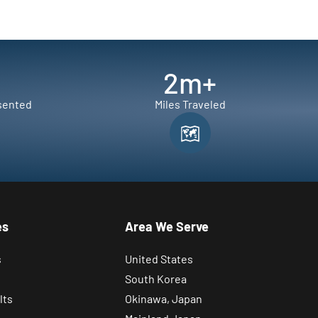
2
m+
sented
Miles Traveled
es
Area We Serve
s
United States
South Korea
lts
Okinawa, Japan