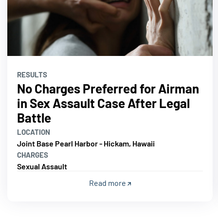
RESULTS
No Charges Preferred for Airman
in Sex Assault Case After Legal
Battle
LOCATION
Joint Base Pearl Harbor - Hickam, Hawaii
CHARGES
Sexual Assault
Read more