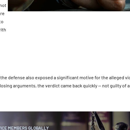
 not
ere
to
with
, the defense also exposed a significant motive for the alleged vi
closing arguments, the verdict came back quickly — not guilty of a
VICE MEMBERS GLOBALLY