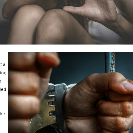
r
t a
eing
a
led
the
o