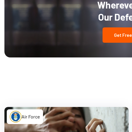
Wherever
Our Def
Get Free
Air Force