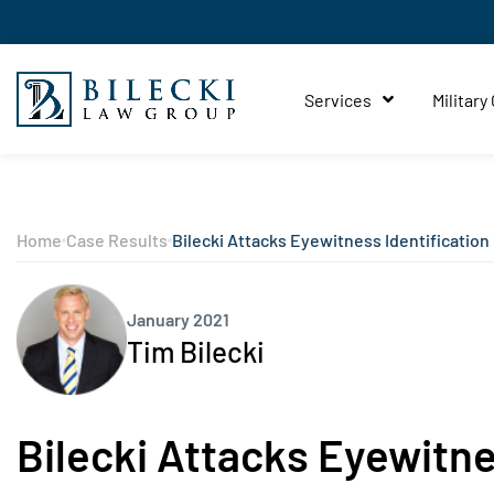
Services
Military
Home
Case Results
Bilecki Attacks Eyewitness Identification
January 2021
Tim Bilecki
Bilecki Attacks Eyewitne