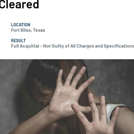
Cleared
LOCATION
Fort Bliss, Texas
RESULT
Full Acquittal – Not Guilty of All Charges and Specifications